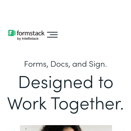
Learn about
Intellistack Streamline
Forms, Docs, and Sign.
Designed to
Work Together.