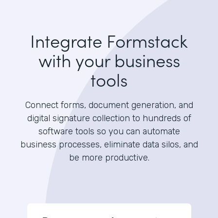
Integrate Formstack
with your business
tools
Connect forms, document generation, and
digital signature collection to hundreds of
software tools so you can automate
business processes, eliminate data silos, and
be more productive.