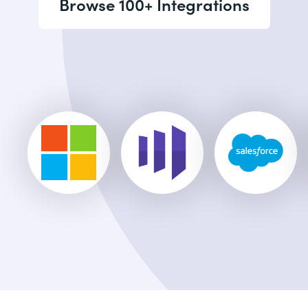
Browse 100+ Integrations