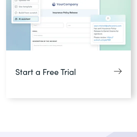
Start a Free Trial