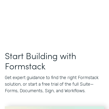
Start Building with
Formstack
Get expert guidance to find the right Formstack
solution, or start a free trial of the full Suite—
Forms, Documents, Sign, and Workflows.