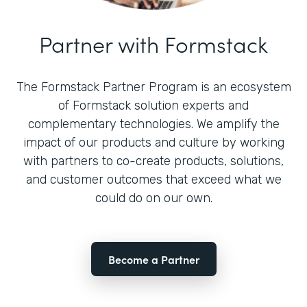
Partner with Formstack
The Formstack Partner Program is an ecosystem
of Formstack solution experts and
complementary technologies. We amplify the
impact of our products and culture by working
with partners to co-create products, solutions,
and customer outcomes that exceed what we
could do on our own.
Become a Partner