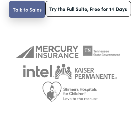
Try the Full Suite, Free for 14 Days
Talk to Sales