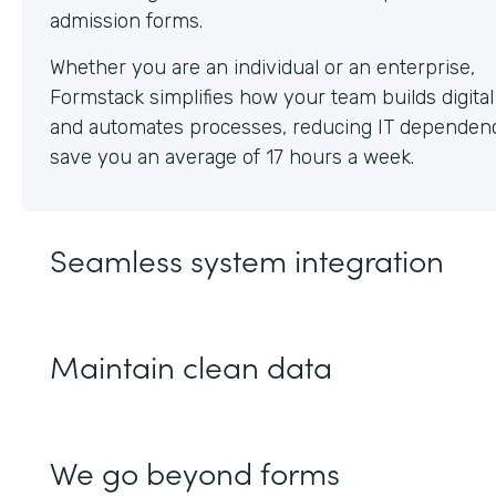
Whether you are an individual or an enterprise,
Formstack simplifies how your team builds digita
and automates processes, reducing IT dependen
save you an average of 17 hours a week.
Seamless system integration
Maintain clean data
We go beyond forms