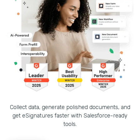
Collect data, generate polished documents, and
get eSignatures faster with Salesforce-ready
tools.