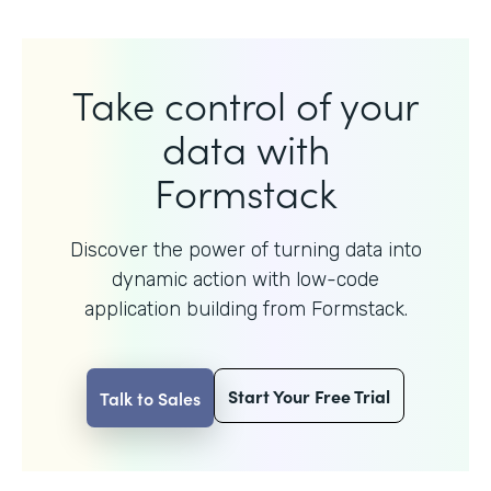
Take control of your
data with
Formstack
Discover the power of turning data into
dynamic action with
low-code
application building from Formstack.
Start Your Free Trial
Talk to Sales