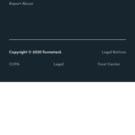
Report Abuse
Copyright © 2020 Formstack
Legal Notices
CCPA
Legal
Trust Center