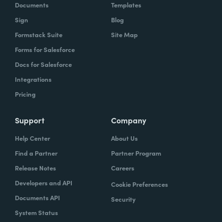
Documents
Templates
Sign
Blog
Formstack Suite
Site Map
Forms for Salesforce
Docs for Salesforce
Integrations
Pricing
Support
Company
Help Center
About Us
Find a Partner
Partner Program
Release Notes
Careers
Developers and API
Cookie Preferences
Documents API
Security
System Status