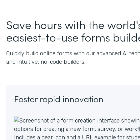
J
Save hours with the world'
easiest-to-use forms build
Quickly build online forms with our advanced AI tec
and intuitive, no-code builders.
Foster rapid innovation