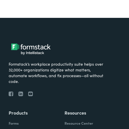
Formstack’s workplace productivity suite helps over
32,000+ organizations digitize what matters,
automate workflows, and fix processes—all without
code.
Products
Resources
Forms
Resource Center