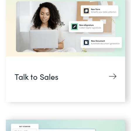
Talk to Sales