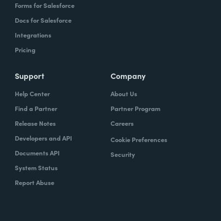
Forms for Salesforce
Docs for Salesforce
Integrations
Pricing
Support
Company
Help Center
About Us
Find a Partner
Partner Program
Release Notes
Careers
Developers and API
Cookie Preferences
Documents API
Security
System Status
Report Abuse