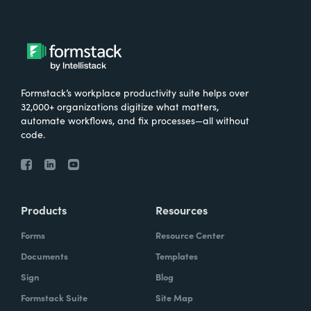
Formstack’s workplace productivity suite helps over
32,000+ organizations digitize what matters,
automate workflows, and fix processes—all without
code.
Products
Resources
Forms
Resource Center
Documents
Templates
Sign
Blog
Formstack Suite
Site Map