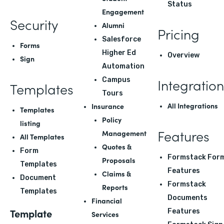
Status
Engagement
Security
Alumni
Pricing
Salesforce
Forms
Higher Ed
Overview
Sign
Automation
Integration
Campus
Templates
Tours
All Integrations
Insurance
Templates
Policy
listing
Features
Management
All Templates
Quotes &
Form
Formstack For
Proposals
Templates
Features
Claims &
Document
Formstack
Reports
Templates
Documents
Financial
Template
Features
Services