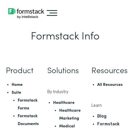
Formstack Info
Product
Solutions
Resources
Home
All Resources
Suite
By Industry
Formstack
Healthcare
Learn
Forms
Healthcare
Formstack
Blog
Marketing
Documents
Formstack
Medical