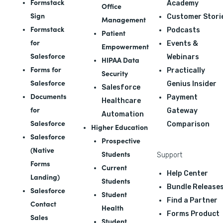
Formstack
Academy
Office
Sign
Customer Stori
Management
Formstack
Podcasts
Patient
for
Events &
Empowerment
Salesforce
Webinars
HIPAA Data
Forms for
Practically
Security
Salesforce
Genius Insider
Salesforce
Documents
Payment
Healthcare
for
Gateway
Automation
Salesforce
Comparison
Higher Education
Salesforce
Prospective
(Native
Students
Support
Forms
Current
Help Center
Landing)
Students
Bundle Release
Salesforce
Student
Find a Partner
Contact
Health
Forms Product
Sales
Student