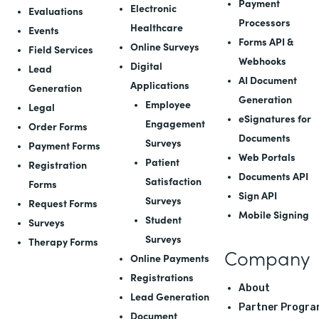
Payment
Electronic
Evaluations
Processors
Healthcare
Events
Forms API
&
Online Surveys
Field Services
Webhooks
Digital
Lead
AI Document
Applications
Generation
Generation
Employee
Legal
eSignatures for
Engagement
Order Forms
Documents
Surveys
Payment Forms
Web Portals
Patient
Registration
Documents API
Satisfaction
Forms
Sign API
Surveys
Request Forms
Mobile Signing
Student
Surveys
Surveys
Therapy Forms
Company
Online Payments
Registrations
About
Lead Generation
Partner Progra
Document