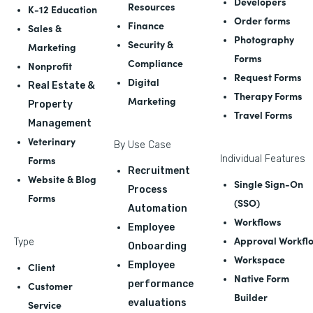
Developers
Resources
K-12 Education
Order forms
Finance
Sales &
Photography
Security &
Marketing
Forms
Compliance
Nonprofit
Request Forms
Digital
Real Estate &
Therapy Forms
Marketing
Property
Travel Forms
Management
Veterinary
By Use Case
Forms
Individual Features
Recruitment
Website & Blog
Single Sign-On
Process
Forms
(SSO)
Automation
Workflows
Employee
Approval Workfl
Type
Onboarding
Workspace
Employee
Client
Native Form
performance
Customer
Builder
evaluations
Service