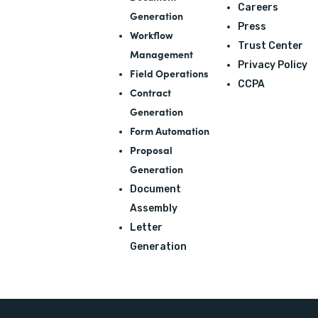
Careers
Generation
Press
Workflow
Trust Center
Management
Privacy Policy
Field Operations
CCPA
Contract
Generation
Form Automation
Proposal
Generation
Document
Assembly
Letter
Generation