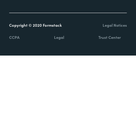
Copyright © 2020 Formstack
Legal Notices
CCPA
Legal
Trust Center