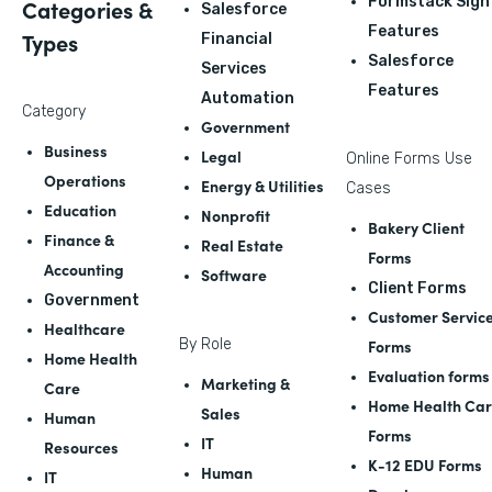
Formstack Sign
Categories &
Salesforce
Features
Types
Financial
Salesforce
Services
Features
Automation
Category
Government
Business
Legal
Online Forms Use
Operations
Energy & Utilities
Cases
Education
Nonprofit
Bakery Client
Finance &
Real Estate
Forms
Accounting
Software
Client Forms
Government
Customer Servic
Healthcare
By Role
Forms
Home Health
Evaluation forms
Marketing &
Care
Home Health Ca
Sales
Human
Forms
IT
Resources
K-12 EDU Forms
Human
IT