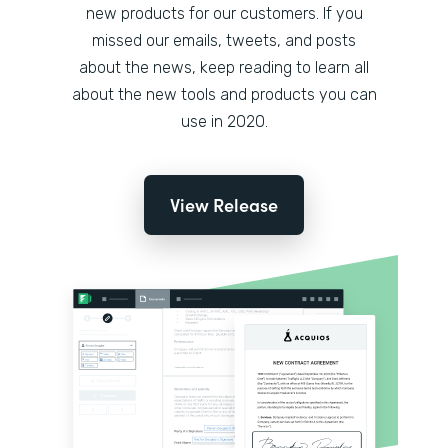
new products for our customers. If you
missed our emails, tweets, and posts
about the news, keep reading to learn all
about the new tools and products you can
use in 2020.
View Release