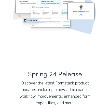
Spring 24 Release
Discover the latest Formstack product
updates, including a new admin panel,
workflow improvements, enhanced form
capabilities, and more.