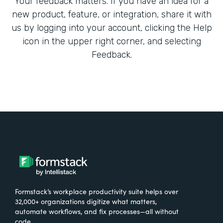
Your feedback matters. If you have an idea for a
new product, feature, or integration, share it with
us by logging into your account, clicking the Help
icon in the upper right corner, and selecting
Feedback.
Formstack’s workplace productivity suite helps over
32,000+ organizations digitize what matters,
automate workflows, and fix processes—all without
code.