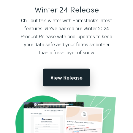
Winter 24 Release
Chill out this winter with Formstack's latest
features! We've packed our Winter 2024
Product Release with cool updates to keep
your data safe and your forms smoother
than a fresh layer of snow
View Release