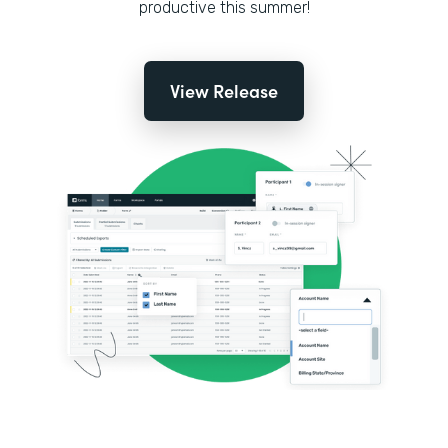
productive this summer!
View Release