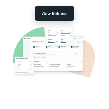
View Release