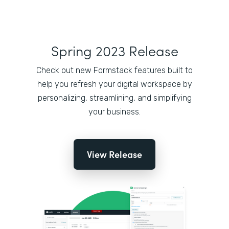
Spring 2023 Release
Check out new Formstack features built to
help you refresh your digital workspace by
personalizing, streamlining, and simplifying
your business.
View Release