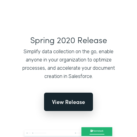
Spring 2020 Release
Simplify data collection on the go, enable
anyone in your organization to optimize
processes, and accelerate your document
creation in Salesforce.
View Release