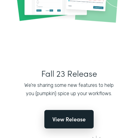
Fall 23 Release
We’re sharing some new features to help
you (pumpkin) spice up your workflows.
View Release