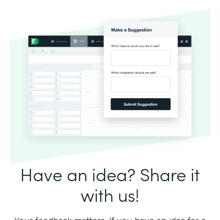
Have an idea? Share it
with us!