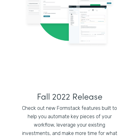
Fall 2022 Release
Check out new Formstack features built to
help you automate key pieces of your
workflow, leverage your existing
investments, and make more time for what