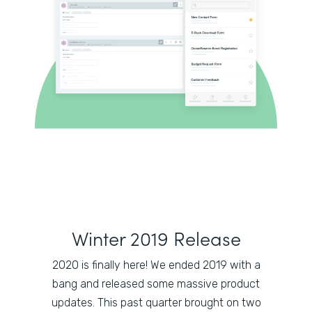
Winter 2019 Release
2020 is finally here! We ended 2019 with a
bang and released some massive product
updates. This past quarter brought on two