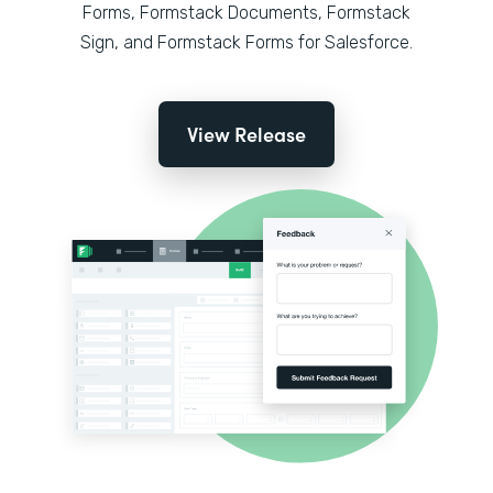
Forms, Formstack Documents, Formstack
Sign, and Formstack Forms for Salesforce.
View Release