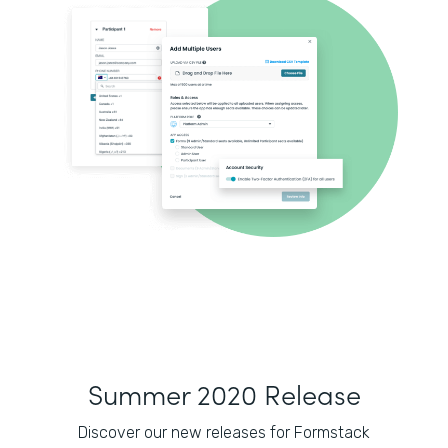
Summer 2020 Release
Discover our new releases for Formstack