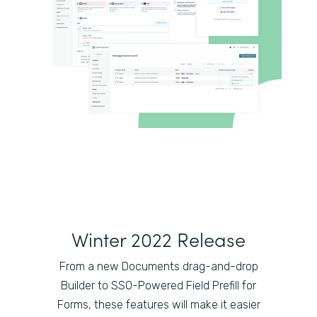
Winter 2022 Release
From a new Documents drag-and-drop
Builder to SSO-Powered Field Prefill for
Forms, these features will make it easier