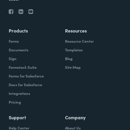
Products
Resources
Forms
Resource Center
Documents
Templates
Sign
Blog
Formstack Suite
Site Map
Forms for Salesforce
Docs for Salesforce
Integrations
Pricing
Support
Company
Help Center
About Us