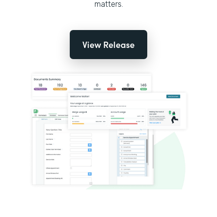
matters.
View Release