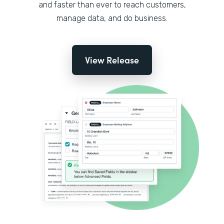
and faster than ever to reach customers,
manage data, and do business.
View Release