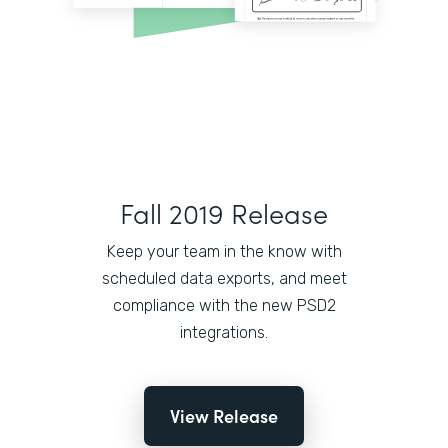
Fall 2019 Release
Keep your team in the know with
scheduled data exports, and meet
compliance with the new PSD2
integrations.
View Release