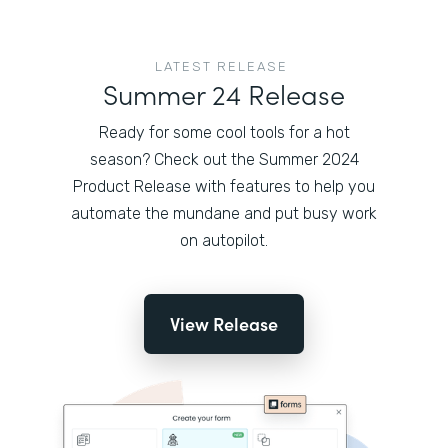
LATEST RELEASE
Summer 24 Release
Ready for some cool tools for a hot
season? Check out the Summer 2024
Product Release with features to help you
automate the mundane and put busy work
on autopilot.
View Release