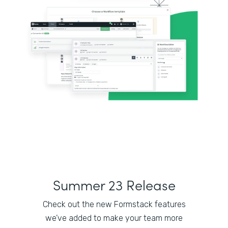
Summer 23 Release
Check out the new Formstack features
we’ve added to make your team more