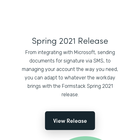
Spring 2021 Release
From integrating with Microsoft, sending
documents for signature via SMS, to
managing your account the way you need,
you can adapt to whatever the workday
brings with the Formstack Spring 2021
release.
View Release