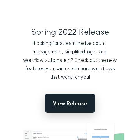
Spring 2022 Release
Looking for streamlined account
management, simplified login, and
workflow automation? Check out the new
features you can use to build workflows
that work for you!
View Release