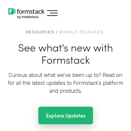
RESOURCES /
BUNDLE RELEASES
See what's new with
Formstack
Curious about what we’ve been up to? Read on
for all the
latest updates to Formstack’s platform
and products.
Explore Updates