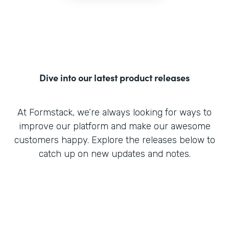
Dive into our latest product releases
At Formstack, we’re always looking for ways to
improve our platform and make our awesome
customers happy. Explore the releases below to
catch up on new updates and notes.