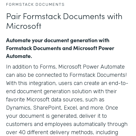
FORMSTACK DOCUMENTS
Pair Formstack Documents with
Microsoft
Automate your document generation with
Formstack Documents and Microsoft Power
Automate.
In addition to Forms, Microsoft Power Automate
can also be connected to Formstack Documents!
With this integration, users can create an end-to-
end document generation solution with their
favorite Microsoft data sources, such as
Dynamics, SharePoint, Excel, and more. Once
your document is generated, deliver it to
customers and employees automatically through
over 40 different delivery methods, including