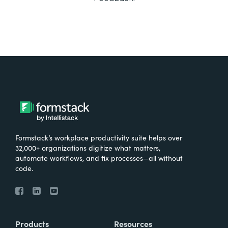
Formstack’s workplace productivity suite helps over
32,000+ organizations digitize what matters,
automate workflows, and fix processes—all without
code.
Products
Resources