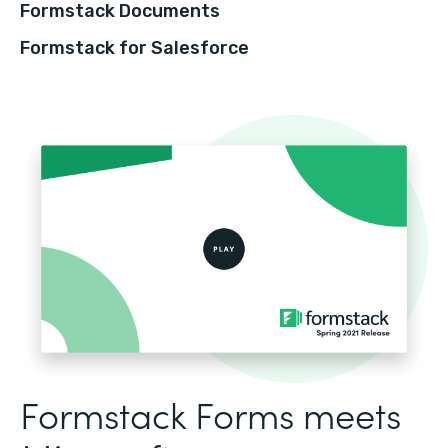
Formstack Documents
Formstack for Salesforce
Formstack Forms meets