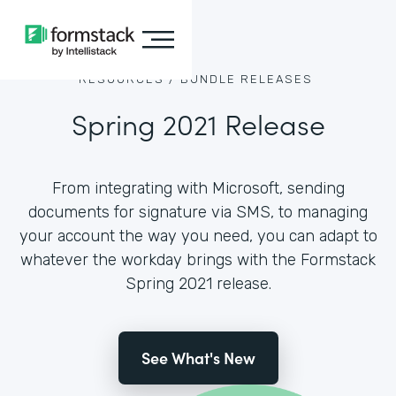
RESOURCES /
BUNDLE RELEASES
Spring 2021 Release
From integrating with Microsoft, sending
documents for signature via SMS, to managing
your account the way you need, you can adapt to
whatever the workday brings with the Formstack
Spring 2021 release.
See What's New