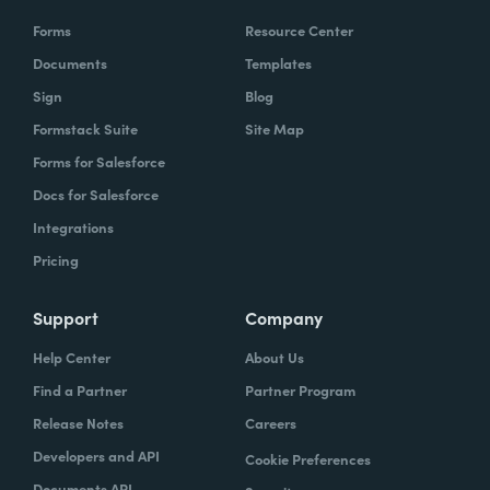
Forms
Resource Center
Documents
Templates
Sign
Blog
Formstack Suite
Site Map
Forms for Salesforce
Docs for Salesforce
Integrations
Pricing
Support
Company
Help Center
About Us
Find a Partner
Partner Program
Release Notes
Careers
Developers and API
Cookie Preferences
Documents API