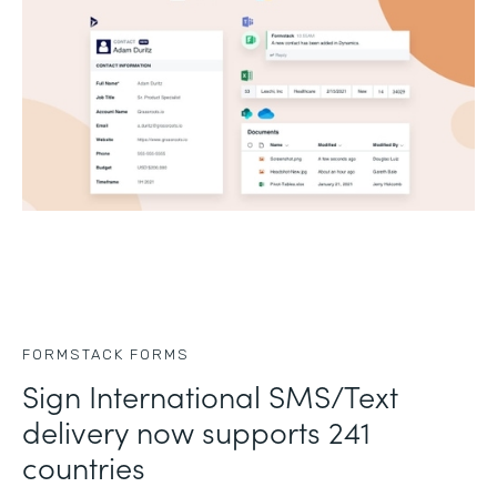
FORMSTACK FORMS
Sign International SMS/Text
delivery now supports 241
countries