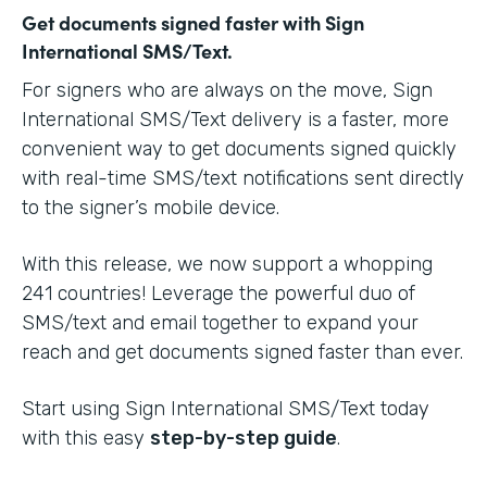
Get documents signed faster with Sign
International SMS/Text.
For signers who are always on the move, Sign
International SMS/Text delivery is a faster, more
convenient way to get documents signed quickly
with real-time SMS/text notifications sent directly
to the signer’s mobile device.
With this release, we now support a whopping
241 countries! Leverage the powerful duo of
SMS/text and email together to expand your
reach and get documents signed faster than ever.
Start using Sign International SMS/Text today
with this easy
step-by-step guide
.