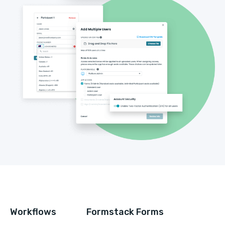
Workflows
Formstack Forms