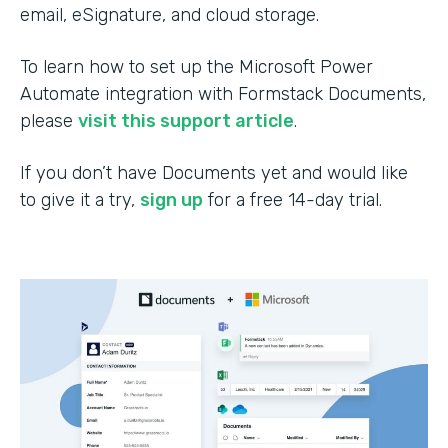
email, eSignature, and cloud storage.
To learn how to set up the Microsoft Power
Automate integration with Formstack Documents,
please
visit this support article
.
If you don’t have Documents yet and would like
to give it a try,
sign up
for a free 14-day trial.