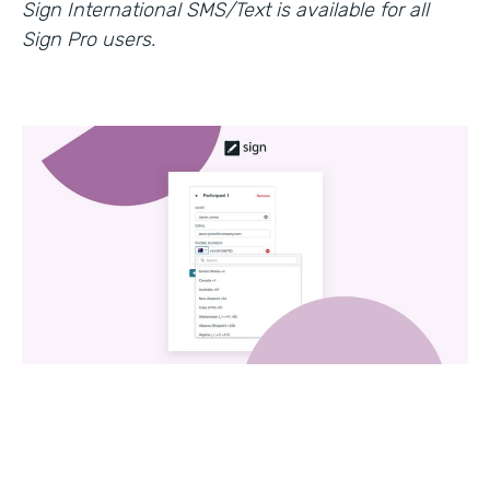
Sign International SMS/Text is available for all
Sign Pro users.