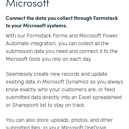
Microsoft
Connect the data you collect through Formstack
to your Microsoft systems.
With our Formstack Forms and Microsoft Power
Automate integration, you can collect all the
submission data you need and connect it to the
Microsoft tools you rely on each day.
Seamlessly create new records and update
existing data in Microsoft Dynamics so you always
know exactly who your customers are, or feed
submitted data directly into an Excel spreadsheet
or Sharepoint list to stay on track.
You can also store uploads, photos, and other
submitted files in your Microsoft OneDrive