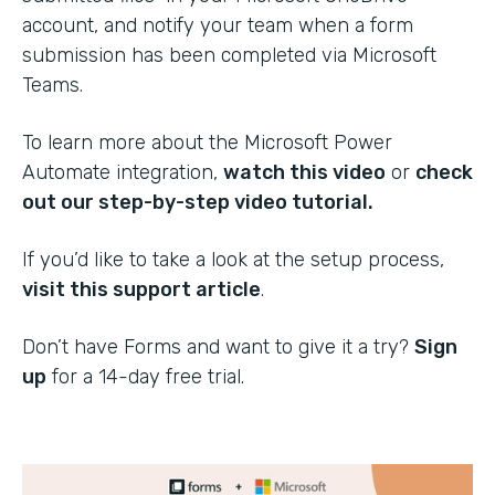
account, and notify your team when a form
submission has been completed via Microsoft
Teams.
To learn more about the Microsoft Power
Automate integration,
watch this video
or
check
out our step-by-step video tutorial.
If you’d like to take a look at the setup process,
visit this support article
.
Don’t have Forms and want to give it a try?
Sign
up
for a 14-day free trial.