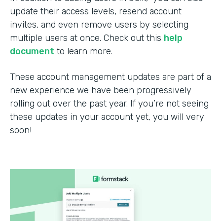
update their access levels, resend account
invites, and even remove users by selecting
multiple users at once. Check out this
help
document
to learn more.
These account management updates are part of a
new experience we have been progressively
rolling out over the past year. If you’re not seeing
these updates in your account yet, you will very
soon!