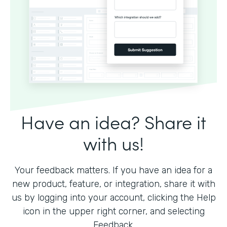
Have an idea? Share it
with us!
Your feedback matters. If you have an idea for a
new product, feature, or integration, share it with
us by logging into your account, clicking the Help
icon in the upper right corner, and selecting
Feedback.