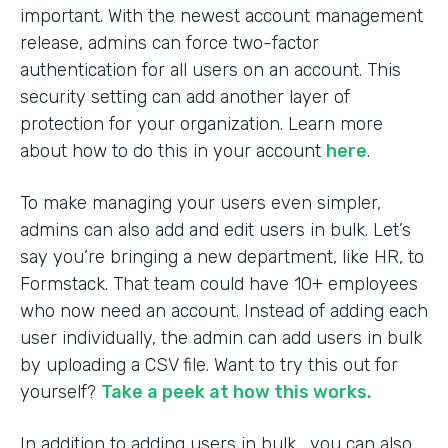
important. With the newest account management
release, admins can force two-factor
authentication for all users on an account. This
security setting can add another layer of
protection for your organization. Learn more
about how to do this in your account
here
.
To make managing your users even simpler,
admins can also add and edit users in bulk. Let’s
say you’re bringing a new department, like HR, to
Formstack. That team could have 10+ employees
who now need an account. Instead of adding each
user individually, the admin can add users in bulk
by uploading a CSV file. Want to try this out for
yourself?
Take a peek at how this works.
In addition to adding users in bulk, you can also