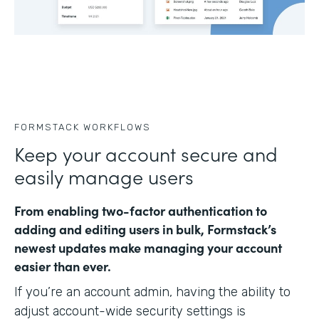
FORMSTACK WORKFLOWS
Keep your account secure and
easily manage users
From enabling two-factor authentication to
adding and editing users in bulk, Formstack’s
newest updates make managing your account
easier than ever.
If you’re an account admin, having the ability to
adjust account-wide security settings is