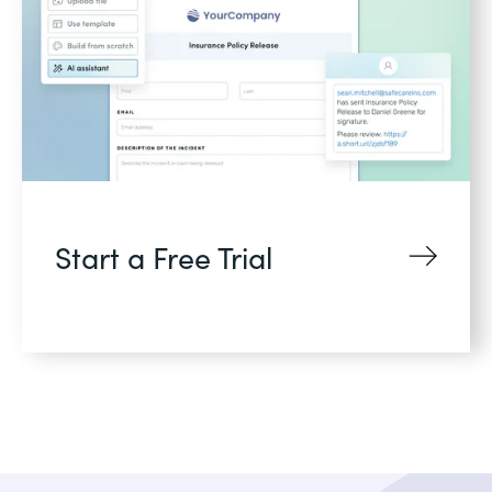
Start a Free Trial