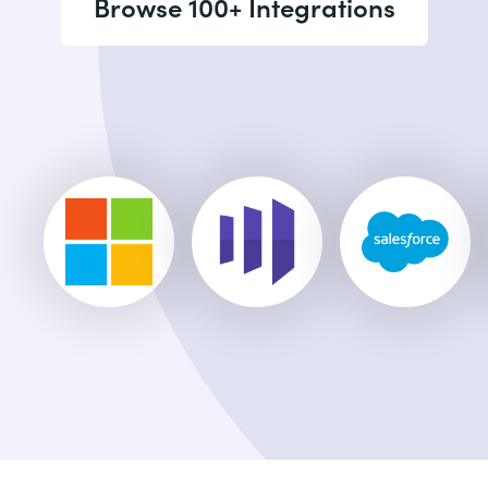
Browse 100+ Integrations