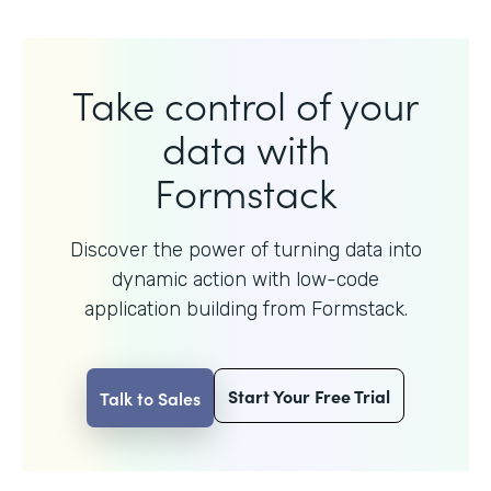
Take control of your
data with
Formstack
Discover the power of turning data into
dynamic action with
low-code
application building from Formstack.
Start Your Free Trial
Talk to Sales