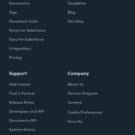
Documents
Templates
Sign
Blog
Formstack Suite
Site Map
Forms for Salesforce
Docs for Salesforce
Integrations
Pricing
Support
Company
Help Center
About Us
Find a Partner
Partner Program
Release Notes
Careers
Developers and API
Cookie Preferences
Documents API
Security
System Status