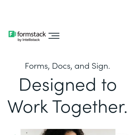
Learn about
Intellistack Streamline
Forms, Docs, and Sign.
Designed to
Work Together.