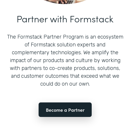
Partner with Formstack
The Formstack Partner Program is an ecosystem
of Formstack solution experts and
complementary technologies. We amplify the
impact of our products and culture by working
with partners to co-create products, solutions,
and customer outcomes that exceed what we
could do on our own.
Become a Partner