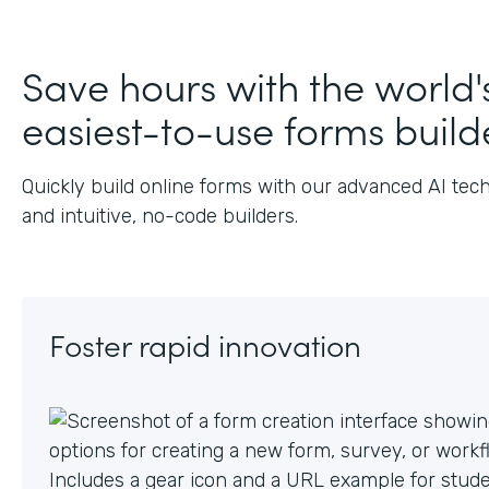
J
Save hours with the world'
easiest-to-use forms build
Quickly build online forms with our advanced AI tec
and intuitive, no-code builders.
Foster rapid innovation