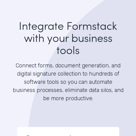
Integrate Formstack
with your business
tools
Connect forms, document generation, and
digital signature collection to hundreds of
software tools so you can automate
business processes, eliminate data silos, and
be more productive.