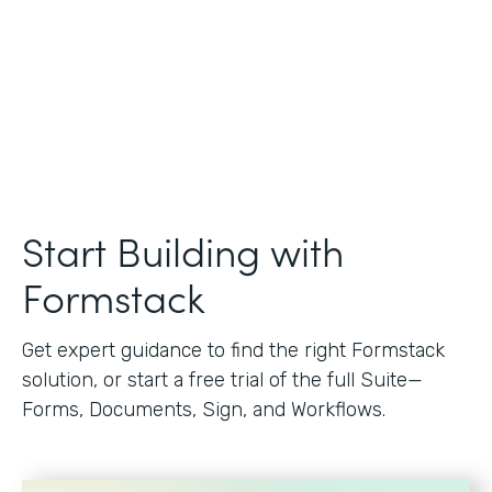
Start Building with
Formstack
Get expert guidance to find the right Formstack
solution, or start a free trial of the full Suite—
Forms, Documents, Sign, and Workflows.