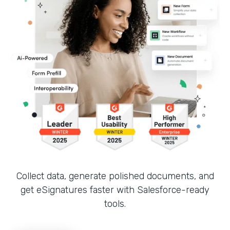
Collect data, generate polished documents, and
get eSignatures faster with Salesforce-ready
tools.