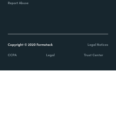
Report Abuse
Copyright © 2020 Formstack
Legal Notices
CCPA
Legal
Trust Center