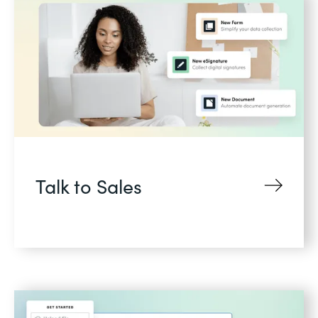
Talk to Sales