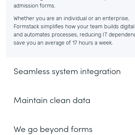
Whether you are an individual or an enterprise,
Formstack simplifies how your team builds digita
and automates processes, reducing IT dependen
save you an average of 17 hours a week.
Seamless system integration
Maintain clean data
We go beyond forms