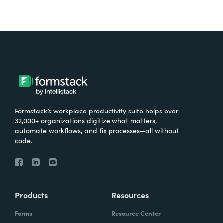
Formstack’s workplace productivity suite helps over
32,000+ organizations digitize what matters,
automate workflows, and fix processes—all without
code.
Products
Resources
Forms
Resource Center