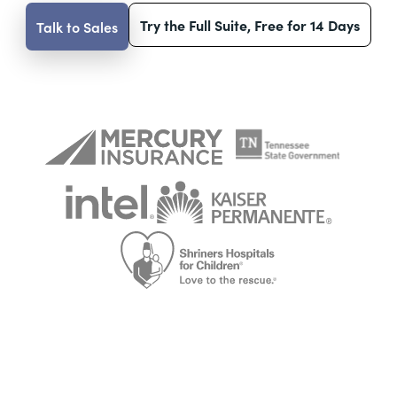
Try the Full Suite, Free for 14 Days
Talk to Sales