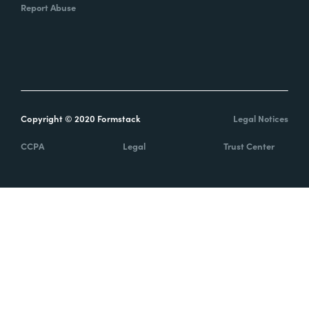
Report Abuse
Copyright © 2020 Formstack
Legal Notices
CCPA
Legal
Trust Center