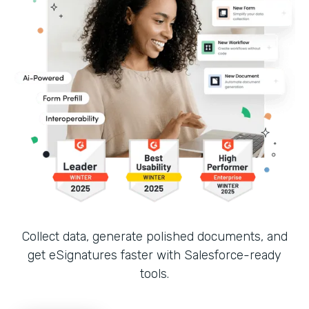
Collect data, generate polished documents, and
get eSignatures faster with Salesforce-ready
tools.