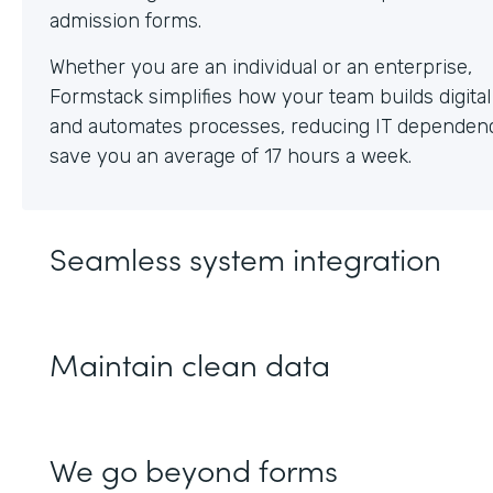
Whether you are an individual or an enterprise,
Formstack simplifies how your team builds digita
and automates processes, reducing IT dependen
save you an average of 17 hours a week.
Seamless system integration
Maintain clean data
We go beyond forms