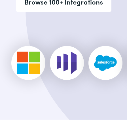
Browse 100+ Integrations