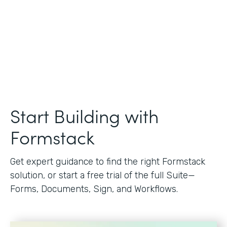
Start Building with
Formstack
Get expert guidance to find the right Formstack
solution, or start a free trial of the full Suite—
Forms, Documents, Sign, and Workflows.