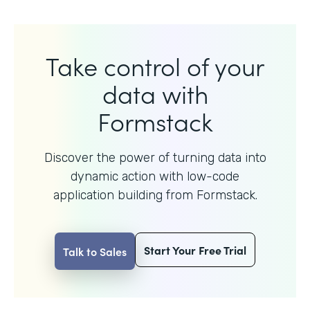
Take control of your
data with
Formstack
Discover the power of turning data into
dynamic action with
low-code
application building from Formstack.
Start Your Free Trial
Talk to Sales