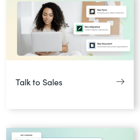
Talk to Sales