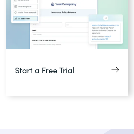
Start a Free Trial