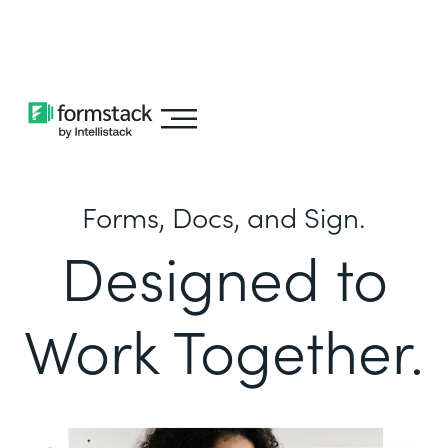
Learn about
Intellistack Streamline
Forms, Docs, and Sign.
Designed to
Work Together.