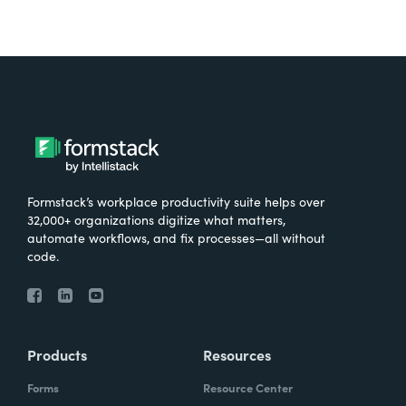
Formstack’s workplace productivity suite helps over
32,000+ organizations digitize what matters,
automate workflows, and fix processes—all without
code.
Products
Resources
Forms
Resource Center