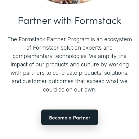
Partner with Formstack
The Formstack Partner Program is an ecosystem
of Formstack solution experts and
complementary technologies. We amplify the
impact of our products and culture by working
with partners to co-create products, solutions,
and customer outcomes that exceed what we
could do on our own.
Become a Partner