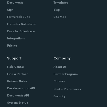
Documents
Templates
Sign
Blog
Formstack Suite
Site Map
Forms for Salesforce
Docs for Salesforce
Integrations
Pricing
Support
Company
Help Center
About Us
Find a Partner
Partner Program
Release Notes
Careers
Developers and API
Cookie Preferences
Documents API
Security
System Status