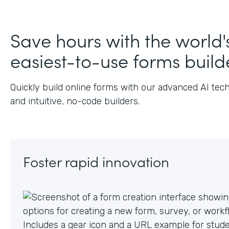
Save hours with the world'
easiest-to-use forms build
Quickly build online forms with our advanced AI tec
and intuitive, no-code builders.
Foster rapid innovation