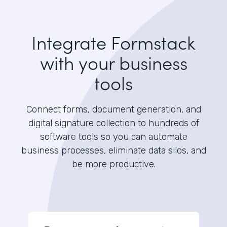
Integrate Formstack
with your business
tools
Connect forms, document generation, and
digital signature collection to hundreds of
software tools so you can automate
business processes, eliminate data silos, and
be more productive.