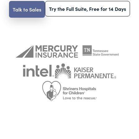
Try the Full Suite, Free for 14 Days
Talk to Sales