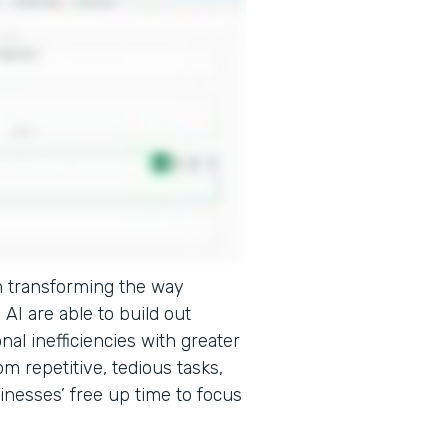
e in transforming the way
AI are able to build out
onal inefficiencies with greater
m repetitive, tedious tasks,
inesses’ free up time to focus