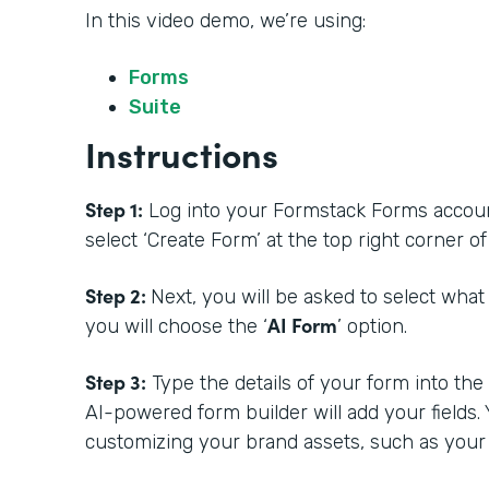
In this video demo, we’re using:
Forms
Suite
Instructions
Step 1:
Log into your Formstack Forms account.
select ‘Create Form’ at the top right corner 
Step 2:
Next, you will be asked to select what
AI Form
you will choose the ‘
’ option.
Step 3:
Type the details of your form into th
AI-powered form builder will add your fields.
customizing your brand assets, such as your 