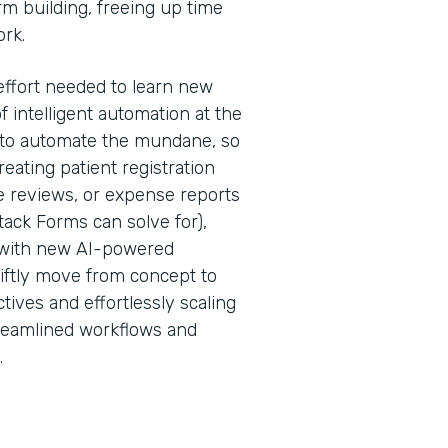
rm building, freeing up time
ork.
effort needed to learn new
f intelligent automation at the
is to automate the mundane, so
ating patient registration
 reviews, or expense reports
ack Forms can solve for),
 with new AI-powered
iftly move from concept to
tives and effortlessly scaling
treamlined workflows and
.