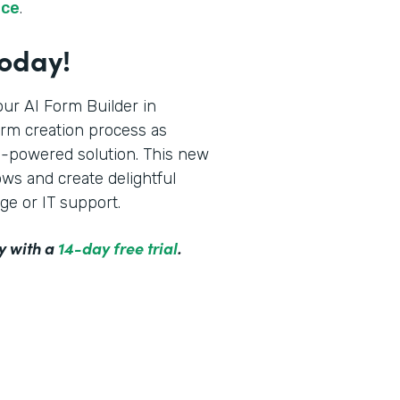
rce
.
Today!
ur AI Form Builder in
orm creation process as
AI-powered solution. This new
ws and create delightful
ge or IT support.
y with a
14-day free trial
.