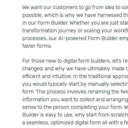
We want our customers to go from idea to solut
possible, which is why we have harnessed th
in our Form Builder. Whether you are just star
transformation journey or scaling your workf
processes, our AI-powered Form Builder emp
faster forms.
For those new to digital form builders, let’s 
changed, and why we have ultimately made t
efficient and intuitive. In the traditional appro
you would typically start by manually selectin
form. This process involves renaming the field
information you want to collect and arrangin
sense to the person completing your form. 
Builder is easy to use, why start from scratc
a seamless, optimized digital form all with a