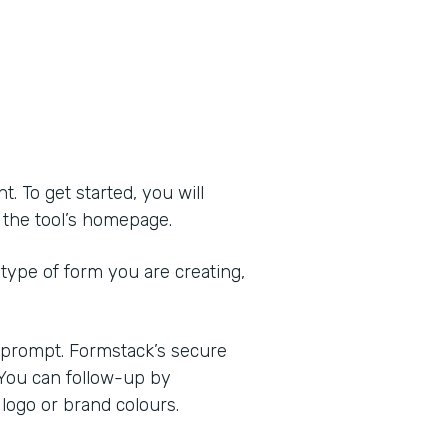
 To get started, you will
of the tool’s homepage.
 type of form you are creating,
e prompt. Formstack’s secure
 You can follow-up by
logo or brand colours.