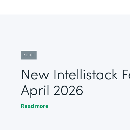
BLOG
New Intellistack 
April 2026
Read more