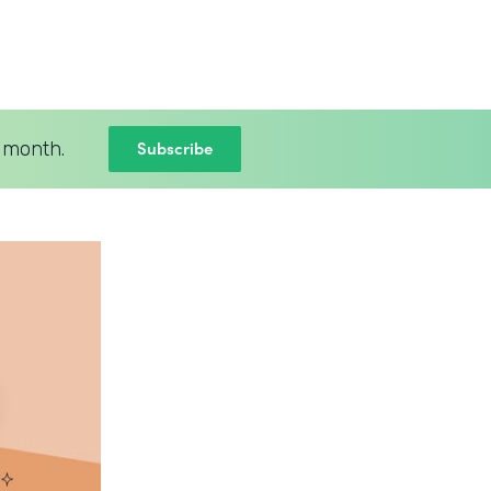
Subscribe
 month.