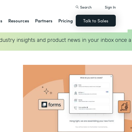
Search
Sign In
ns
Resources
Partners
Pricing
Talk to Sales
dustry insights and product news in your inbox once a