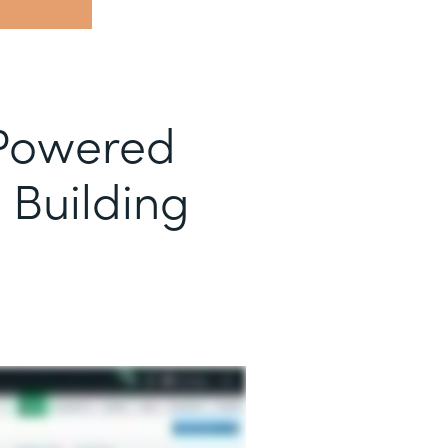
-Powered
 Building