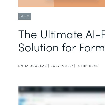
BLOG
The Ultimate AI
Solution for Form
EMMA DOUGLAS
|
JULY 9, 2024
|
3
MIN READ