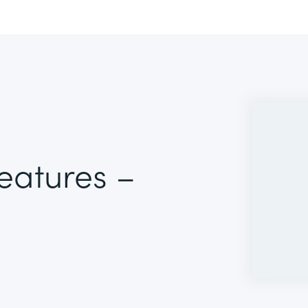
Features –