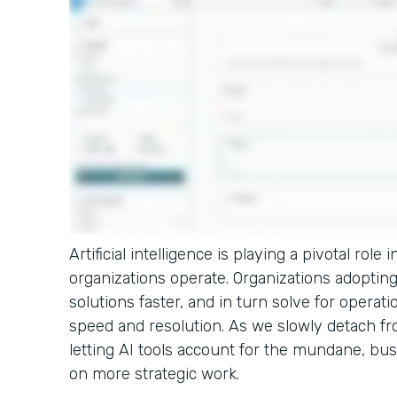
Artificial intelligence is playing a pivotal rol
organizations operate. Organizations adopting 
solutions faster, and in turn solve for operati
speed and resolution. As we slowly detach fro
letting AI tools account for the mundane, bus
on more strategic work.