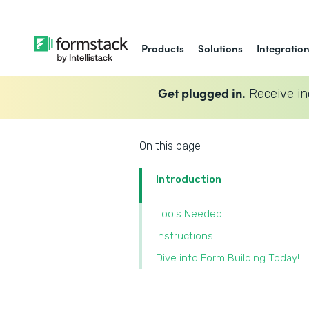
Products
Solutions
Integratio
Get plugged in.
Receive in
On this page
Introduction
Tools Needed
‍Instructions
‍Dive into Form Building Today!