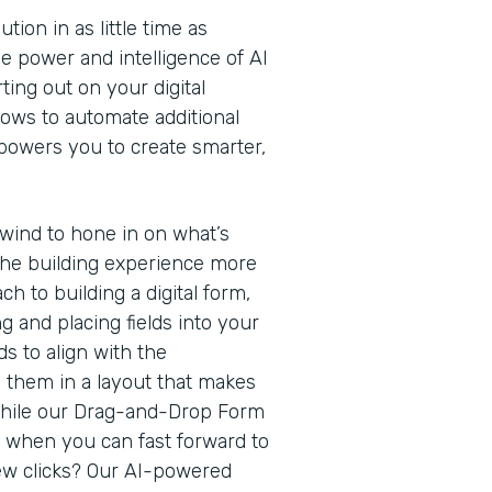
ion in as little time as
e power and intelligence of AI
ting out on your digital
lows to automate additional
owers you to create smarter,
rewind to hone in on what’s
he building experience more
ach to building a digital form,
g and placing fields into your
s to align with the
g them in a layout that makes
While our Drag-and-Drop Form
h when you can fast forward to
 few clicks? Our AI-powered