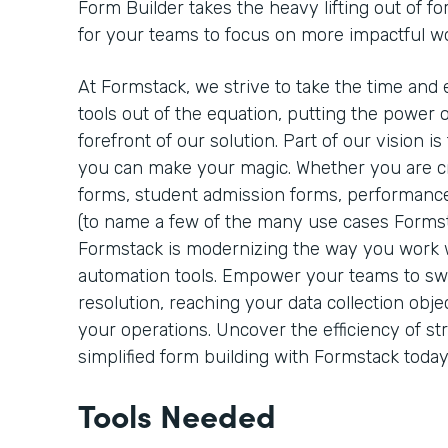
Form Builder takes the heavy lifting out of fo
for your teams to focus on more impactful w
At Formstack, we strive to take the time and 
tools out of the equation, putting the power o
forefront of our solution. Part of our vision 
you can make your magic. Whether you are cre
forms, student admission forms, performance
(to name a few of the many use cases Formst
Formstack is modernizing the way you work
automation tools. Empower your teams to sw
resolution, reaching your data collection objec
your operations. Uncover the efficiency of s
simplified form building with Formstack today
Tools Needed