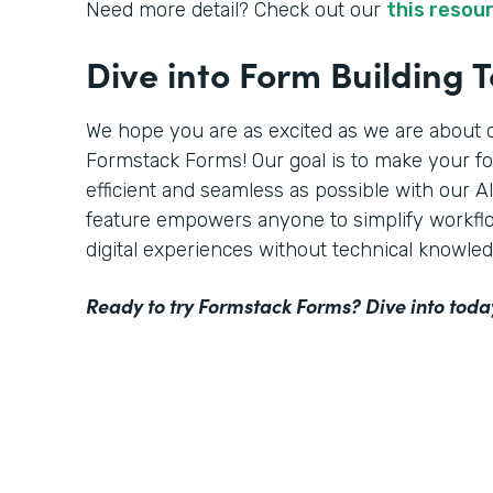
Need more detail? Check out our
this resou
Dive into Form Building 
We hope you are as excited as we are about o
Formstack Forms! Our goal is to make your f
efficient and seamless as possible with our 
feature empowers anyone to simplify workflo
digital experiences without technical knowled
Ready to try Formstack Forms? Dive into toda