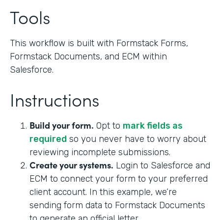
Tools
This workflow is built with Formstack Forms,
Formstack Documents, and ECM within
Salesforce.
Instructions
Build your form.
Opt to
mark fields as
required
so you never have to worry about
reviewing incomplete submissions.
Create your systems.
Login to Salesforce and
ECM to connect your form to your preferred
client account. In this example, we’re
sending form data to Formstack Documents
to generate an official letter.