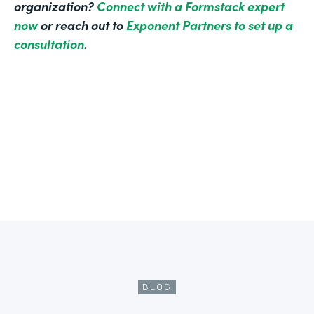
organization?
Connect with a Formstack expert
now
or reach out to
Exponent Partners to set up a
consultation
.
BLOG