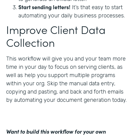
Start sending letters!
It’s that easy to start
automating your daily business processes.
Improve Client Data
Collection
This workflow will give you and your team more
time in your day to focus on serving clients, as
well as help you support multiple programs
within your org. Skip the manual data entry,
copying and pasting, and back and forth emails
by automating your document generation today.
Want to build this workflow for your own