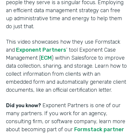
people they serve is a singular focus. Employing
an efficient data management strategy can free
up administrative time and energy to help them
do just that.
This video showcases how they use Formstack
and
Exponent Partners
’ tool Exponent Case
Management (
ECM
) within Salesforce to improve
data collection, sharing, and storage. Learn how to
collect information from clients with an
embedded form and automatically generate client
documents, like an official certification letter.
Did you know?
Exponent Partners is one of our
many partners. If you work for an agency,
consulting firm, or software company, learn more
about becoming part of our
Formstack partner