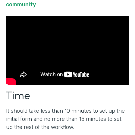
community
.
Time
It should take less than 10 minutes to set up the
initial form and no more than 15 minutes to set
up the rest of the workflow.