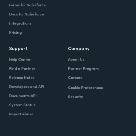
Forms for Salesforce
Docs for Salesforce
Integrations
Pricing
Support
Company
Help Center
About Us
Find a Partner
Partner Program
Release Notes
Careers
Developers and API
Cookie Preferences
Documents API
Security
System Status
Report Abuse