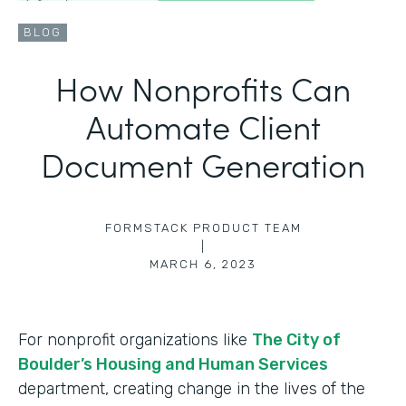
BLOG
How Nonprofits Can
Automate Client
Document Generation
FORMSTACK PRODUCT TEAM
|
MARCH 6, 2023
For nonprofit organizations like
The City of
Boulder’s Housing and Human Services
department, creating change in the lives of the