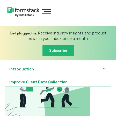
Get plugged in.
Receive industry insights and product
news in your inbox once a month.
Subscribe
Introduction
Improve Client Data Collection