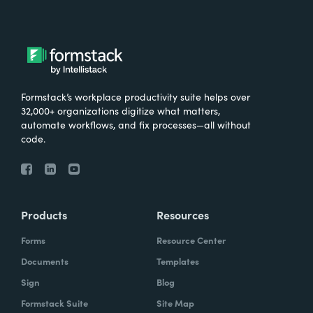
Formstack’s workplace productivity suite helps over
32,000+ organizations digitize what matters,
automate workflows, and fix processes—all without
code.
Products
Resources
Forms
Resource Center
Documents
Templates
Sign
Blog
Formstack Suite
Site Map