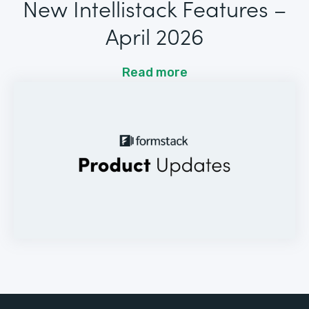
New Intellistack Features –
April 2026
Read more