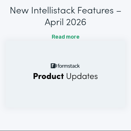
New Intellistack Features –
April 2026
Read more