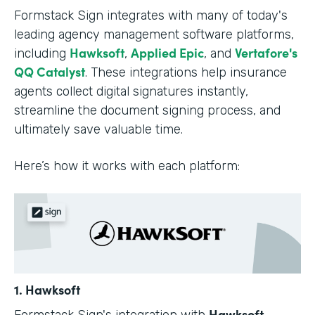
Formstack Sign integrates with many of today's
leading agency management software platforms,
Hawksoft
Applied Epic
Vertafore's
including
,
, and
QQ Catalyst
. These integrations help insurance
agents collect digital signatures instantly,
streamline the document signing process, and
ultimately save valuable time.
Here’s how it works with each platform:
1. Hawksoft
Hawksoft
Formstack Sign's integration with