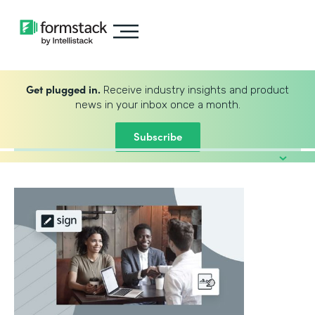
Get plugged in.
Receive industry insights and product
news in your inbox once a month.
Subscribe