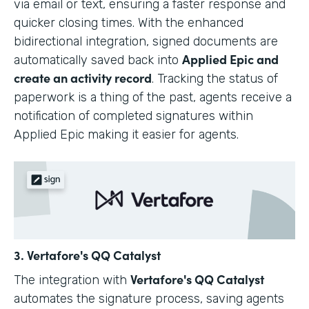
via email or text, ensuring a faster response and
quicker closing times. With the enhanced
bidirectional integration, signed documents are
Applied Epic and
automatically saved back into
create an activity record
. Tracking the status of
paperwork is a thing of the past, agents receive a
notification of completed signatures within
Applied Epic making it easier for agents.
3. Vertafore's QQ Catalyst
Vertafore's QQ Catalyst
The integration with
automates the signature process, saving agents