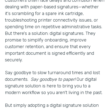
Customers often face delays and confusion when
dealing with paper-based signatures—whether
it's scrambling for a spare ink cartridge,
troubleshooting printer connectivity issues, or
spending time on repetitive administrative tasks.
But there's a solution: digital signatures. They
promise to simplify onboarding, improve
customer retention, and ensure that every
important document is signed efficiently and
securely.
Say goodbye to slow turnaround times and lost
documents.
Say goodbye to paper!
Our digital
signature solution is here to bring you to a
modern workflow so you aren't living in the past.
But simply adopting a digital signature solution