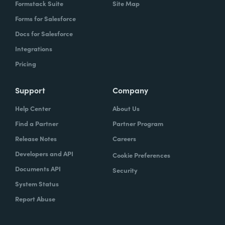
Formstack Suite
Site Map
Forms for Salesforce
Docs for Salesforce
Integrations
Pricing
Support
Company
Help Center
About Us
Find a Partner
Partner Program
Release Notes
Careers
Developers and API
Cookie Preferences
Documents API
Security
System Status
Report Abuse