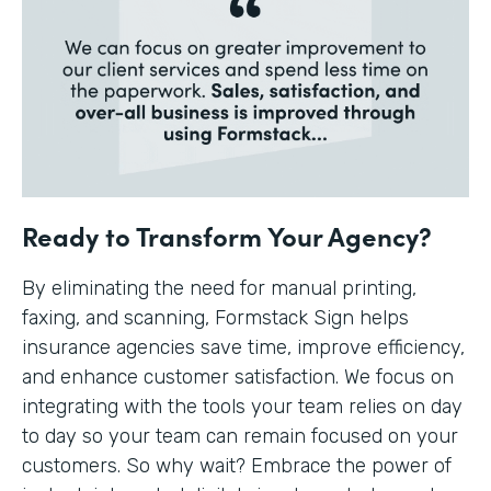
Ready to Transform Your Agency?
By eliminating the need for manual printing,
faxing, and scanning, Formstack Sign helps
insurance agencies save time, improve efficiency,
and enhance customer satisfaction. We focus on
integrating with the tools your team relies on day
to day so your team can remain focused on your
customers. So why wait? Embrace the power of