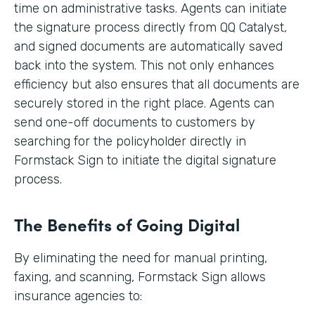
time on administrative tasks. Agents can initiate
the signature process directly from QQ Catalyst,
and signed documents are automatically saved
back into the system. This not only enhances
efficiency but also ensures that all documents are
securely stored in the right place. Agents can
send one-off documents to customers by
searching for the policyholder directly in
Formstack Sign to initiate the digital signature
process.
The Benefits of Going Digital
By eliminating the need for manual printing,
faxing, and scanning, Formstack Sign allows
insurance agencies to: