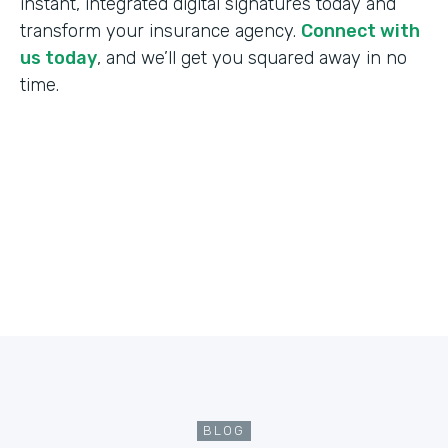
instant, integrated digital signatures today and
transform your insurance agency.
Connect with
us today
, and we’ll get you squared away in no
time.
BLOG