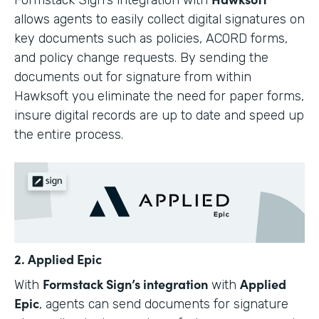
allows agents to easily collect digital signatures on
key documents such as policies, ACORD forms,
and policy change requests. By sending the
documents out for signature from within
Hawksoft you eliminate the need for paper forms,
insure digital records are up to date and speed up
the entire process.
2. Applied Epic
Formstack Sign’s integration
Applied
With
with
Epic
, agents can send documents for signature