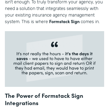
isn't enough. To truly transform your agency, you
need a solution that integrates seamlessly with
your existing insurance agency management
Formstack Sign
system. This is where
comes in.
The Power of Formstack Sign
Integrations