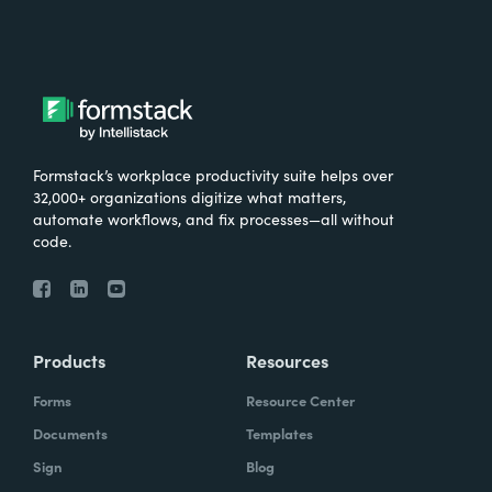
Formstack’s workplace productivity suite helps over
32,000+ organizations digitize what matters,
automate workflows, and fix processes—all without
code.
Products
Resources
Forms
Resource Center
Documents
Templates
Sign
Blog