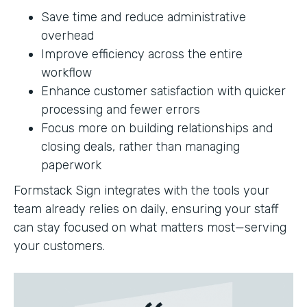
Save time and reduce administrative
overhead
Improve efficiency across the entire
workflow
Enhance customer satisfaction with quicker
processing and fewer errors
Focus more on building relationships and
closing deals, rather than managing
paperwork
Formstack Sign integrates with the tools your
team already relies on daily, ensuring your staff
can stay focused on what matters most—serving
your customers.