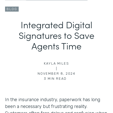
BLOG
Integrated Digital
Signatures to Save
Agents Time
KAYLA MILES
|
NOVEMBER 8, 2024
3
MIN READ
In the insurance industry, paperwork has long
been a necessary but frustrating reality.