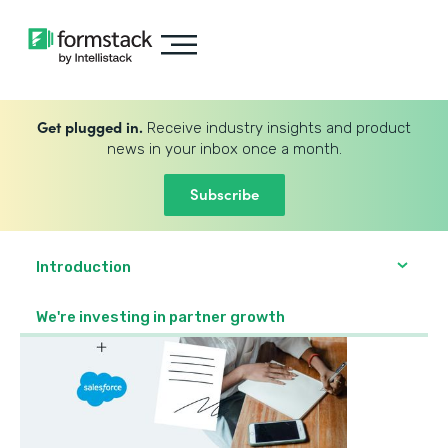
Get plugged in.
Receive industry insights and product
news in your inbox once a month.
Subscribe
Introduction
We're investing in partner growth