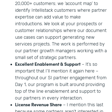
20,000+ customers; we ‘account map’ to
identify Intellistack customers where partner
expertise can add value to make
introductions. We look at your prospects or
customer relationships where our document
use cases can support generating new
services projects. The work is performed by
our partner growth managers working with a
small set of strategic partners.
Excellent Enablement & Support
– It’s so
important that I’ll mention it again here –
throughout our SI partner engagement from
Day 1, our program is built around providing
top of the line enablement and support to
our partners in every interaction.
License Revenue Share
– I mention this last
because some partners aren’t interested in