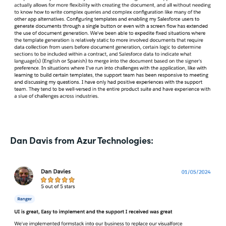
Dan Davis from Azur Technologies: