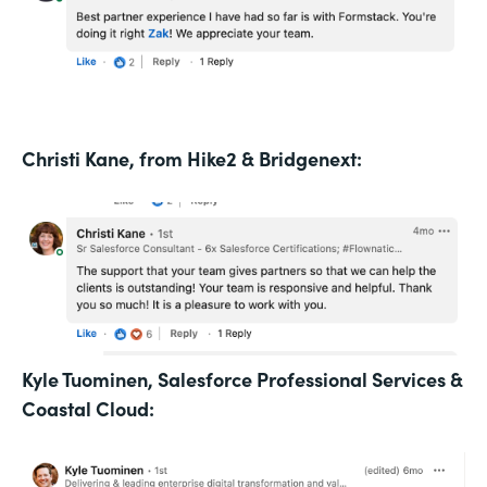
Christi Kane, from Hike2 & Bridgenext:
Kyle Tuominen, Salesforce Professional Services &
Coastal Cloud: