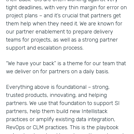
tight deadlines, with very thin margin for error on
project plans – and it’s crucial that partners get
them help when they need it. We are known for
our partner enablement to prepare delivery
teams for projects, as well as a strong partner
support and escalation process.
“We have your back” is a theme for our team that
we deliver on for partners on a daily basis.
Everything above is foundational – strong,
trusted products, innovating, and helping
partners. We use that foundation to support SI
partners, help them build new Intellistack
practices or amplify existing data integration,
RevOps or CLM practices. This is the playbook