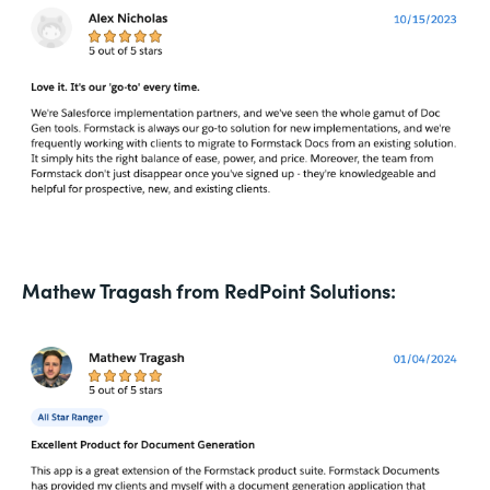
Mathew Tragash from RedPoint Solutions: