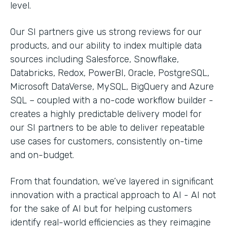
level.
Our SI partners give us strong reviews for our
products, and our ability to index multiple data
sources including Salesforce, Snowflake,
Databricks, Redox, PowerBI, Oracle, PostgreSQL,
Microsoft DataVerse, MySQL, BigQuery and Azure
SQL – coupled with a no-code workflow builder -
creates a highly predictable delivery model for
our SI partners to be able to deliver repeatable
use cases for customers, consistently on-time
and on-budget.
From that foundation, we’ve layered in significant
innovation with a practical approach to AI - AI not
for the sake of AI but for helping customers
identify real-world efficiencies as they reimagine