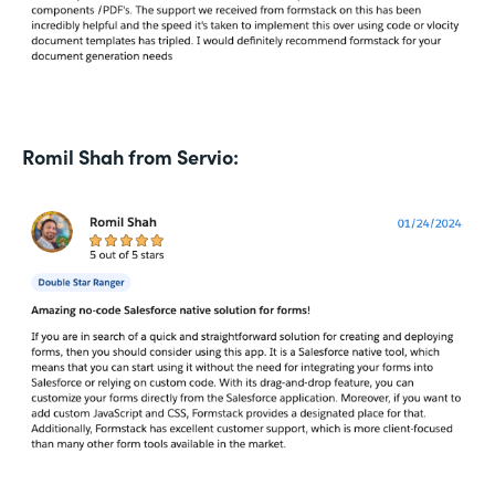
Romil Shah from Servio: