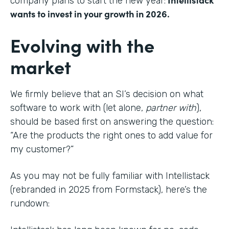
company plans to start the new year:
wants to invest in your growth in 2026.
Evolving with the
market
We firmly believe that an SI’s decision on what
software to work with (let alone,
partner with
),
should be based first on answering the question:
“Are the products the right ones to add value for
my customer?”
As you may not be fully familiar with Intellistack
(rebranded in 2025 from Formstack), here’s the
rundown: