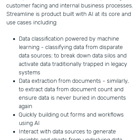
customer facing and internal business processes.
Streamline is product built with AI at its core and
use cases including:
Data classification powered by machine
learning - classifying data from disparate
data sources; to break down data silos and
activate data traditionally trapped in legacy
systems
Data extraction from documents - similarly,
to extract data from document count and
ensure data is never buried in documents
again
Quickly building out forms and workflows
using AI
Interact with data sources to generate
insights and charts from underlying data.