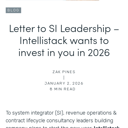
BLOG
Letter to SI Leadership –
Intellistack wants to
invest in you in 2026
ZAK PINES
|
JANUARY 2, 2026
8
MIN READ
To system integrator (SI), revenue operations &
contract lifecycle consultancy leaders building
Intellistack