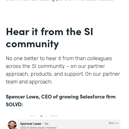
Hear it from the SI
community
No one better to hear it from than colleagues
across the SI community – on our partner
approach, products, and support. On our partner
team and approach:
Spencer Lowe, CEO of growing Salesforce firm
SOLVD: