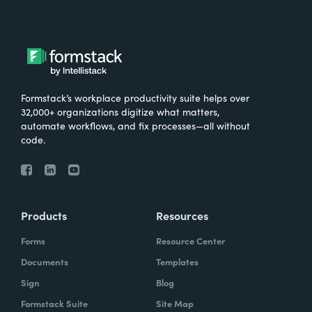
Formstack’s workplace productivity suite helps over
32,000+ organizations digitize what matters,
automate workflows, and fix processes—all without
code.
Products
Resources
Forms
Resource Center
Documents
Templates
Sign
Blog
Formstack Suite
Site Map