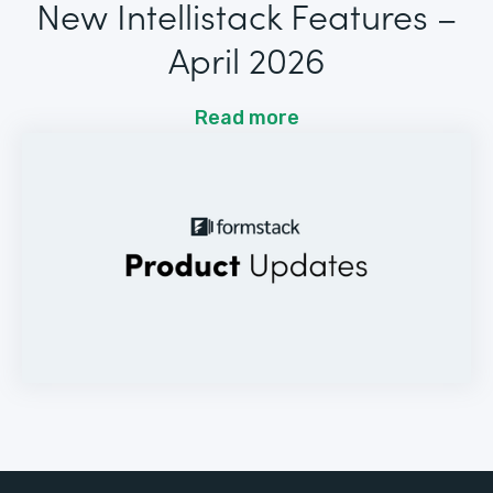
New Intellistack Features –
April 2026
Read more