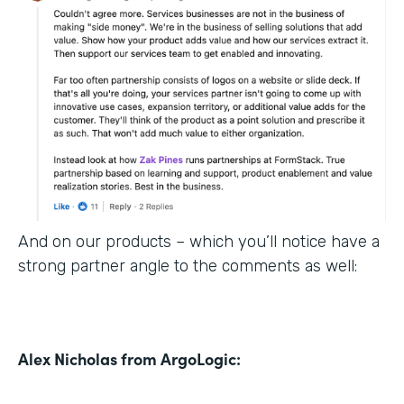
And on our products – which you’ll notice have a
strong partner angle to the comments as well:
Alex Nicholas from ArgoLogic: