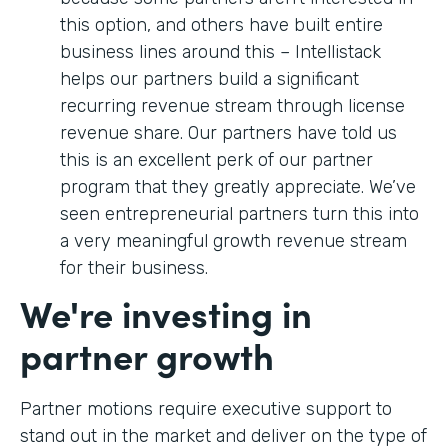
this option, and others have built entire
business lines around this – Intellistack
helps our partners build a significant
recurring revenue stream through license
revenue share. Our partners have told us
this is an excellent perk of our partner
program that they greatly appreciate. We’ve
seen entrepreneurial partners turn this into
a very meaningful growth revenue stream
for their business.
We're investing in
partner growth
Partner motions require executive support to
stand out in the market and deliver on the type of