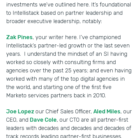
investments we’ve outlined here. It’s foundational
to Intellistack based on partner leadership and
broader executive leadership, notably:
Zak Pines
, your writer here. I’ve championed
Intellistack’s partner-led growth or the last seven
years. I understand the mindset of an SI having
worked so closely with consulting firms and
agencies over the past 25 years; and even having
worked with many of the top digital agencies in
the world, and starting one of the first five
Marketo services partners back in 2010.
Joe Lopez
our Chief Sales Officer,
Aled Miles
, our
CEO, and
Dave Cole
, our CTO are all partner-first
leaders with decades and decades and decades of
track records leading partner-first businesses.