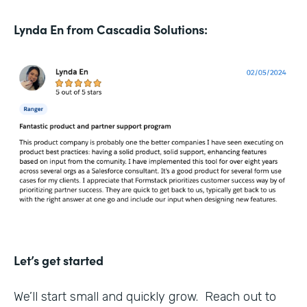
Lynda En from Cascadia Solutions:
Let’s get started
We’ll start small and quickly grow. Reach out to