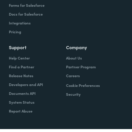
Forms for Salesforce
Docs for Salesforce
Integrations
Pricing
Support
Company
Help Center
About Us
Find a Partner
Partner Program
Release Notes
Careers
Developers and API
Cookie Preferences
Documents API
Security
System Status
Report Abuse