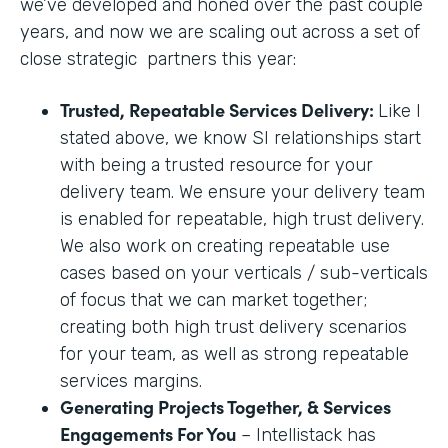
we’ve developed and honed over the past couple
years, and now we are scaling out across a set of
close strategic partners this year:
Trusted, Repeatable Services Delivery:
Like I
stated above, we know SI relationships start
with being a trusted resource for your
delivery team. We ensure your delivery team
is enabled for repeatable, high trust delivery.
We also work on creating repeatable use
cases based on your verticals / sub-verticals
of focus that we can market together;
creating both high trust delivery scenarios
for your team, as well as strong repeatable
services margins.
Generating Projects Together, & Services
Engagements For You
– Intellistack has