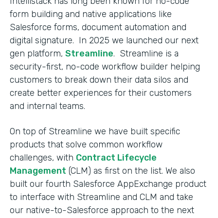
Intellistack has long been known for no-code
form building and native applications like
Salesforce forms, document automation and
digital signature. In 2025 we launched our next
gen platform,
Streamline
. Streamline is a
security-first, no-code workflow builder helping
customers to break down their data silos and
create better experiences for their customers
and internal teams.
On top of Streamline we have built specific
products that solve common workflow
challenges, with
Contract Lifecycle
Management
(CLM) as first on the list. We also
built our fourth Salesforce AppExchange product
to interface with Streamline and CLM and take
our native-to-Salesforce approach to the next