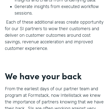
Generate insights from executed workflow
sessions.
Each of these additional areas create opportunity
for our SI partners to wow their customers and
deliver on customer outcomes around cost
savings, revenue acceleration and improved
customer experience.
We have your back
From the earliest days of our partner team and
program at Formstack, now Intellistack we knew
the importance of partners knowing that we have
their back. SIs are often working against very