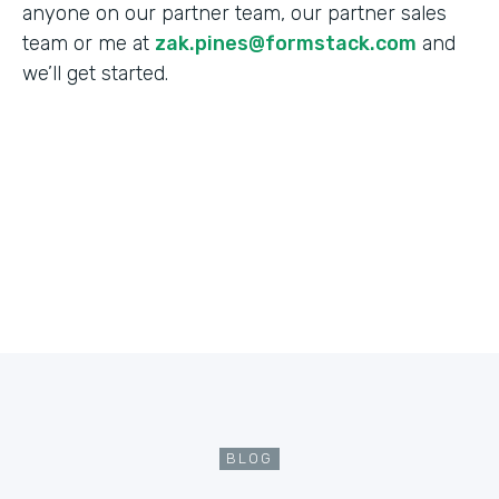
anyone on our partner team, our partner sales
team or me at
zak.pines@formstack.com
and
we’ll get started.
BLOG