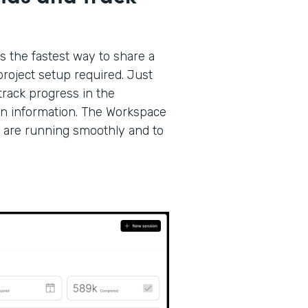
s the fastest way to share a
roject setup required. Just
track progress in the
on information. The Workspace
 are running smoothly and to