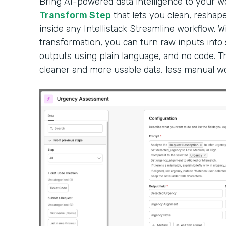
Bring AI-powered data intelligence to your 
Transform Step
that lets you clean, reshape
inside any Intellistack Streamline workflow. W
transformation, you can turn raw inputs into
outputs using plain language, and no code. Th
cleaner and more usable data, less manual wor