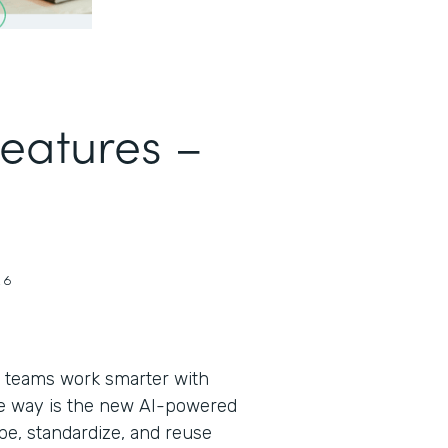
Features –
26
 teams work smarter with
the way is the new AI-powered
pe, standardize, and reuse