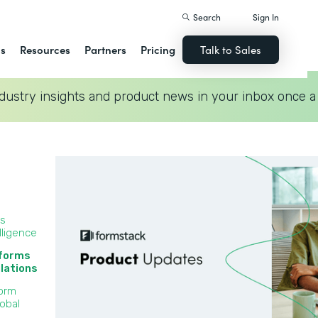
Search
Sign In
ns
Resources
Partners
Pricing
Talk to Sales
dustry insights and product news in your inbox once a
ss
lligence
 forms
lations‍
Form
lobal