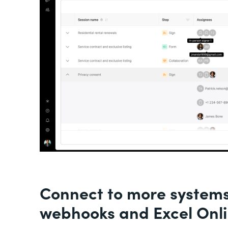
Connect to more system
webhooks and Excel Onl