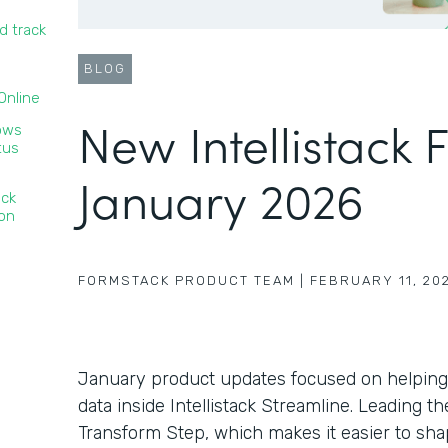
d track
BLOG
nline‍
New Intellistack 
lows
tus
January 2026
ack
ion
FORMSTACK PRODUCT TEAM
|
FEBRUARY 11, 20
January product updates focused on helping
data inside Intellistack Streamline. Leading 
Transform Step, which makes it easier to sha