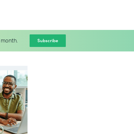
Subscribe
 month.