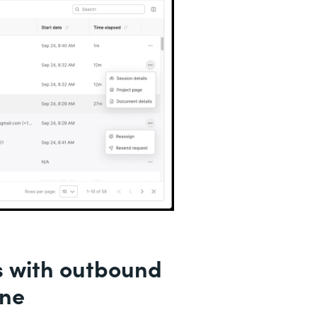
s with outbound
ine