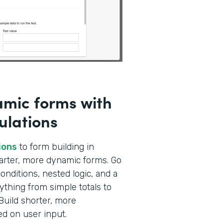
amic forms with
ulations
ions
to form building in
marter, more dynamic forms. Go
nditions, nested logic, and a
ything from simple totals to
Build shorter, more
ed on user input.