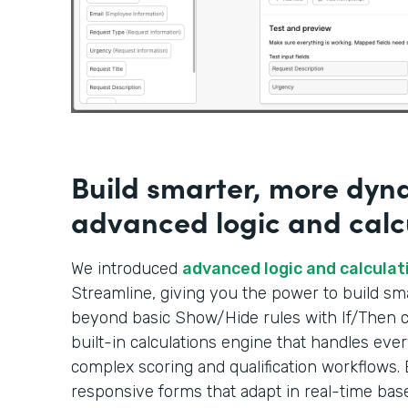
Build smarter, more dyn
advanced logic and calc
We introduced
advanced logic and calculat
Streamline, giving you the power to build s
beyond basic Show/Hide rules with If/Then co
built-in calculations engine that handles ever
complex scoring and qualification workflows. 
responsive forms that adapt in real-time bas