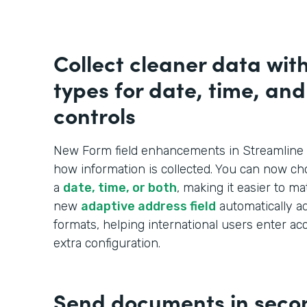
Collect cleaner data wit
types for date, time, an
controls
New Form field enhancements in Streamline 
how information is collected. You can now ch
a
date, time, or both
, making it easier to m
new
adaptive address field
automatically ad
formats, helping international users enter ac
extra configuration.
Send documents in seco