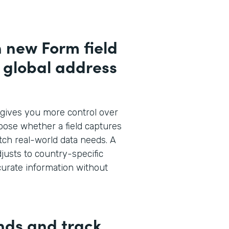
h new Form field
d global address
gives you more control over
oose whether a field captures
atch real-world data needs. A
justs to country-specific
curate information without
nds and track