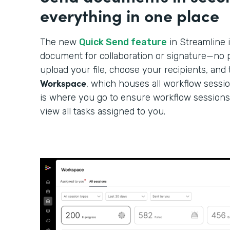
everything in one place
The new
Quick Send feature
in Streamline i
document for collaboration or signature—no p
upload your file, choose your recipients, and 
Workspace
, which houses all workflow sessi
is where you go to ensure workflow sessions
view all tasks assigned to you.