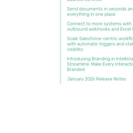
Send documents in seconds an
everything in one place‍
Connect to more systems with
outbound webhooks and Excel O
Scale Salesforce-centric workf
with automatic triggers and sta
visibility
Introducing Branding in Intellist
Streamline: Make Every Interact
Branded‍
January 2026 Release Notes