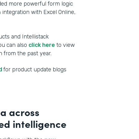
dded more powerful form logic
 integration with Excel Online,
cts and Intellistack
You can also
click here
to view
 from the past year.
ed
for product update blogs
a across
d intelligence