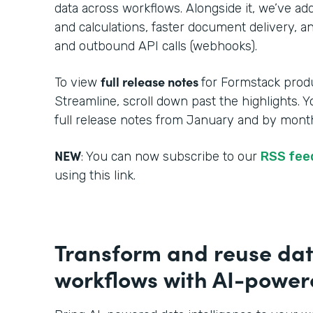
data across workflows. Alongside it, we’ve a
and calculations, faster document delivery, an
and outbound API calls (webhooks).
full release notes
To view
for Formstack produ
Streamline, scroll down past the highlights. 
full release notes from January and by month
NEW
: You can now subscribe to our
RSS fe
using this link.
Transform and reuse dat
workflows with AI-powere