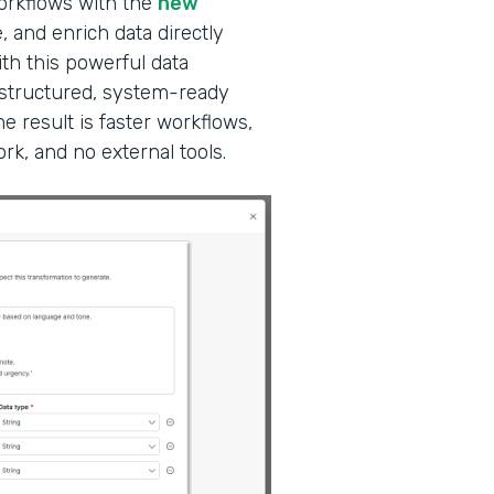
workflows with the
new
, and enrich data directly
ith this powerful data
 structured, system-ready
e result is faster workflows,
k, and no external tools.