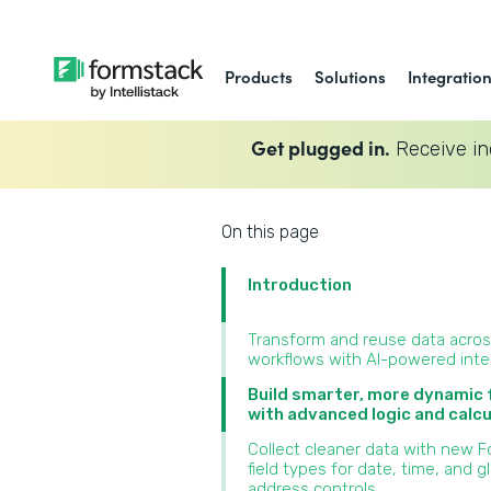
Products
Solutions
Integratio
Get plugged in.
Receive in
On this page
Introduction
Transform and reuse data acro
workflows with AI-powered inte
Build smarter, more dynamic
with advanced logic and calcu
Collect cleaner data with new 
field types for date, time, and g
address controls‍