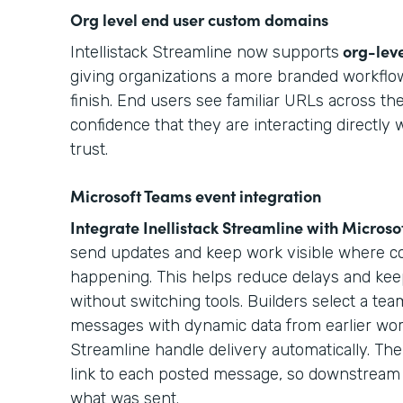
Org level end user custom domains
org-lev
Intellistack Streamline now supports
giving organizations a more branded workflow
finish. End users see familiar URLs across the
confidence that they are interacting directly 
trust.
Microsoft Teams event integration
Integrate Inellistack Streamline with
Microso
send updates and keep work visible where col
happening. This helps reduce delays and kee
without switching tools. Builders select a t
messages with dynamic data from earlier work
Streamline handle delivery automatically. The 
link to each posted message, so downstream 
what was sent.