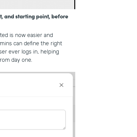
t, and starting point, before
rted is now easier and
dmins can define the right
ser ever logs in, helping
from day one.