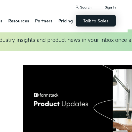
Search
Sign In
ns
Resources
Partners
Pricing
Talk to Sales
dustry insights and product news in your inbox once a