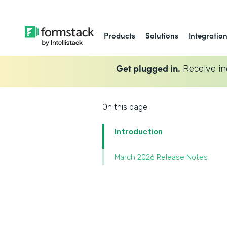
Products
Solutions
Integratio
Get plugged in.
Receive in
On this page
Introduction
March 2026 Release Notes