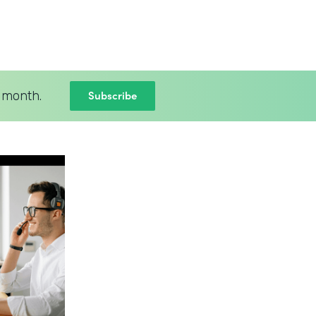
Subscribe
 month.