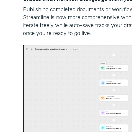
Publishing completed documents or workflow 
Streamline is now more comprehensive with
iterate freely while auto-save tracks your dra
once you’re ready to go live.