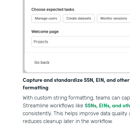
Capture and standardize SSN, EIN, and other
formatting
With custom string formatting, teams can cap
SSNs, EINs, and ot
Streamline workflows like
consistently. This helps improve data quality 
reduces cleanup later in the workflow.