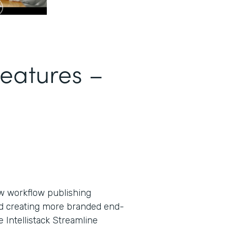
Features –
new workflow publishing
nd creating more branded end-
Intellistack Streamline