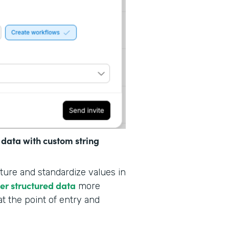
 data with custom string
ture and standardize values in
her structured data
more
at the point of entry and