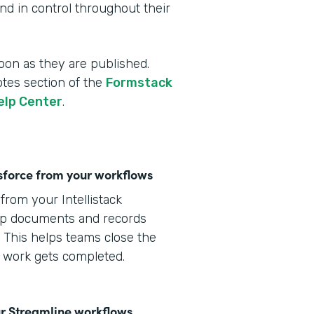
d in control throughout their
oon as they are published.
otes section of the
Formstack
elp Center
.
lesforce from your workflows
from your Intellistack
eep documents and records
 This helps teams close the
s work gets completed.
r Streamline workflows