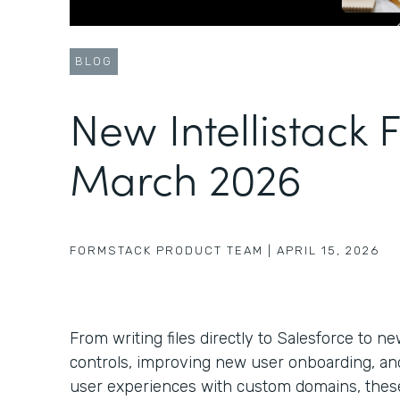
BLOG
New Intellistack 
March 2026
FORMSTACK PRODUCT TEAM
|
APRIL 15, 2026
From writing files directly to Salesforce to 
controls, improving new user onboarding, a
user experiences with custom domains, these 