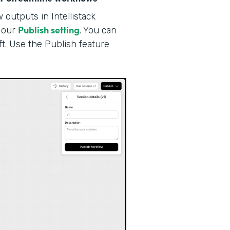
outputs in Intellistack
Publish setting
our
. You can
ft. Use the Publish feature