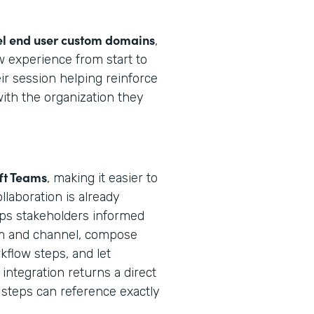
el end user custom domains
,
 experience from start to
ir session helping reinforce
with the organization they
ft Teams
, making it easier to
laboration is already
ps stakeholders informed
eam and channel, compose
flow steps, and let
integration returns a direct
steps can reference exactly