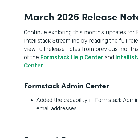
March 2026 Release Not
Continue exploring this month’s updates for
Intellistack Streamline by reading the full re
view full release notes from previous months
of the
Formstack Help Center
and
Intellis
Center
.
Formstack Admin Center
Added the capability in Formstack Admin 
email addresses.