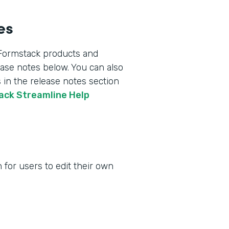
es
 Formstack products and
lease notes below. You can also
 in the release notes section
tack Streamline Help
for users to edit their own