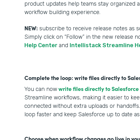
product updates help teams stay organized an
workflow building experience.
NEW:
subscribe to receive release notes as s
Simply click on “Follow” in the new release n
Help Center
and
Intellistack Streamline H
Complete the loop: write files directly to Sa
write files directly to Salesforce
You can now
Streamline workflows, making it easier to k
connected without extra uploads or handoffs.
loop faster and keep Salesforce up to date a
Choose when workflow changes go live in you