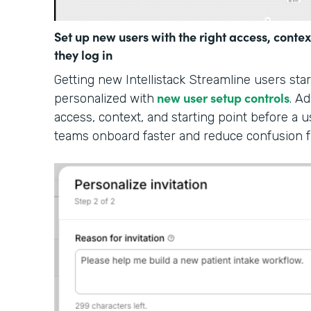
Set up new users with the right access, contex
they log in
Getting new Intellistack Streamline users sta
new user setup controls
personalized with
. A
access, context, and starting point before a u
teams onboard faster and reduce confusion 