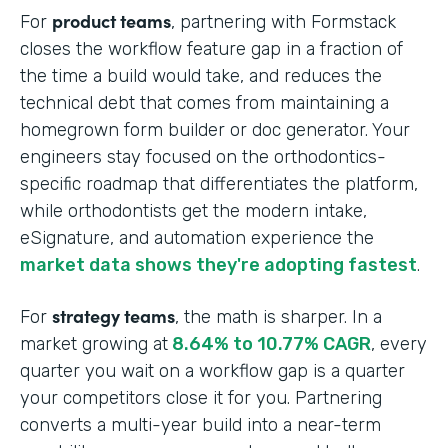
product teams
For
, partnering with Formstack
closes the workflow feature gap in a fraction of
the time a build would take, and reduces the
technical debt that comes from maintaining a
homegrown form builder or doc generator. Your
engineers stay focused on the orthodontics-
specific roadmap that differentiates the platform,
while orthodontists get the modern intake,
eSignature, and automation experience the
market data shows they're adopting fastest
.
strategy teams
For
, the math is sharper. In a
market growing at
8.64% to 10.77% CAGR
, every
quarter you wait on a workflow gap is a quarter
your competitors close it for you. Partnering
converts a multi-year build into a near-term