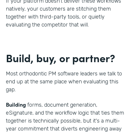
If your platform doesn't deliver these workflows
natively, your customers are stitching them
together with third-party tools, or quietly
evaluating the competitor that will.
Build, buy, or partner?
Most orthodontic PM software leaders we talk to
end up at the same place when evaluating this
gap.
Building
forms, document generation,
eSignature, and the workflow logic that ties them
together is technically possible, but it's a multi-
year commitment that diverts engineering away