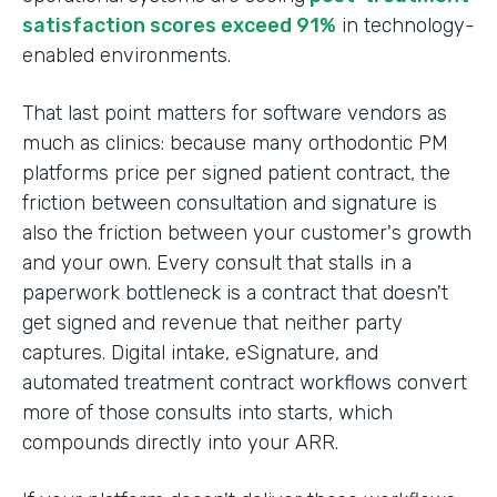
satisfaction scores exceed 91%
in technology-
enabled environments.
That last point matters for software vendors as
much as clinics: because many orthodontic PM
platforms price per signed patient contract, the
friction between consultation and signature is
also the friction between your customer's growth
and your own. Every consult that stalls in a
paperwork bottleneck is a contract that doesn't
get signed and revenue that neither party
captures. Digital intake, eSignature, and
automated treatment contract workflows convert
more of those consults into starts, which
compounds directly into your ARR.