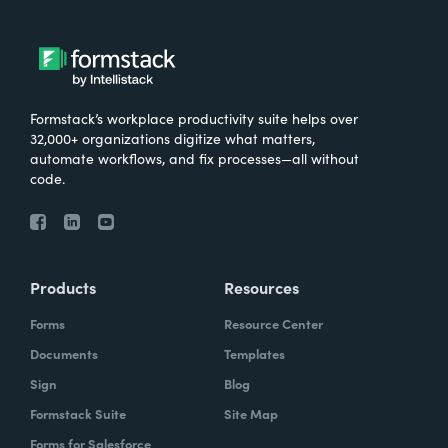
Formstack’s workplace productivity suite helps over
32,000+ organizations digitize what matters,
automate workflows, and fix processes—all without
code.
Products
Resources
Forms
Resource Center
Documents
Templates
Sign
Blog
Formstack Suite
Site Map
Forms for Salesforce