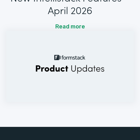
April 2026
Read more