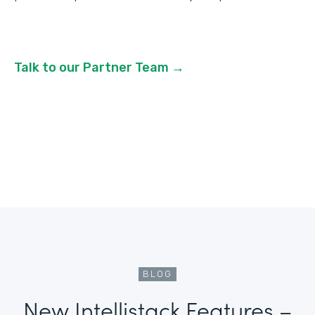
Talk to our Partner Team →
BLOG
New Intellistack Features –