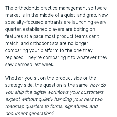
The orthodontic practice management software
market is in the middle of a quiet land grab. New
specialty-focused entrants are launching every
quarter, established players are bolting on
features at a pace most product teams can't
match, and orthodontists are no longer
comparing your platform to the one they
replaced. They're comparing it to whatever they
saw demoed last week.
Whether you sit on the product side or the
strategy side, the question is the same:
how do
you ship the digital workflows your customers
expect without quietly handing your next two
roadmap quarters to forms, signatures, and
document generation?