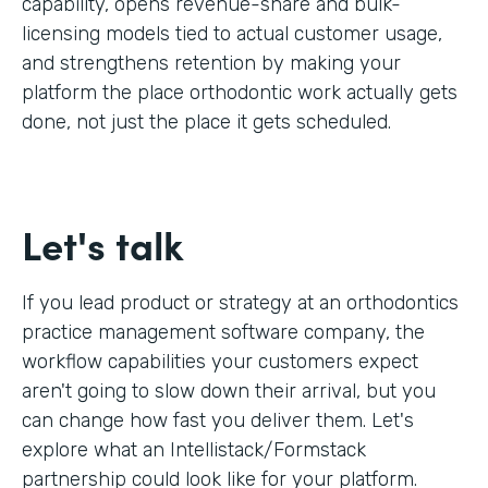
capability, opens revenue-share and bulk-
licensing models tied to actual customer usage,
and strengthens retention by making your
platform the place orthodontic work actually gets
done, not just the place it gets scheduled.
Let's talk
If you lead product or strategy at an orthodontics
practice management software company, the
workflow capabilities your customers expect
aren't going to slow down their arrival, but you
can change how fast you deliver them. Let's
explore what an Intellistack/Formstack
partnership could look like for your platform.