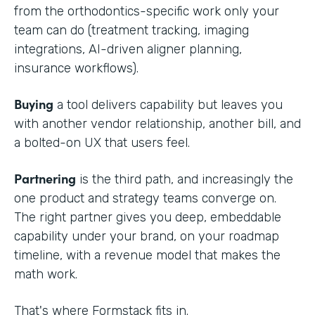
from the orthodontics-specific work only your
team can do (treatment tracking, imaging
integrations, AI-driven aligner planning,
insurance workflows).
Buying
a tool delivers capability but leaves you
with another vendor relationship, another bill, and
a bolted-on UX that users feel.
Partnering
is the third path, and increasingly the
one product and strategy teams converge on.
The right partner gives you deep, embeddable
capability under your brand, on your roadmap
timeline, with a revenue model that makes the
math work.
That's where Formstack fits in.