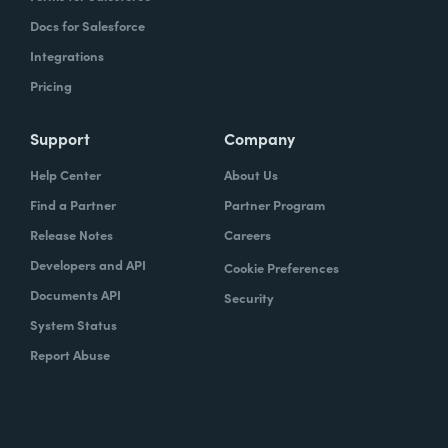
Docs for Salesforce
Integrations
Pricing
Support
Company
Help Center
About Us
Find a Partner
Partner Program
Release Notes
Careers
Developers and API
Cookie Preferences
Documents API
Security
System Status
Report Abuse