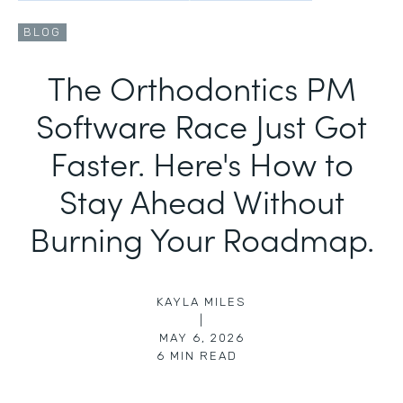
BLOG
The Orthodontics PM
Software Race Just Got
Faster. Here's How to
Stay Ahead Without
Burning Your Roadmap.
KAYLA MILES
|
MAY 6, 2026
6
MIN READ