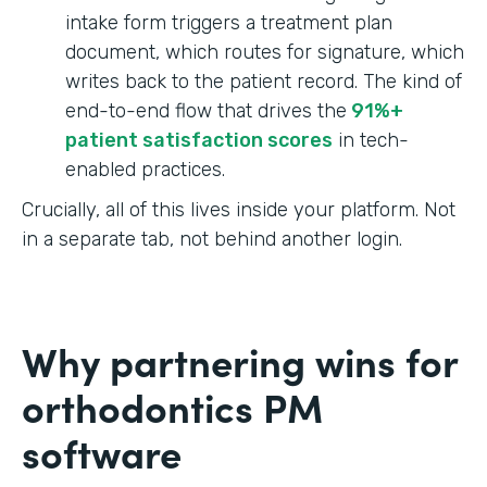
intake form triggers a treatment plan
document, which routes for signature, which
writes back to the patient record. The kind of
end-to-end flow that drives the
91%+
patient satisfaction scores
in tech-
enabled practices.
Crucially, all of this lives inside your platform. Not
in a separate tab, not behind another login.
Why partnering wins for
orthodontics PM
software