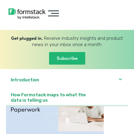
Get plugged in.
Receive industry insights and product
news in your inbox once a month.
Subscribe
Introduction
How Formstack maps to what the
data is telling us