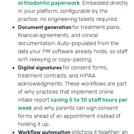
orthodontic paperwork
. Embedded directly
in your platform, configurable by the
practice, no engineering tickets required.
Document generation
for treatment plans,
financial agreements, and clinical
documentation. Auto-populated from the
data your PM software already holds, so staff
isn't rekeying or copy-pasting.
Digital signatures
for consent forms,
treatment contracts, and HIPAA
acknowledgments. These workflows are part
of why practices that implement online
intake report
saving 5 to 10 staff hours per
week
and why parents can sign consent
forms ahead of an appointment instead of
holding it up.
Workflow automation
stitching it together: an