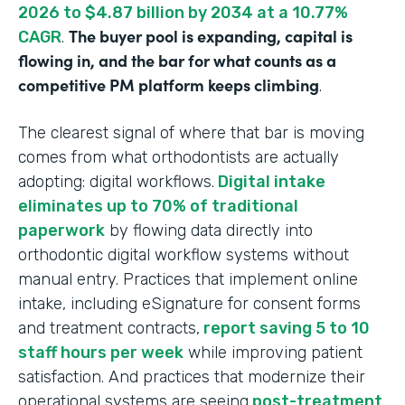
2026 to $4.87 billion by 2034 at a 10.77%
The buyer pool is expanding, capital is
CAGR
.
flowing in, and the bar for what counts as a
competitive PM platform keeps climbing
.
The clearest signal of where that bar is moving
comes from what orthodontists are actually
adopting: digital workflows.
Digital intake
eliminates up to 70% of traditional
paperwork
by flowing data directly into
orthodontic digital workflow systems without
manual entry. Practices that implement online
intake, including eSignature for consent forms
and treatment contracts,
report saving 5 to 10
staff hours per week
while improving patient
satisfaction. And practices that modernize their
operational systems are seeing
post-treatment