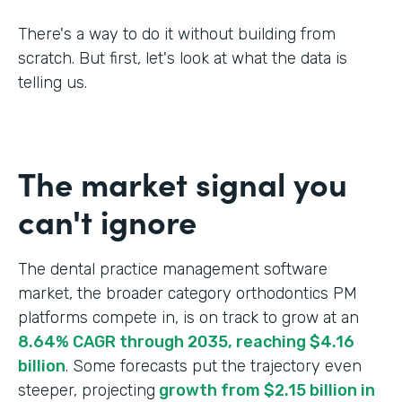
There's a way to do it without building from
scratch. But first, let's look at what the data is
telling us.
The market signal you
can't ignore
The dental practice management software
market, the broader category orthodontics PM
platforms compete in, is on track to grow at an
8.64% CAGR through 2035, reaching $4.16
billion
. Some forecasts put the trajectory even
steeper, projecting
growth from $2.15 billion in