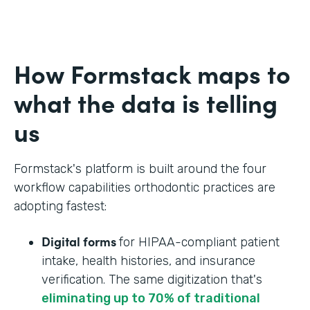
How Formstack maps to
what the data is telling
us
Formstack's platform is built around the four
workflow capabilities orthodontic practices are
adopting fastest:
Digital forms
for HIPAA-compliant patient
intake, health histories, and insurance
verification. The same digitization that's
eliminating up to 70% of traditional