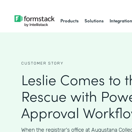
Products
Solutions
Integratio
CUSTOMER STORY
Leslie Comes to t
Rescue with Powe
Approval Workfl
When the registrar's office at Augustana Coll