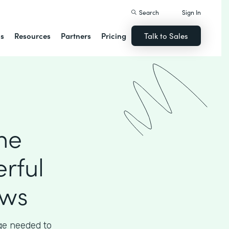
Search
Sign In
ns
Resources
Partners
Pricing
Talk to Sales
he
rful
ows
ege needed to