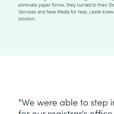
eliminate paper forms, they turned to their Di
Services and New Media for help. Leslie kne
solution.
“We were able to step 
for our registrar's office.