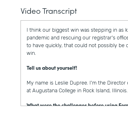
Video Transcript
I think our biggest win was stepping in as 
pandemic and rescuing our registrar's offic
to have quickly, that could not possibly be
win.
Tell us about yourself!
My name is Leslie Dupree. I'm the Directo
at Augustana College in Rock Island, Illinois.
What were the challenges before using Fo
95% of the forms the college was using wer