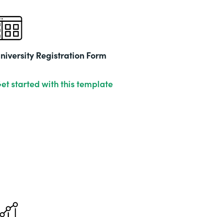
niversity Registration Form
et started with this template