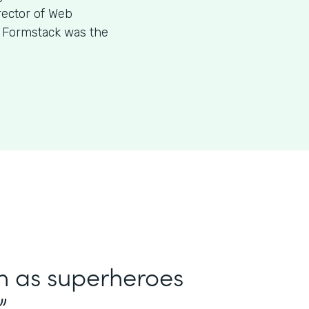
rector of Web
w Formstack was the
in as superheroes
”