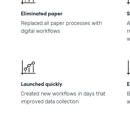
Eliminated paper
S
Replaced all paper processes with
A
digital workflows
r
w
Launched quickly
E
Created new workflows in days that
B
improved data collection
a