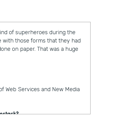
kind of superheroes during the
e with those forms that they had
 done on paper. That was a huge
r of Web Services and New Media
rmstack?
e on paper. People could see,