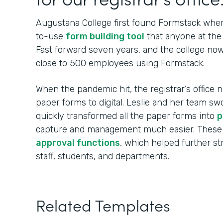
Augustana College first found Formstack when
to-use
form building tool
that anyone at the 
Fast forward seven years, and the college no
close to 500 employees using Formstack.
When the pandemic hit, the registrar’s office n
paper forms to digital. Leslie and her team sw
quickly transformed all the paper forms into
p
capture and management much easier. These
approval functions
, which helped further s
staff, students, and departments.
Related Templates