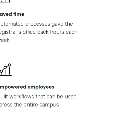
aved time
utomated processes gave the
egistrar's office back hours each
eek
mpowered employees
uilt workflows that can be used
cross the entire campus