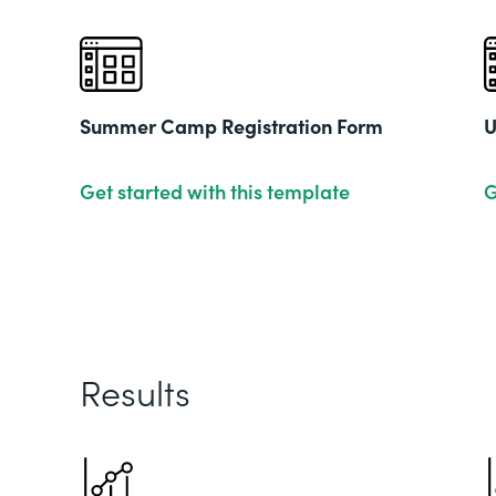
Summer Camp Registration Form
U
Get started with this template
G
Results