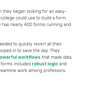
 they began looking for an easy-
college could use to build a form.
w has nearly 400 forms running and
eeded to quickly revert all their
ooped in to save the day. They
owerful workflows
that made data
 forms included
robust logic
and
treamline work among professors,
Indu
High
Part
201