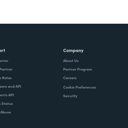
ort
Company
enter
About Us
 Partner
Partner Program
e Notes
Careers
pers and API
Cookie Preferences
nts API
Security
 Status
 Abuse