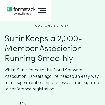
CUSTOMER STORY
Sunir Keeps a 2,000-
Member Association
Running Smoothly
When Sunir founded the Cloud Software
Association 10 years ago, he needed an easy way
to manage membership processes, from sign-up
to conference registration.