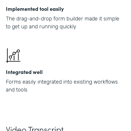
Implemented tool easily
The drag-and-drop form builder made it simple
to get up and running quickly
Integrated well
Forms easily integrated into existing workflows
and tools
Video Transcript