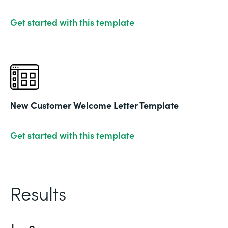
Get started with this template
New Customer Welcome Letter Template
Get started with this template
Results