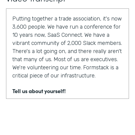
Putting together a trade association, it's now
3,600 people. We have run a conference for
10 years now, SaaS Connect. We have a
vibrant community of 2,000 Slack members.
There's a lot going on, and there really aren't
that many of us. Most of us are executives.
We're volunteering our time. Formstack is a
critical piece of our infrastructure.
Tell us about yourself!
I am Sunir Shah. I'm the president of the
Cloud Software Association and CEO of
AppBind. Today, we're talking with the Cloud
Software Association. That's the network of