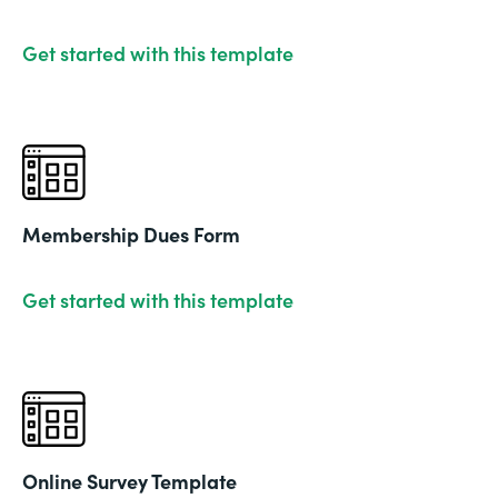
Get started with this template
Membership Dues Form
Get started with this template
Online Survey Template