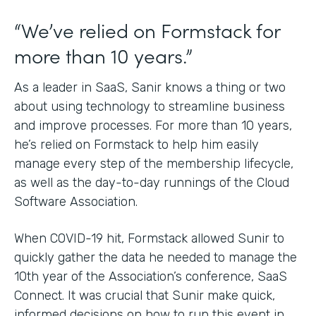
“We’ve relied on Formstack for
more than 10 years.”
As a leader in SaaS, Sanir knows a thing or two
about using technology to streamline business
and improve processes. For more than 10 years,
he’s relied on Formstack to help him easily
manage every step of the membership lifecycle,
as well as the day-to-day runnings of the Cloud
Software Association.
When COVID-19 hit, Formstack allowed Sunir to
quickly gather the data he needed to manage the
10th year of the Association’s conference, SaaS
Connect. It was crucial that Sunir make quick,
informed decisions on how to run this event in