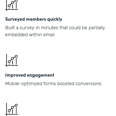
Surveyed members quickly
Built a survey in minutes that could be partially
embedded within email
Improved engagement
Mobile-optimized forms boosted conversions