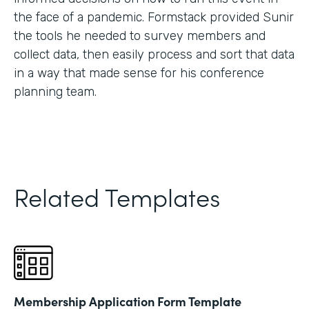
the face of a pandemic. Formstack provided Sunir
the tools he needed to survey members and
collect data, then easily process and sort that data
in a way that made sense for his conference
planning team.
Related Templates
Membership Application Form Template