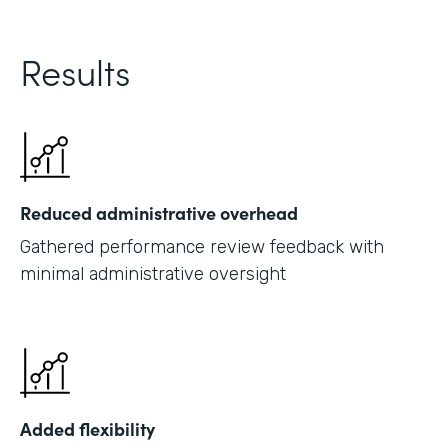
Results
Reduced administrative overhead
Gathered performance review feedback with
minimal administrative oversight
Added flexibility