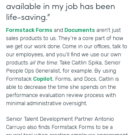
available in my job has been
life-saving.”
Formstack Forms
and
Documents
aren’t just
sales products to us. They’re a core part of how
we get our work done. Come in our offices, talk to
our employees, and you’ll find we use our own
products
all the time
. Take Caitlin Spika, Senior
People Ops Generalist, for example. By using
Formstack
Copilot
, Forms, and Docs, Caitlin is
able to decrease the time she spends on the
performance evaluation review process with
minimal administrative oversight.
Senior Talent Development Partner Antonio
Carruyo also finds Formstack Forms to be a