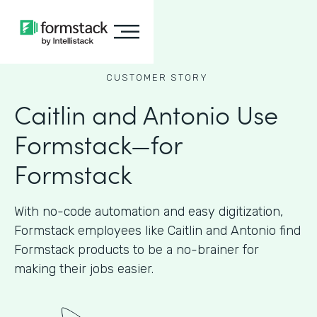
CUSTOMER STORY
Caitlin and Antonio Use
Formstack—for
Formstack
With no-code automation and easy digitization,
Formstack employees like Caitlin and Antonio find
Formstack products to be a no-brainer for
making their jobs easier.