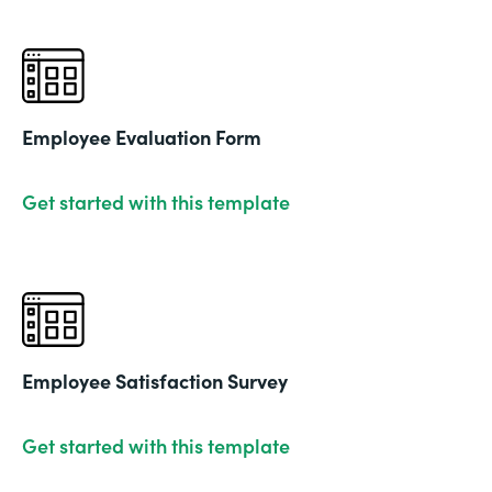
Employee Evaluation Form
Get started with this template
Employee Satisfaction Survey
Get started with this template