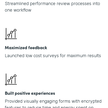
Streamlined performance review processes into
one workflow
Maximized feedback
Launched low cost surveys for maximum results
Built positive experiences
Provided visually engaging forms with encrypted
features to reduce time and energy spent on