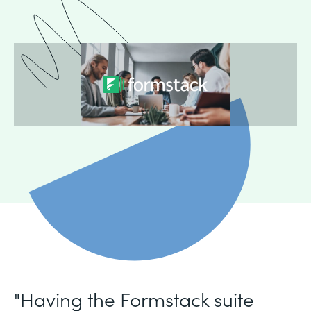
"Having the Formstack suite