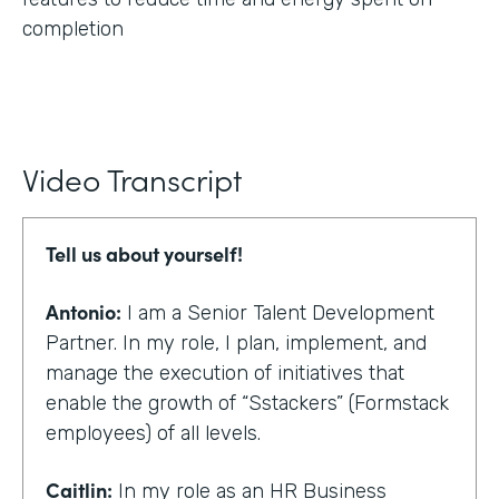
completion
Video Transcript
Tell us about yourself!
Antonio:
I am a Senior Talent Development
Partner. In my role, I plan, implement, and
manage the execution of initiatives that
enable the growth of “Sstackers” (Formstack
employees) of all levels.
Caitlin:
In my role as an HR Business