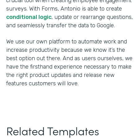
crucial tool when creating employee engagement
surveys. With Forms, Antonio is able to create
conditional logic
, update or rearrange questions,
and seamlessly transfer the data to Google.
We use our own platform to automate work and
increase productivity because we know it’s the
best option out there. And as users ourselves, we
have the firsthand experience necessary to make
the right product updates and release new
features customers will love.
Related Templates