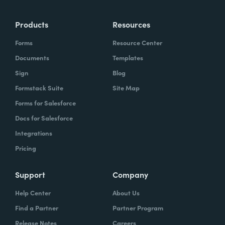
more time doing the things you love doing—
Products
Resources
instead of boring, repetitive tasks.
Forms
Resource Center
Documents
Templates
Sign
Blog
What challenges led you to use Formstack?
Formstack Suite
Site Map
Caitlin:
Forms for Salesforce
At Formstack, our HR team
administers comprehensive performance
Docs for Salesforce
evaluations biannually. However, we
Integrations
currently lack a specialized performance
Pricing
management software to streamline our
review process. Consequently, we were
Support
Company
actively seeking an efficient solution that
Help Center
About Us
required minimal administrative oversight,
Find a Partner
Partner Program
enabling us to effectively gather
Release Notes
Careers