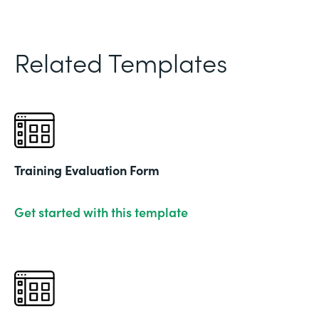
Related Templates
Training Evaluation Form
Get started with this template