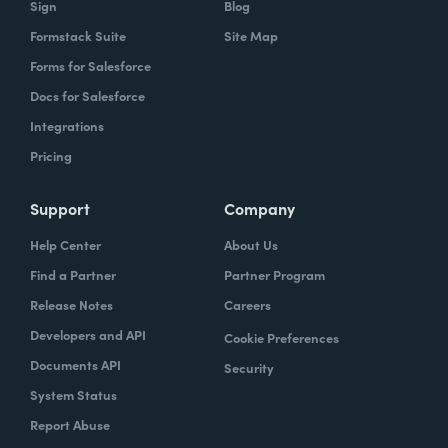
Sign
Blog
Formstack Suite
Site Map
How did your success with Formstack lead to
Forms for Salesforce
growth?
Docs for Salesforce
As we were demonstrating success, now
Integrations
we've got several managers and we've got a
Pricing
grants manager, who's now interested in
trying to figure out what we can do with
Support
Company
Formstack Sign and Formstack documents
Help Center
About Us
because they've got all kinds of uses, and
Find a Partner
Partner Program
they're always interested in finding the right
Release Notes
Careers
solution.
Developers and API
Cookie Preferences
How do you use Forms, Documents, and Sign
Documents API
Security
together?
System Status
Report Abuse
When I found out the Formstack was