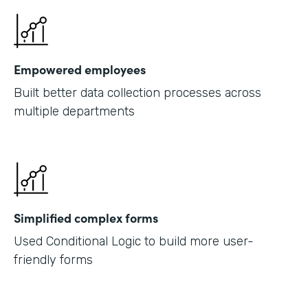
Empowered employees
Built better data collection processes across
multiple departments
Simplified complex forms
Used Conditional Logic to build more user-
friendly forms