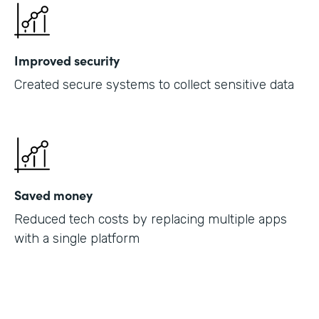
Improved security
Created secure systems to collect sensitive data
Saved money
Reduced tech costs by replacing multiple apps
with a single platform