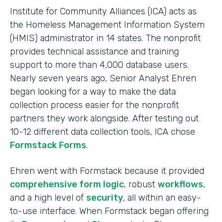
Institute for Community Alliances (ICA) acts as
the Homeless Management Information System
(HMIS) administrator in 14 states. The nonprofit
provides technical assistance and training
support to more than 4,000 database users.
Nearly seven years ago, Senior Analyst Ehren
began looking for a way to make the data
collection process easier for the nonprofit
partners they work alongside. After testing out
10-12 different data collection tools, ICA chose
Formstack Forms
.
Ehren went with Formstack because it provided
comprehensive form logic
, robust
workflows
,
and a high level of
security
, all within an easy-
to-use interface. When Formstack began offering