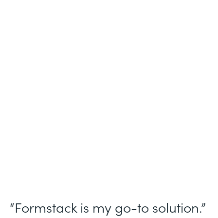
Industry
Nonprofit
Use Case
Homeless Management Information
System (HMIS) data collection
Partner Since
2016
Products
Forms Documents Sign Platform
“Formstack is my go-to solution.”