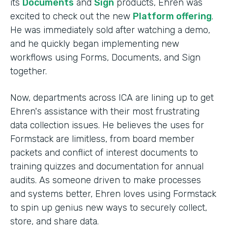
its
Documents
and
Sign
products, Ehren was
excited to check out the new
Platform offering
.
He was immediately sold after watching a demo,
and he quickly began implementing new
workflows using Forms, Documents, and Sign
together.
Now, departments across ICA are lining up to get
Ehren's assistance with their most frustrating
data collection issues. He believes the uses for
Formstack are limitless, from board member
packets and conflict of interest documents to
training quizzes and documentation for annual
audits. As someone driven to make processes
and systems better, Ehren loves using Formstack
to spin up genius new ways to securely collect,
store, and share data.