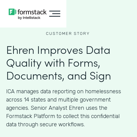
CUSTOMER STORY
Ehren Improves Data
Quality with Forms,
Documents, and Sign
ICA manages data reporting on homelessness
across 14 states and multiple government
agencies. Senior Analyst Ehren uses the
Formstack Platform to collect this confidential
data through secure workflows.