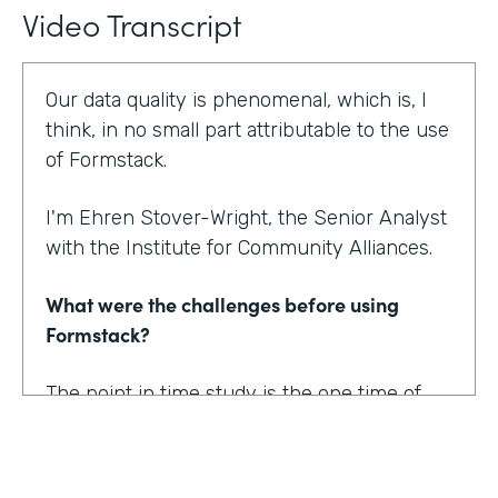
Video Transcript
Our data quality is phenomenal, which is, I
think, in no small part attributable to the use
of Formstack.
I'm Ehren Stover-Wright, the Senior Analyst
with the Institute for Community Alliances.
What were the challenges before using
Formstack?
The point in time study is the one time of
year where we get a thorough count of
everybody who's homeless. If you know
anything about working with federal