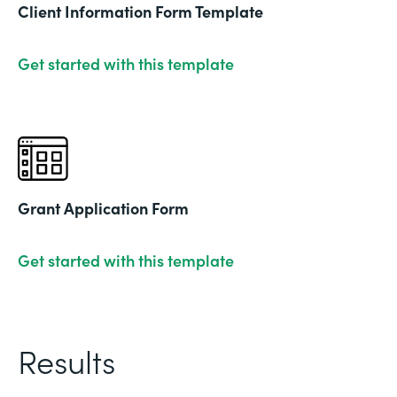
Client Information Form Template
Get started with this template
Grant Application Form
Get started with this template
Results