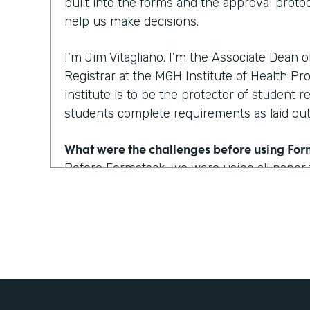
built into the forms and the approval protoc
help us make decisions.
I'm Jim Vitagliano. I'm the Associate Dean 
Registrar at the MGH Institute of Health Pro
institute is to be the protector of student r
students complete requirements as laid out 
What were the challenges before using Fo
Before Formstack, we were using all paper
around the institute for approvals. That co
weeks depending on who the approver was
looking at one to two day turnaround on a 
How have you reimagined work using Form
We've built some pretty incredible forms with
that a prospective student or a current st