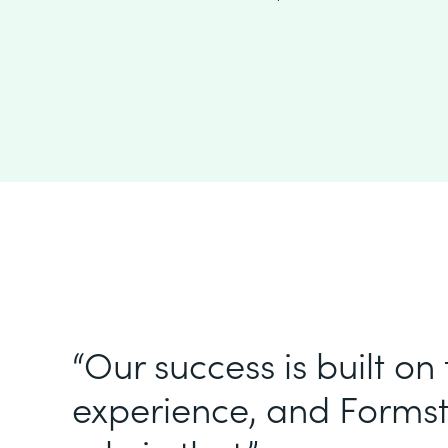
“Our success is built on
experience, and Formst