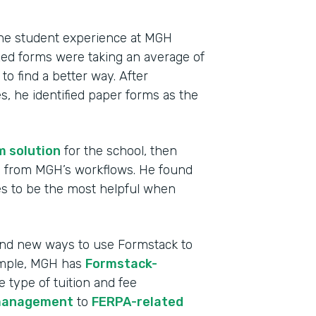
 the student experience at MGH
ized forms were taking an average of
o find a better way. After
, he identified paper forms as the
m solution
for the school, then
ms from MGH’s workflows. He found
s to be the most helpful when
Indu
High
find new ways to use Formstack to
ample, MGH has
Formstack-
Part
e type of tuition and fee
2013
management
to
FERPA-related