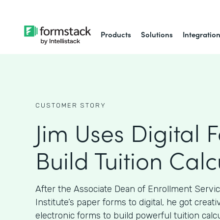
Products
Solutions
Integratio
CUSTOMER STORY
Jim Uses Digital 
Build Tuition Calc
After the Associate Dean of Enrollment Servi
Institute’s paper forms to digital, he got crea
electronic forms to build powerful tuition calcu