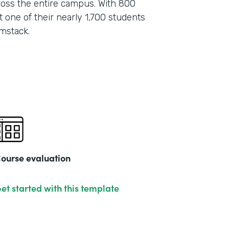
oss the entire campus. With 800
 one of their nearly 1,700 students
mstack.
ourse evaluation
et started with this template