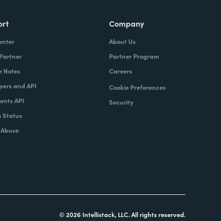
ort
Company
enter
About Us
 Partner
Partner Program
e Notes
Careers
pers and API
Cookie Preferences
nts API
Security
 Status
 Abuse
© 2026 Intellistack, LLC. All rights reserved.