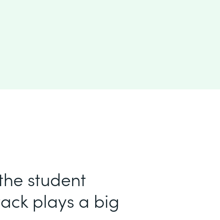
 the student
ack plays a big