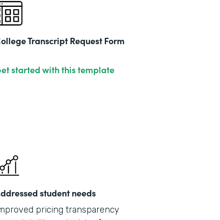
ollege Transcript Request Form
et started with this template
ddressed student needs
mproved pricing transparency