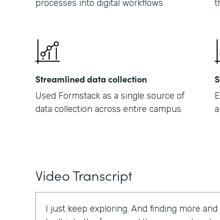
processes into digital workflows
t
Streamlined data collection
S
Used Formstack as a single source of
E
data collection across entire campus
a
Video Transcript
I just keep exploring. And finding more and