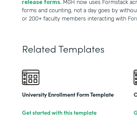
release forms
, MGH now uses Formstack acr
forms and counting, not a day goes by without
or 200+ faculty members interacting with For
Related Templates
University Enrollment Form Template
C
Get started with this template
G