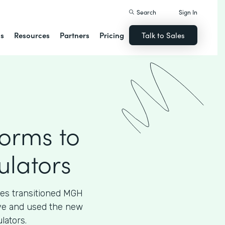
Search
Sign In
ns
Resources
Partners
Pricing
Talk to Sales
Forms to
ulators
ces transitioned MGH
tive and used the new
lators.