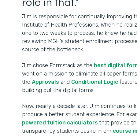
role in that.”
Jim is responsible for continually improving
Institute of Health Professions. When he real
one to two weeks to process, he knew he had t
reviewing MGH’s student enrollment processes
source of the bottleneck.
Jim chose Formstack as the
best digital for
went on a mission to eliminate all paper for
the
Approvals
and
Conditional Logic
feature
building out the digital forms.
Now, nearly a decade later, Jim continues to 
produce a better student experience. For ex
powered tuition calculators
that provide th
transparency students desire. From
course 