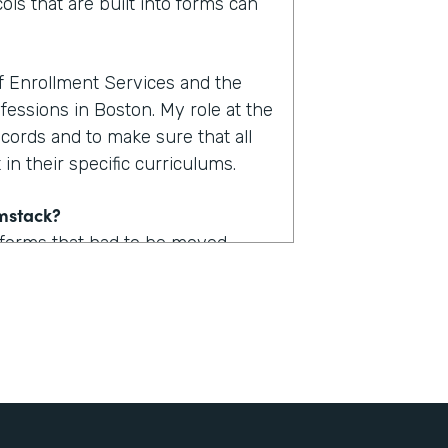
ols that are built into forms can
of Enrollment Services and the
fessions in Boston. My role at the
ecords and to make sure that all
in their specific curriculums.
rmstack?
 forms that had to be moved
uld take upwards of one to two
. Now with Formstack, we are
form.
stack?
 a lot of logic built into them so
udent could now access one of,