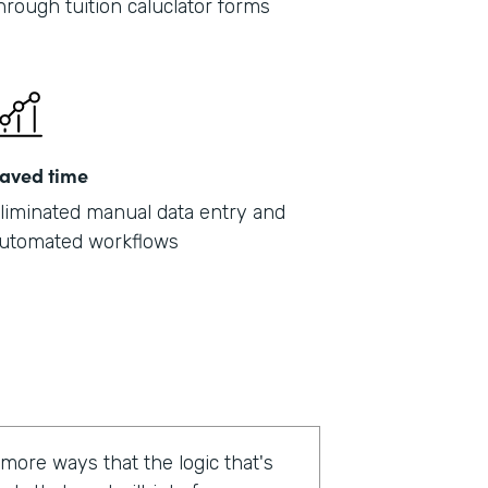
hrough tuition caluclator forms
aved time
liminated manual data entry and
utomated workflows
 more ways that the logic that's