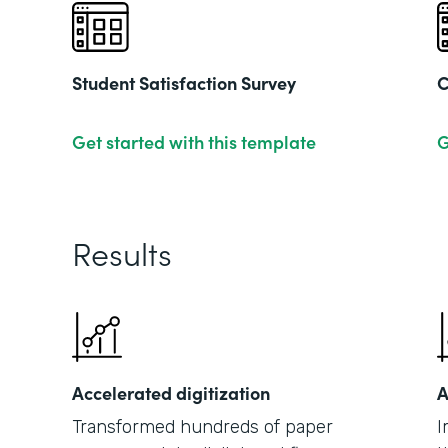
Student Satisfaction Survey
C
Get started with this template
G
Results
Accelerated digitization
A
Transformed hundreds of paper
I