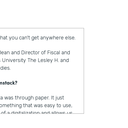
that you can't get anywhere else.
ean and Director of Fiscal and
s University The Lesley H. and
udies.
rmstack?
a was through paper. It just
omething that was easy to use,
f a digitalization and allows us
as really where I felt like