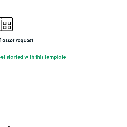
T asset request
et started with this template