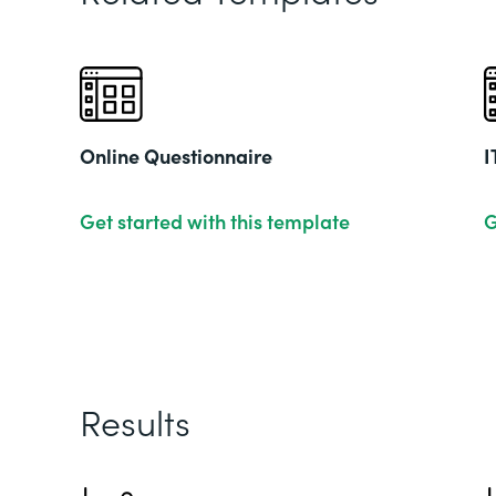
Online Questionnaire
I
Get started with this template
G
Results