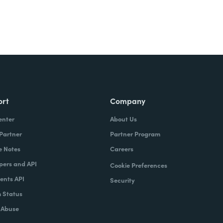
ort
Company
enter
About Us
 Partner
Partner Program
e Notes
Careers
pers and API
Cookie Preferences
nts API
Security
 Status
 Abuse