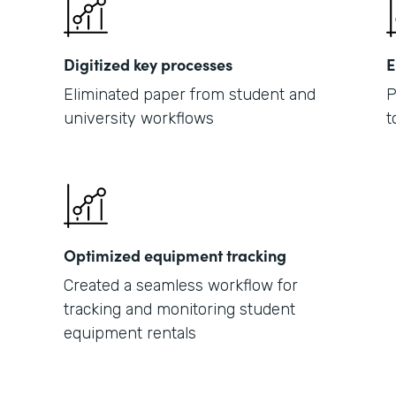
Digitized key processes
E
Eliminated paper from student and
P
university workflows
t
Optimized equipment tracking
Created a seamless workflow for
tracking and monitoring student
equipment rentals