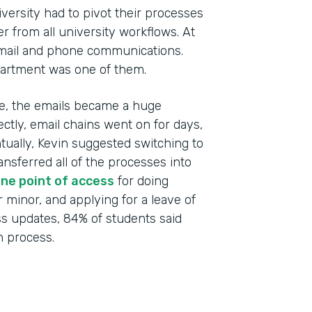
versity had to pivot their processes
r from all university workflows. At
email and phone communications.
artment was one of them.
ime, the emails became a huge
ctly, email chains went on for days,
ntually, Kevin suggested switching to
Indu
ansferred all of the processes into
High
ne point of access
for doing
r minor, and applying for a leave of
Part
ss updates, 84% of students said
201
 process.