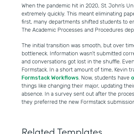
When the pandemic hit in 2020, St. John’s Uni
extremely quickly. This meant eliminating pape
first, many departments shifted students to 
The Academic Processes and Procedures dep
The initial transition was smooth, but over t
bottleneck. Information wasn’t submitted corre
and conversations got lost in the shuffle. Eve
Formstack. In a short amount of time, Kevin tr
Formstack Workflows
. Now, students have
o
things like changing their major, updating thei
absence. In a survey sent out after the proce
they preferred the new Formstack submission
Related Templates