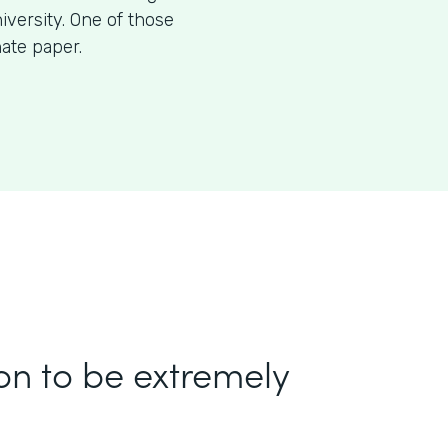
iversity. One of those
nate paper.
on to be extremely