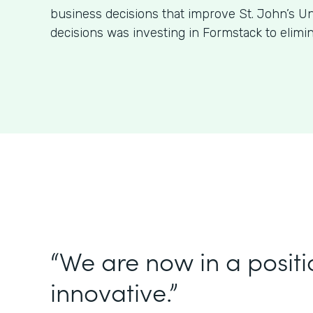
business decisions that improve St. John’s Un
decisions was investing in Formstack to elimi
“We are now in a positi
innovative.”