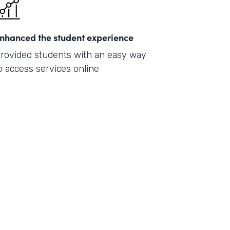
nhanced the student experience
rovided students with an easy way
o access services online