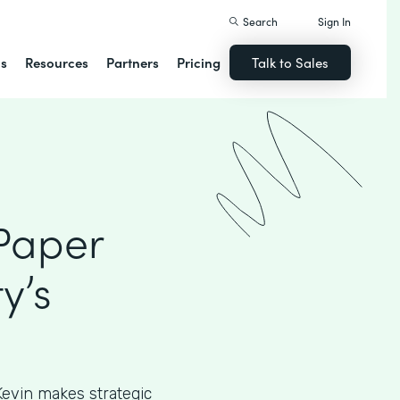
Search
Sign In
ns
Resources
Partners
Pricing
Talk to Sales
 Paper
y’s
, Kevin makes strategic