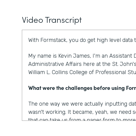
Video Transcript
With Formstack, you do get high level data 
My name is Kevin James, I'm an Assistant D
Administrative Affairs here at the St. John'
William L. Collins College of Professional St
What were the challenges before using Fo
The one way we were actually inputting dat
wasn't working. It became, yeah, we need s
that can take us from a paper form to more o
to optimize our workplace. And I think that w