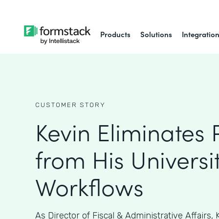
Products
Solutions
Integratio
CUSTOMER STORY
Kevin Eliminates
from His Universit
Workflows
As ​​Director of Fiscal & Administrative Affairs