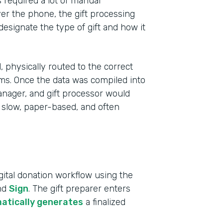
s required a lot of manual
r the phone, the gift processing
 designate the type of gift and how it
 physically routed to the correct
ms. Once the data was compiled into
anager, and gift processor would
 slow, paper-based, and often
Indu
ital donation workflow using the
High
and
Sign
. The gift preparer enters
atically generates
a finalized
Part
2019