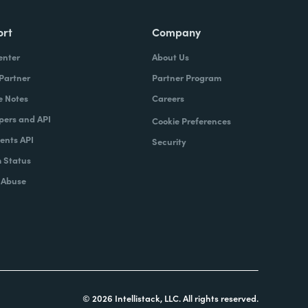
ort
Company
enter
About Us
 Partner
Partner Program
e Notes
Careers
pers and API
Cookie Preferences
nts API
Security
 Status
 Abuse
© 2026 Intellistack, LLC. All rights reserved.