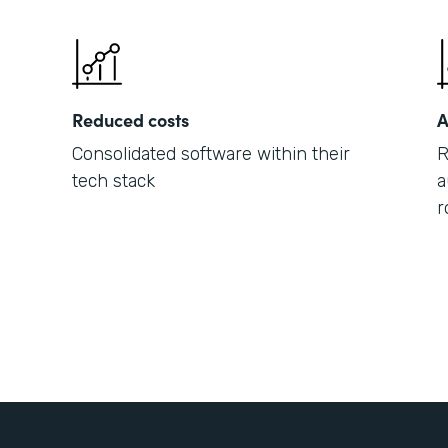
Reduced costs
A
Consolidated software within their
R
tech stack
a
r