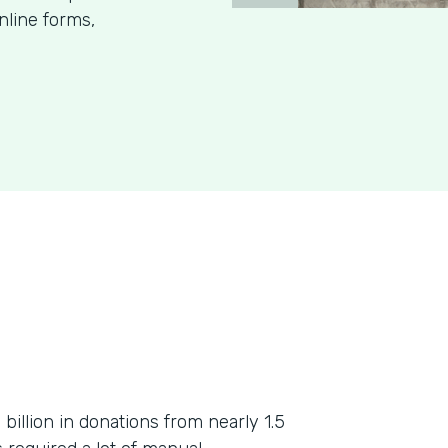
nline forms,
billion in donations from nearly 1.5