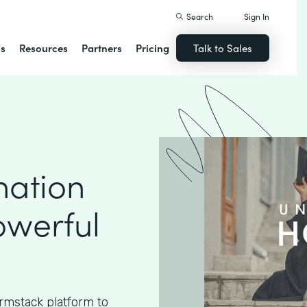
Search
Sign In
ns
Resources
Partners
Pricing
Talk to Sales
nation
owerful
rmstack platform to