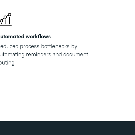
utomated workflows
educed process bottlenecks by
utomating reminders and document
outing