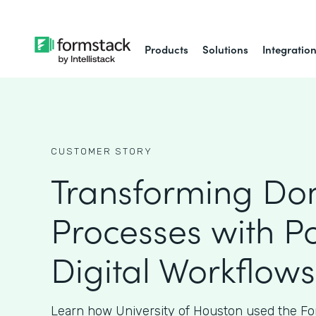
Products
Solutions
Integratio
CUSTOMER STORY
Transforming Do
Processes with P
Digital Workflows
Learn how University of Houston used the Fo