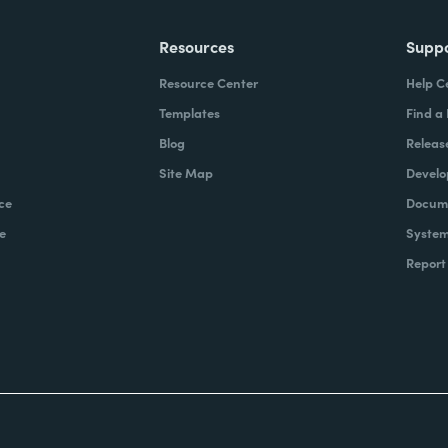
Resources
Supp
Resource Center
Help C
Templates
Find a
Blog
Releas
Site Map
Develo
ce
Docume
e
System
Report