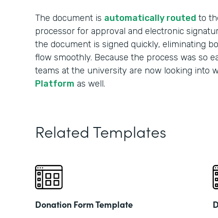
The document is
automatically routed
to th
processor for approval and electronic signatu
the document is signed quickly, eliminating b
flow smoothly. Because the process was so ea
teams at the university are now looking into 
Platform
as well.
Related Templates
Donation Form Template
D