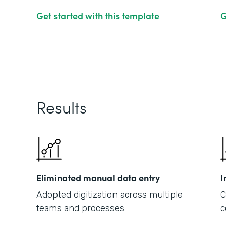
Get started with this template
G
Results
Eliminated manual data entry
I
Adopted digitization across multiple
C
teams and processes
c