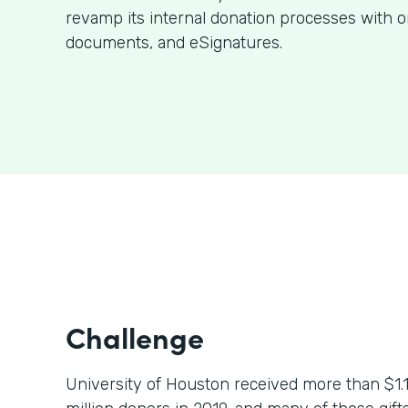
revamp its internal donation processes with o
documents, and eSignatures.
Challenge
University of Houston received more than $1.1 