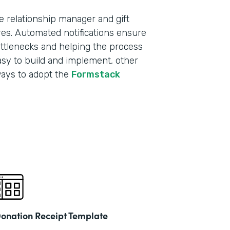
e relationship manager and gift
res. Automated notifications ensure
ottlenecks and helping the process
sy to build and implement, other
ways to adopt the
Formstack
onation Receipt Template