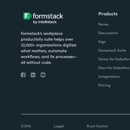
Products
Forms
Documents
Formstack’s workplace
productivity suite helps over
Sign
32,000+ organizations digitize
Formstack Suite
what matters, automate
workflows, and fix processes—
Forms for Salesfor
all without code.
Docs for Salesforc
Integrations
Pricing
CCPA
Legal
Trust Center