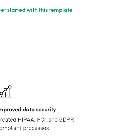
et started with this template
mproved data security
reated HIPAA, PCI, and GDPR
ompliant processes