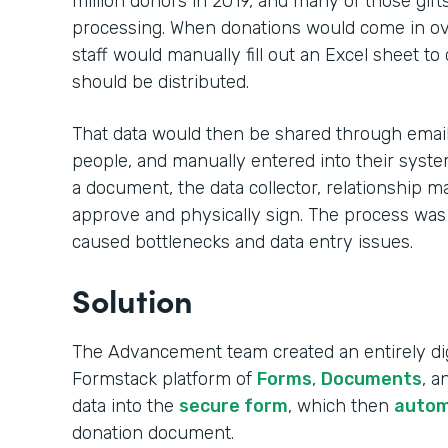
million donors in 2019, and many of those gift
processing. When donations would come in ove
staff would manually fill out an Excel sheet to
should be distributed.
That data would then be shared through email,
people, and manually entered into their syste
a document, the data collector, relationship m
approve and physically sign. The process was
caused bottlenecks and data entry issues.
Solution
The Advancement team created an entirely dig
Formstack platform of
Forms
,
Documents
, 
data into the
secure form
, which then
autom
donation document.