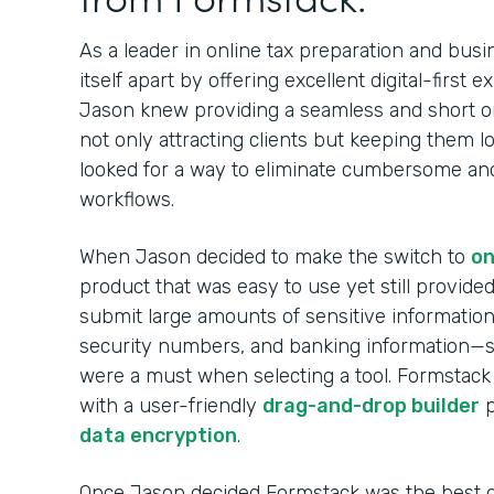
As a leader in online tax preparation and busi
itself apart by offering excellent digital-first 
Jason knew providing a seamless and short o
not only attracting clients but keeping them l
looked for a way to eliminate cumbersome and i
workflows.
When Jason decided to make the switch to
on
product that was easy to use yet still provided 
submit large amounts of sensitive information 
security numbers, and banking information—
were a must when selecting a tool. Formstack
with a user-friendly
drag-and-drop builder
p
data encryption
.
Once Jason decided Formstack was the best on