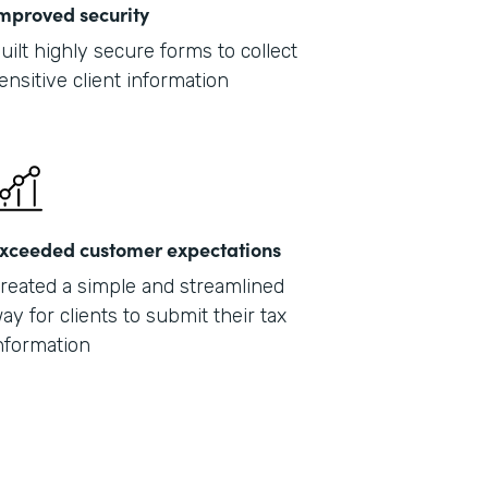
mproved security
uilt highly secure forms to collect
ensitive client information
xceeded customer expectations
reated a simple and streamlined
ay for clients to submit their tax
nformation