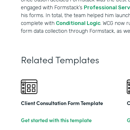
engaged with Formstack’s
Professional Ser
his forms. In total, the team helped him launc
complete with
Conditional Logic
. WCG now run
form data collection through Formstack, as well
Related Templates
Client Consultation Form Template
C
Get started with this template
G