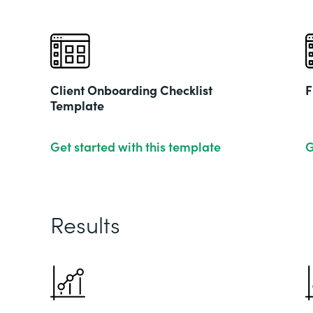
Client Onboarding Checklist
F
Template
Get started with this template
G
Results