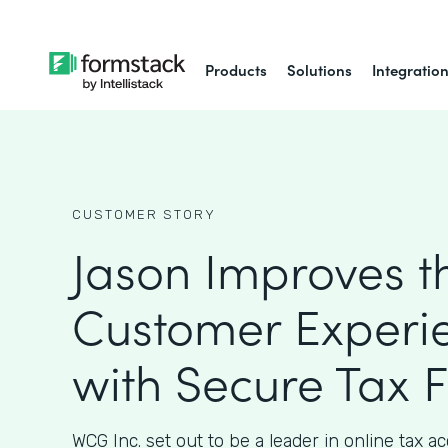
Products
Solutions
Integratio
CUSTOMER STORY
Jason Improves t
Customer Experi
with Secure Tax 
WCG Inc. set out to be a leader in online tax 