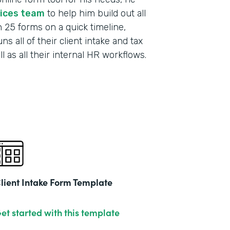
vices team
to help him build out all
h 25 forms on a quick timeline,
s all of their client intake and tax
 as all their internal HR workflows.
lient Intake Form Template
et started with this template