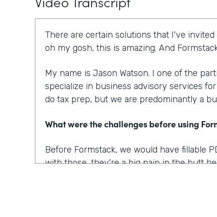
Video Transcript
There are certain solutions that I've invited
oh my gosh, this is amazing. And Formstack 
My name is Jason Watson. I one of the par
specialize in business advisory services fo
do tax prep, but we are predominantly a bu
What were the challenges before using Fo
Before Formstack, we would have fillable P
with those, they're a big pain in the butt 
nice, you know, form. Then you have to go
convert that into a fillable pdf. And then eve
know, pain, let's say a week later.