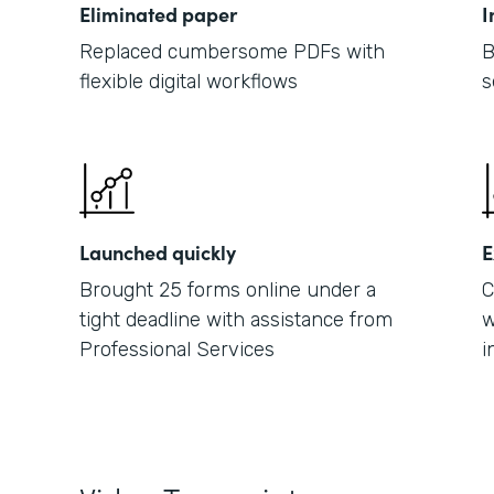
Eliminated paper
I
Replaced cumbersome PDFs with
B
flexible digital workflows
s
Launched quickly
E
Brought 25 forms online under a
C
tight deadline with assistance from
w
Professional Services
i