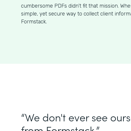
cumbersome PDFs didn’t fit that mission. Wh
simple, yet secure way to collect client infor
Formstack.
“We don't ever see our
from Formstack.”