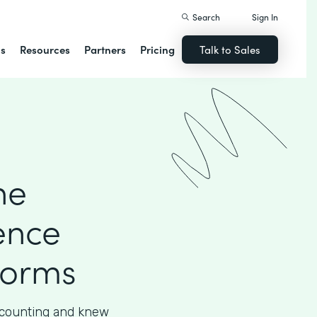
Search
Sign In
ns
Resources
Partners
Pricing
Talk to Sales
he
ence
Forms
accounting and knew