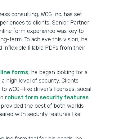
ness consulting, WCG Inc. has set
experiences to clients. Senior Partner
nline form experience was key to
ong-term. To achieve this vision, he
nflexible fillable PDFs from their
line forms
, he began looking for a
a high level of security. Clients
to WCG—like driver’s licenses, social
Indu
so
robust form security features
Fina
 provided the best of both worlds
aired with security features like
Part
2019
line form tool for his needs, he