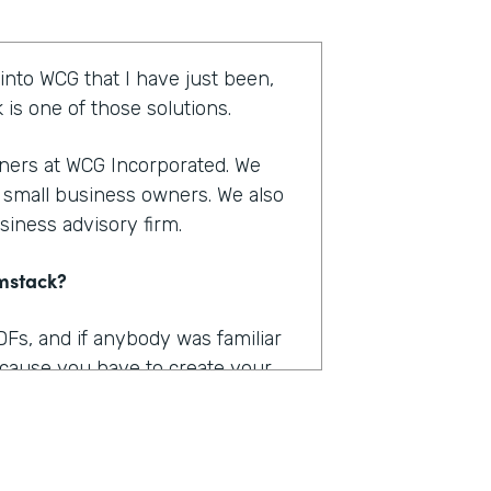
 into WCG that I have just been,
is one of those solutions.
tners at WCG Incorporated. We
r small business owners. We also
siness advisory firm.
rmstack?
DFs, and if anybody was familiar
because you have to create your
 into Adobe and you have to
n within that is kind of a big, you