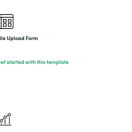
ile Upload Form
et started with this template