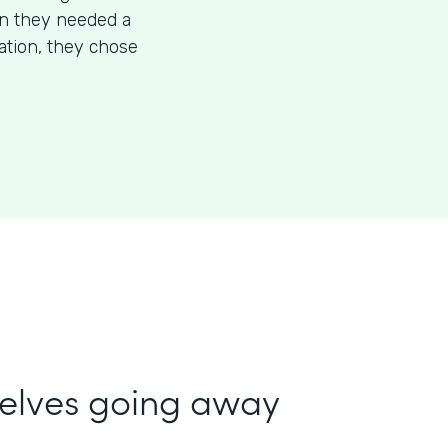
en they needed a
mation, they chose
selves going away