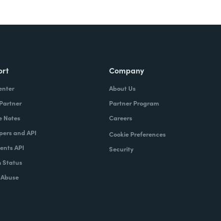
ort
Company
enter
About Us
 Partner
Partner Program
e Notes
Careers
pers and API
Cookie Preferences
nts API
Security
 Status
 Abuse