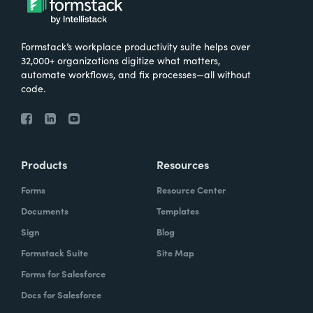
Formstack’s workplace productivity suite helps over
32,000+ organizations digitize what matters,
automate workflows, and fix processes—all without
code.
Products
Resources
Forms
Resource Center
Documents
Templates
Sign
Blog
Formstack Suite
Site Map
Forms for Salesforce
Docs for Salesforce