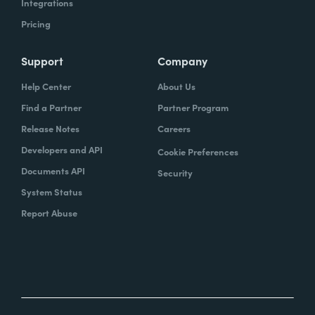
Integrations
Pricing
Support
Company
Help Center
About Us
Find a Partner
Partner Program
Release Notes
Careers
Developers and API
Cookie Preferences
Documents API
Security
System Status
Report Abuse