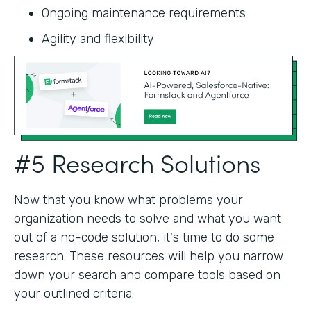
Ongoing maintenance requirements
Agility and flexibility‍
#5 Research Solutions
Now that you know what problems your
organization needs to solve and what you want
out of a no-code solution, it's time to do some
research. These resources will help you narrow
down your search and compare tools based on
your outlined criteria.