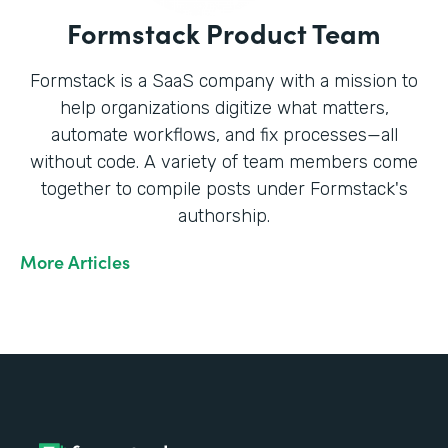
Formstack Product Team
Formstack is a SaaS company with a mission to
help organizations digitize what matters,
automate workflows, and fix processes—all
without code. A variety of team members come
together to compile posts under Formstack's
authorship.
More Articles