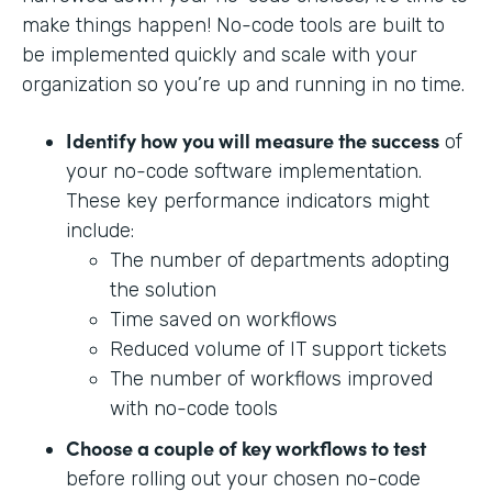
make things happen! No-code tools are built to
be implemented quickly and scale with your
organization so you’re up and running in no time.
Identify how you will measure the success
of
your no-code software implementation.
These key performance indicators might
include:
The number of departments adopting
the solution
Time saved on workflows
Reduced volume of IT support tickets
The number of workflows improved
with no-code tools
Choose a couple of key workflows to test
before rolling out your chosen no-code