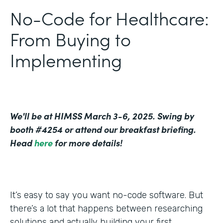
No-Code for Healthcare:
From Buying to
Implementing
We'll be at HIMSS March 3-6, 2025. Swing by
booth #4254 or attend our breakfast briefing.
Head
here
for more details!
It’s easy to say you want no-code software. But
there’s a lot that happens between researching
solutions and actually building your first