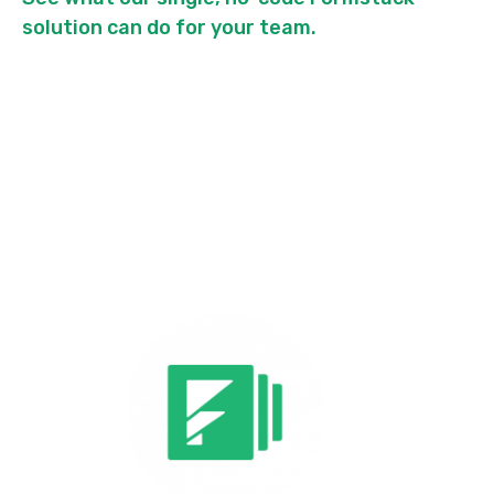
solution can do for your team.