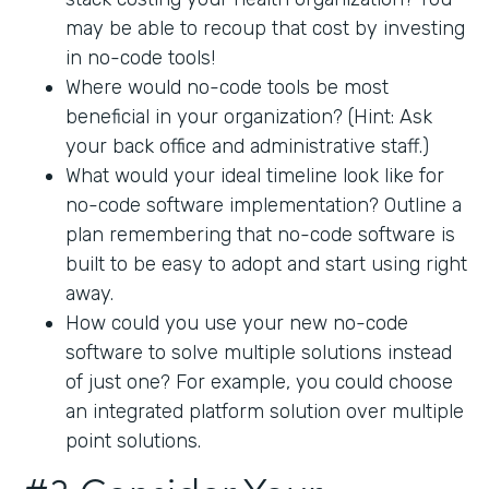
may be able to recoup that cost by investing
in no-code tools!
Where would no-code tools be most
beneficial in your organization? (Hint: Ask
your back office and administrative staff.)
What would your ideal timeline look like for
no-code software implementation? Outline a
plan remembering that no-code software is
built to be easy to adopt and start using right
away.
How could you use your new no-code
software to solve multiple solutions instead
of just one? For example, you could choose
an integrated platform solution over multiple
point solutions.