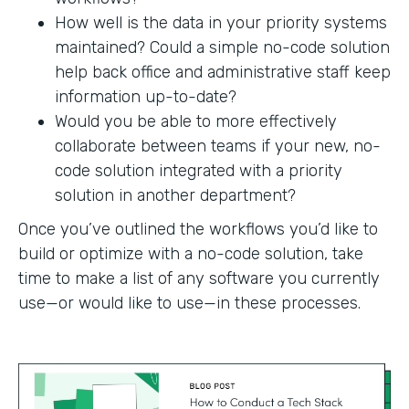
How well is the data in your priority systems
maintained? Could a simple no-code solution
help back office and administrative staff keep
information up-to-date?
Would you be able to more effectively
collaborate between teams if your new, no-
code solution integrated with a priority
solution in another department?
Once you’ve outlined the workflows you’d like to
build or optimize with a no-code solution, take
time to make a list of any software you currently
use—or would like to use—in these processes.