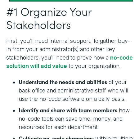
#1 Organize Your
Stakeholders
First, you’ll need internal support. To gather buy-
in from your administrator(s) and other key
stakeholders, you’ll need to prove how a
no-code
solution will add value
to your organization.
Understand the needs and abilities
of your
back office and administrative staff who will
use the no-code software on a daily basis.
Identify and share with team members
how
no-code tools can save time, money, and
resources for each department.
Cultivate no-code champions
within multiple