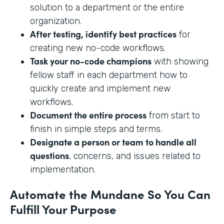
solution to a department or the entire
organization.
After testing, identify best practices
for
creating new no-code workflows.
Task your no-code champions
with showing
fellow staff in each department how to
quickly create and implement new
workflows.
Document the entire process
from start to
finish in simple steps and terms.
Designate a person or team to handle all
questions
, concerns, and issues related to
implementation.
Automate the Mundane So You Can
Fulfill Your Purpose