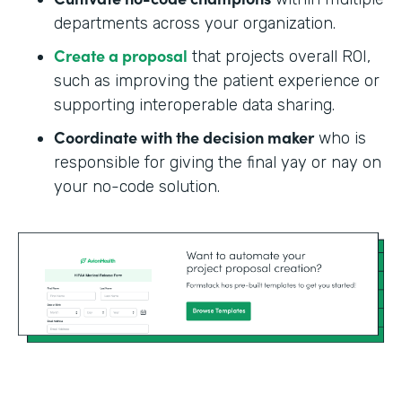
departments across your organization.
Create a proposal
that projects overall ROI,
such as improving the patient experience or
supporting interoperable data sharing.
Coordinate with the decision maker
who is
responsible for giving the final yay or nay on
your no-code solution.