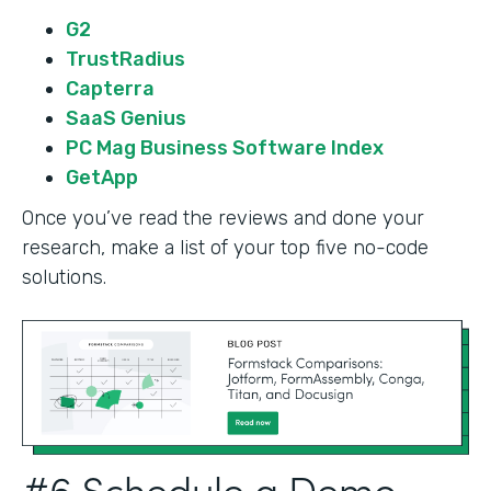
G2
TrustRadius
Capterra
SaaS Genius
PC Mag Business Software Index
GetApp
Once you’ve read the reviews and done your
research, make a list of your top five no-code
solutions.
#6 Schedule a Demo