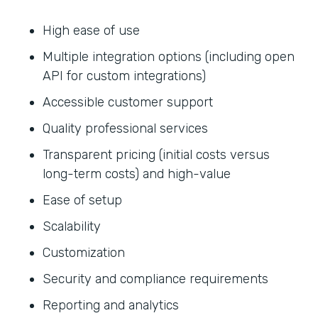
High ease of use
Multiple integration options (including open
API for custom integrations)
Accessible customer support
Quality professional services
Transparent pricing (initial costs versus
long-term costs) and high-value
Ease of setup
Scalability
Customization
Security and compliance requirements
Reporting and analytics