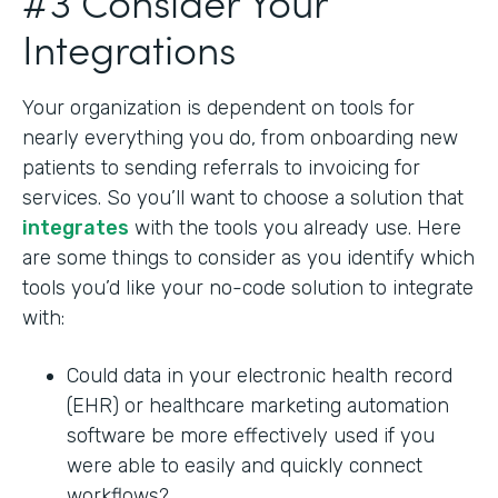
#3 Consider Your
Integrations
Your organization is dependent on tools for
nearly everything you do, from onboarding new
patients to sending referrals to invoicing for
services. So you’ll want to choose a solution that
integrates
with the tools you already use. Here
are some things to consider as you identify which
tools you’d like your no-code solution to integrate
with:
Could data in your electronic health record
(EHR) or healthcare marketing automation
software be more effectively used if you
were able to easily and quickly connect
workflows?