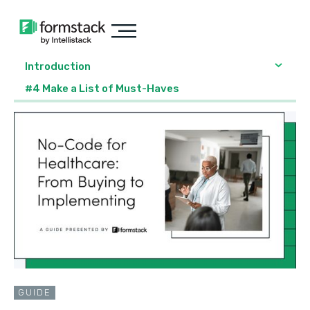
Introduction
#4 Make a List of Must-Haves
GUIDE