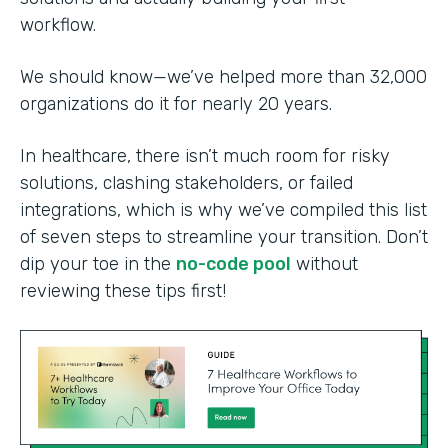
workflow.
We should know—we’ve helped more than 32,000
organizations do it for nearly 20 years.
In healthcare, there isn’t much room for risky
solutions, clashing stakeholders, or failed
integrations, which is why we’ve compiled this list
of seven steps to streamline your transition. Don’t
dip your toe in the
no-code pool
without
reviewing these tips first!