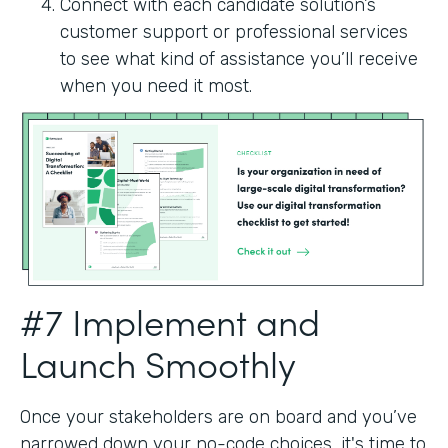
Connect with each candidate solution’s
customer support or professional services
to see what kind of assistance you’ll receive
when you need it most.
#7 Implement and
Launch Smoothly
Once your stakeholders are on board and you’ve
narrowed down your no-code choices, it's time to