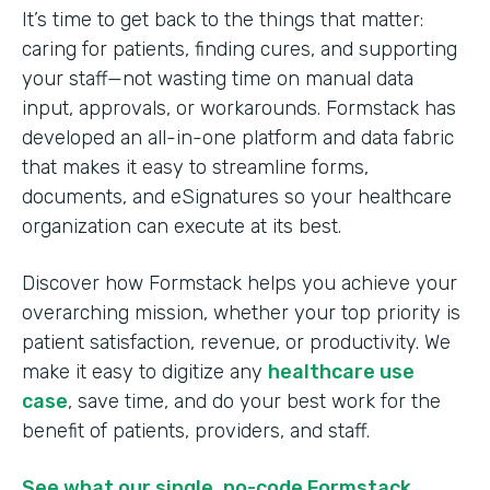
It’s time to get back to the things that matter:
caring for patients, finding cures, and supporting
your staff—not wasting time on manual data
input, approvals, or workarounds. Formstack has
developed an all-in-one platform and data fabric
that makes it easy to streamline forms,
documents, and eSignatures so your healthcare
organization can execute at its best.
Discover how Formstack helps you achieve your
overarching mission, whether your top priority is
patient satisfaction, revenue, or productivity. We
make it easy to digitize any
healthcare use
case
, save time, and do your best work for the
benefit of patients, providers, and staff.
See what our single, no-code Formstack