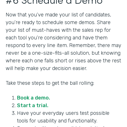
Now that you’ve made your list of candidates,
you’re ready to schedule some demos. Share
your list of must-haves with the sales rep for
each tool you’re considering and have them
respond to every line item. Remember, there may
never be a one-size-fits-all solution, but knowing
where each one falls short or rises above the rest
will help make your decision easier.
Take these steps to get the ball rolling:
Book a demo.
Start a trial.
Have your everyday users test possible
tools for usability and functionality.