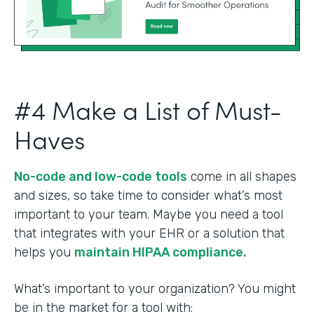
#4 Make a List of Must-
Haves
No-code and low-code tools
come in all shapes
and sizes, so take time to consider what’s most
important to your team. Maybe you need a tool
that integrates with your EHR or a solution that
helps you
maintain HIPAA compliance.
What’s important to your organization? You might
be in the market for a tool with: