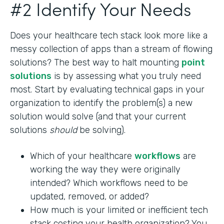
#2 Identify Your Needs
Does your healthcare tech stack look more like a
messy collection of apps than a stream of flowing
solutions? The best way to halt mounting
point
solutions
is by assessing what you truly need
most. Start by evaluating technical gaps in your
organization to identify the problem(s) a new
solution would solve (and that your current
solutions
should
be solving).
Which of your healthcare
workflows
are
working the way they were originally
intended? Which workflows need to be
updated, removed, or added?
How much is your limited or inefficient tech
stack costing your health organization? You