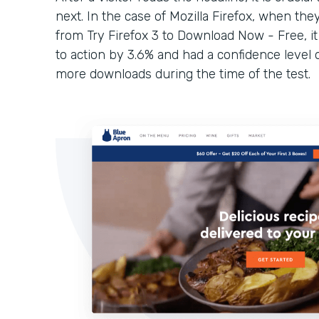
next. In the case of Mozilla Firefox, when they
from Try Firefox 3 to Download Now - Free, it
to action by 3.6% and had a confidence level 
more downloads during the time of the test.