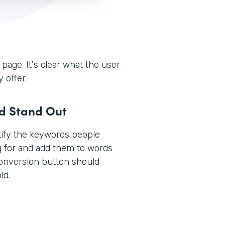
 page. It's clear what the user
 offer.
ld Stand Out
ntify the keywords people
g for and add them to words
conversion button should
ld.