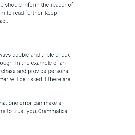
e should inform the reader of
m to read further. Keep
act.
ways double and triple check
ough. In the example of an
purchase and provide personal
mer will be risked if there are
that one error can make a
ors to trust you. Grammatical