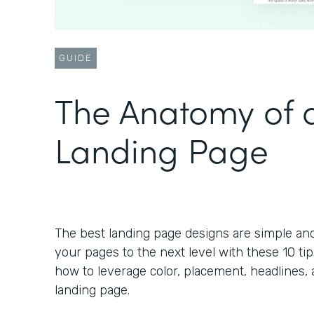
GUIDE
The Anatomy of a
Landing Page
The best landing page designs are simple an
your pages to the next level with these 10 tip
how to leverage color, placement, headlines, 
landing page.