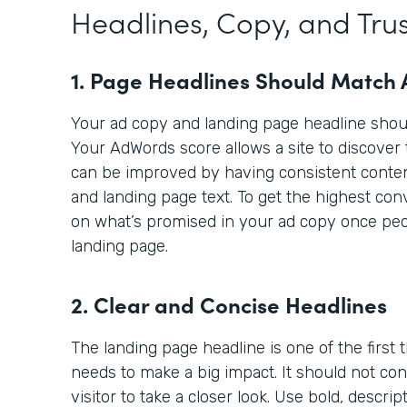
Headlines, Copy, and Trus
1. Page Headlines Should Match
Your ad copy and landing page headline sho
Your AdWords score allows a site to discover 
can be improved by having consistent cont
and landing page text. To get the highest con
on what’s promised in your ad copy once peop
landing page.
2. Clear and Concise Headlines
The landing page headline is one of the first th
needs to make a big impact. It should not co
visitor to take a closer look. Use bold, descri