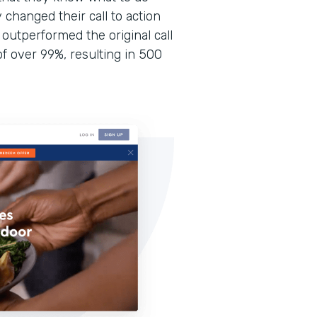
 changed their call to action
 outperformed the original call
of over 99%, resulting in 500