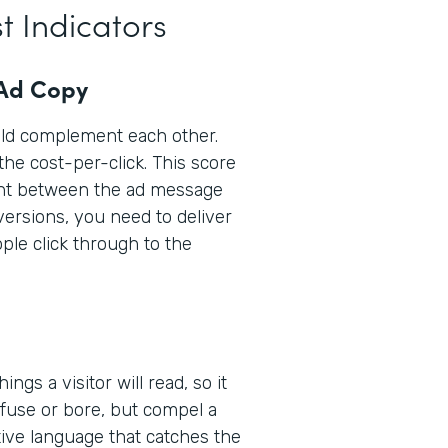
t Indicators
 Ad Copy
uld complement each other.
the cost-per-click. This score
ent between the ad message
versions, you need to deliver
le click through to the
ings a visitor will read, so it
nfuse or bore, but compel a
ptive language that catches the