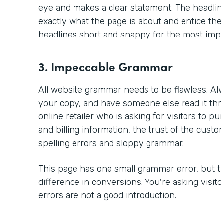
eye and makes a clear statement. The headlin
exactly what the page is about and entice the
headlines short and snappy for the most imp
3. Impeccable Grammar
All website grammar needs to be flawless. Al
your copy, and have someone else read it thr
online retailer who is asking for visitors to 
and billing information, the trust of the custo
spelling errors and sloppy grammar.
This page has one small grammar error, but 
difference in conversions. You're asking visit
errors are not a good introduction.