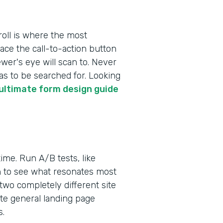
roll is where the most
ace the call-to-action button
ewer's eye will scan to. Never
as to be searched for. Looking
ultimate form design guide
ime. Run A/B tests, like
on to see what resonates most
 two completely different site
te general landing page
s.