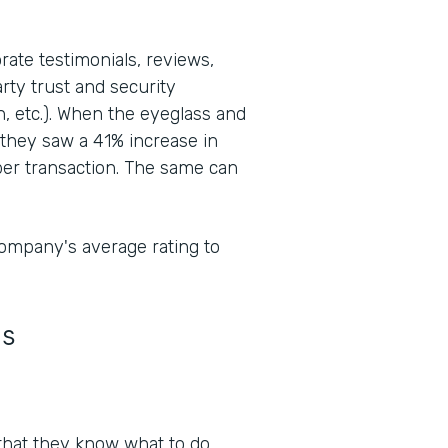
orate testimonials, reviews,
rty trust and security
n, etc.). When the eyeglass and
they saw a 41% increase in
er transaction. The same can
ompany's average rating to
ns
al that they know what to do