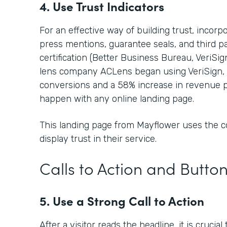
4. Use Trust Indicators
For an effective way of building trust, incorp
press mentions, guarantee seals, and third pa
certification (Better Business Bureau, VeriSig
lens company ACLens began using VeriSign, 
conversions and a 58% increase in revenue p
happen with any online landing page.
This landing page from Mayflower uses the c
display trust in their service.
Calls to Action and Butto
5. Use a Strong Call to Action
After a visitor reads the headline, it is cruci