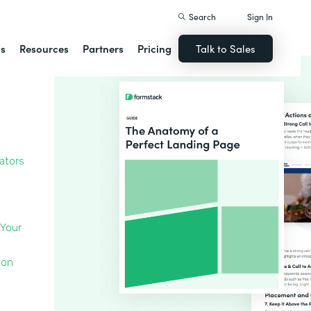
Search
Sign In
ns
Resources
Partners
Pricing
Talk to Sales
cators
 Your
 on