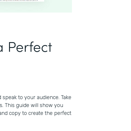
 Perfect
d speak to your audience. Take
s. This guide will show you
and copy to create the perfect