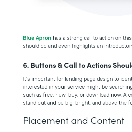
Blue Apron
has a strong call to action on this
should do and even highlights an introductory
6. Buttons & Call to Actions Shou
It's important for landing page design to ide
interested in your service might be searchin
such as free, new, buy, or download now. A 
stand out and be big, bright, and above the fo
Placement and Content