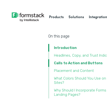
Products
Solutions
Integratio
On this page
Introduction
Headlines, Copy, and Trust Indi
Calls to Action and Buttons
Placement and Content
What Colors Should You Use on
Sites?
Why Should I Incorporate Forms
Landing Pages?