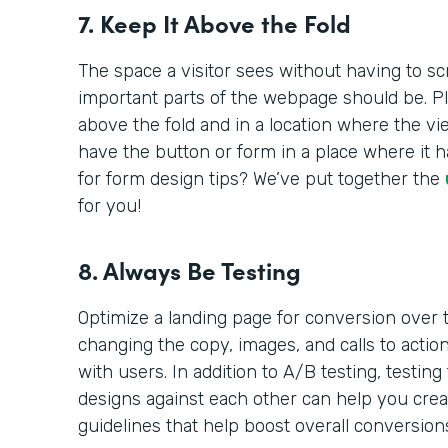
7. Keep It Above the Fold
The space a visitor sees without having to sc
important parts of the webpage should be. Pl
above the fold and in a location where the vi
have the button or form in a place where it h
for form design tips? We’ve put together the
for you!
8. Always Be Testing
Optimize a landing page for conversion over t
changing the copy, images, and calls to acti
with users. In addition to A/B testing, testing
designs against each other can help you crea
guidelines that help boost overall conversion