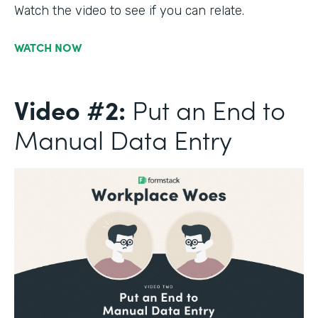
Watch the video to see if you can relate.
WATCH NOW
Video #2:
Put an End to
Manual Data Entry