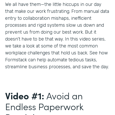
We all have them—the little hiccups in our day
that make our work frustrating. From manual data
entry to collaboration mishaps, inefficient
processes and rigid systems slow us down and
prevent us from doing our best work. But it
doesn’t have to be that way. In this video series,
we take a look at some of the most common
workplace challenges that hold us back. See how
Formstack can help automate tedious tasks,
streamline business processes, and save the day.
Video #1:
Avoid an
Endless Paperwork