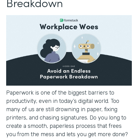
Breakdown
Paperwork is one of the biggest barriers to
productivity, even in today’s digital world. Too
many of us are still drowning in paper, fixing
printers, and chasing signatures. Do you long to
create a smooth, paperless process that frees
you from the mess and lets you get more done?