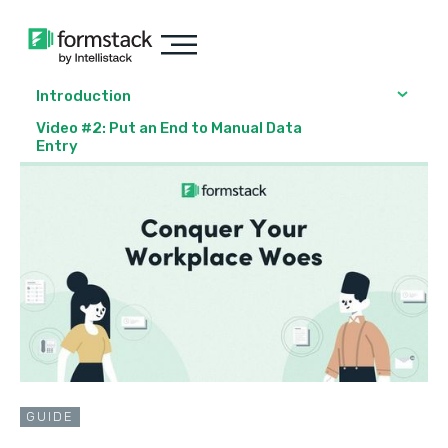
Introduction
Video #2: Put an End to Manual Data
Entry
GUIDE