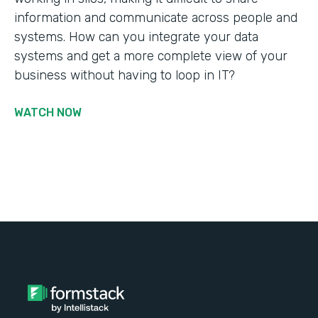
information and communicate across people and
systems. How can you integrate your data
systems and get a more complete view of your
business without having to loop in IT?
WATCH NOW