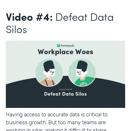
Video #4:
Defeat Data
Silos
Having access to accurate data is critical to
business growth. But too many teams are
working in silos, making it difficult to share