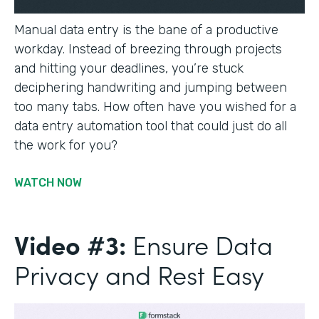
Manual data entry is the bane of a productive
workday. Instead of breezing through projects
and hitting your deadlines, you’re stuck
deciphering handwriting and jumping between
too many tabs. How often have you wished for a
data entry automation tool that could just do all
the work for you?
WATCH NOW
Video #3:
Ensure Data
Privacy and Rest Easy