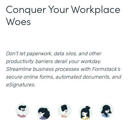
Conquer Your Workplace
Woes
Don’t let paperwork, data silos, and other
productivity barriers derail your workday.
Streamline business processes with Formstack’s
secure online forms, automated documents, and
eSignatures.