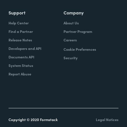
Support
Company
Help Center
About Us
Find a Partner
Partner Program
Release Notes
Careers
Developers and API
Cookie Preferences
Documents API
Security
System Status
Report Abuse
Copyright © 2020 Formstack
Legal Notices