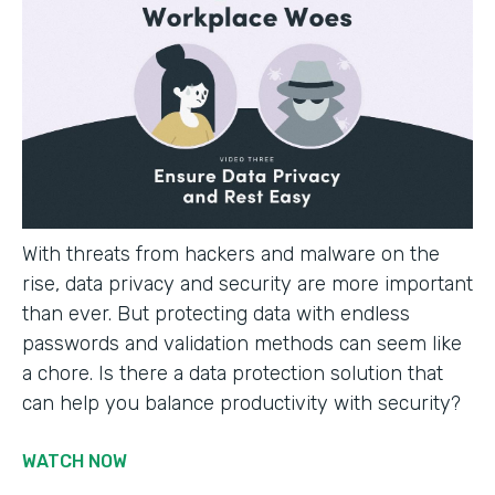
With threats from hackers and malware on the
rise, data privacy and security are more important
than ever. But protecting data with endless
passwords and validation methods can seem like
a chore. Is there a data protection solution that
can help you balance productivity with security?
WATCH NOW