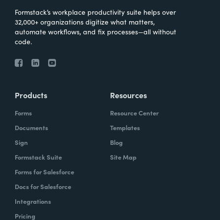
Formstack’s workplace productivity suite helps over
32,000+ organizations digitize what matters,
automate workflows, and fix processes—all without
code.
Products
Resources
Forms
Resource Center
Documents
Templates
Sign
Blog
Formstack Suite
Site Map
Forms for Salesforce
Docs for Salesforce
Integrations
Pricing