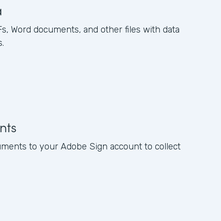
a
, Word documents, and other files with data
.
nts
ments to your Adobe Sign account to collect