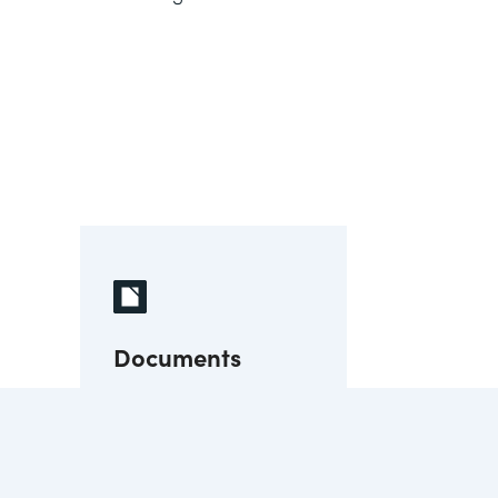
Documents