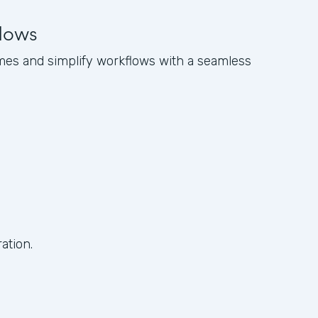
flows
es and simplify workflows with a seamless
ation.