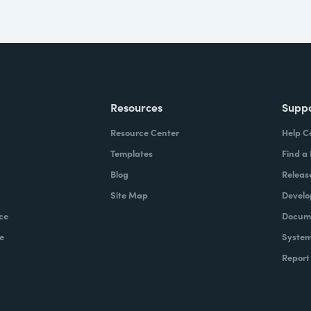
Resources
Supp
Resource Center
Help C
Templates
Find a
Blog
Releas
Site Map
Develo
ce
Docume
e
System
Report