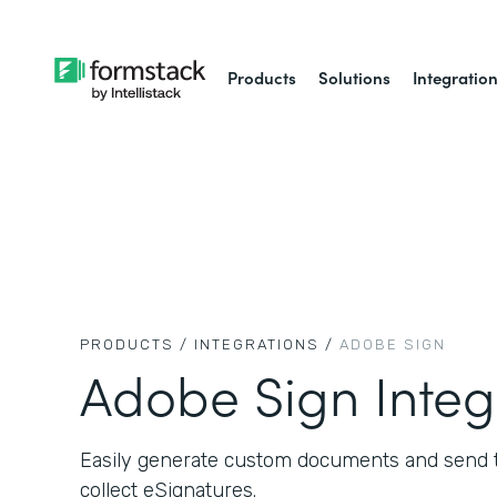
Products
Solutions
Integratio
PRODUCTS /
INTEGRATIONS /
ADOBE SIGN
Adobe Sign Integ
Easily generate custom documents and send 
collect eSignatures.