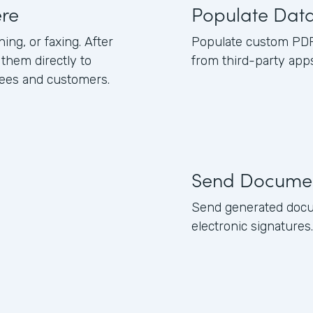
re
Populate Dat
ing, or faxing. After
Populate custom PDFs
them directly to
from third-party apps
yees and customers.
Send Docume
Send generated docu
electronic signatures.