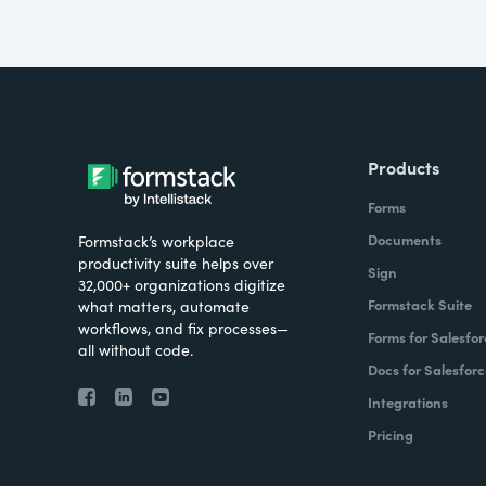
Products
Forms
Documents
Formstack’s workplace
productivity suite helps over
Sign
32,000+ organizations digitize
Formstack Suite
what matters, automate
workflows, and fix processes—
Forms for Salesfor
all without code.
Docs for Salesforc
Integrations
Pricing