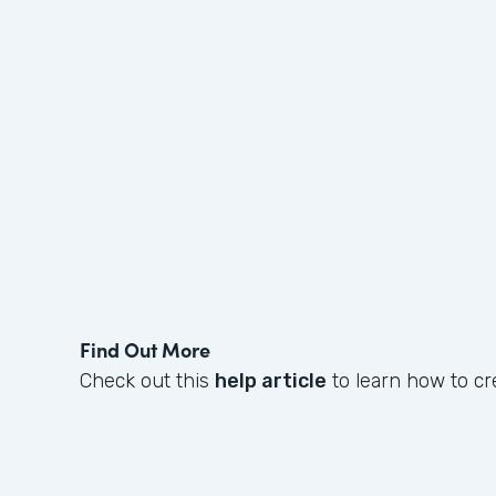
Find Out More
Check out this
help article
to learn how to cr