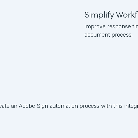
Simplify Work
Improve response tim
document process.
eate an Adobe Sign automation process with this integr