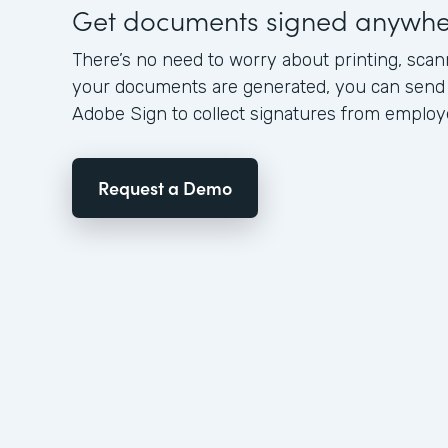
Get documents signed anywhe
There’s no need to worry about printing, scann
your documents are generated, you can send 
Adobe Sign to collect signatures from emplo
Request a Demo