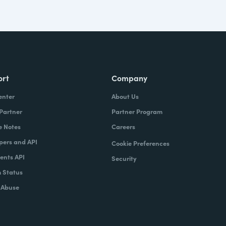
ort
Company
enter
About Us
 Partner
Partner Program
e Notes
Careers
pers and API
Cookie Preferences
nts API
Security
 Status
 Abuse