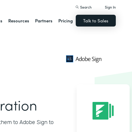
Search
Sign In
ns
Resources
Partners
Pricing
Talk to Sales
ration
them to Adobe Sign to