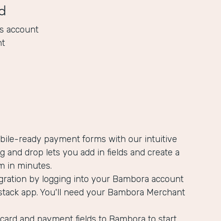
d
s account
nt
bile-ready payment forms with our intuitive
ag and drop lets you add in fields and create a
m in minutes.
egration by logging into your Bambora account
stack app. You'll need your Bambora Merchant
card and payment fields to Bambora to start