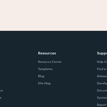
Resources
Supp
Resource Center
Help C
Templates
Find a
Blog
Releas
Site Map
Develo
ce
Docume
e
System
Report