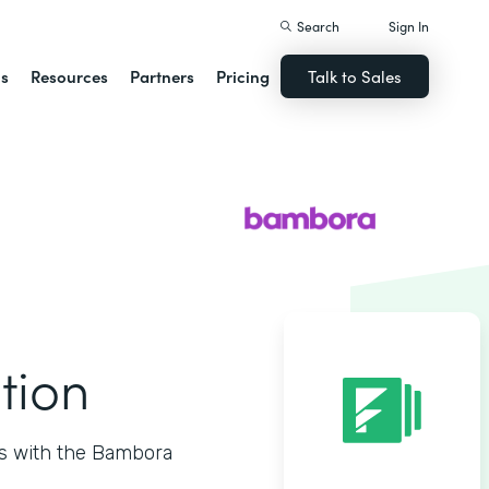
Search
Sign In
ns
Resources
Partners
Pricing
Talk to Sales
tion
ts with the Bambora