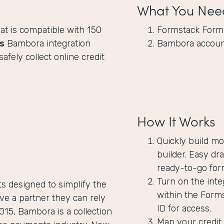
What You Nee
at is compatible with 150
Formstack Form
s
Bambora integration
Bambora accou
fely collect online credit
How It Works
Quickly build mo
builder. Easy dr
ready-to-go for
Turn on the int
 designed to simplify the
within the Form
ve a partner they can rely
ID for access.
015, Bambora is a collection
Map your credit 