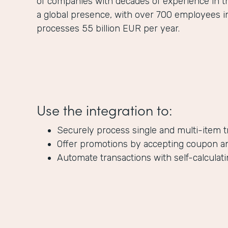
of companies with decades of experience in 
a global presence, with over 700 employees 
processes 55 billion EUR per year.
Use the integration to:
Securely process single and multi-item t
Offer promotions by accepting coupon a
Automate transactions with self-calculatin