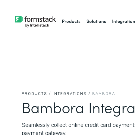
Products
Solutions
Integratio
PRODUCTS /
INTEGRATIONS /
BAMBORA
Bambora Integra
Seamlessly collect online credit card paymen
payment gateway.