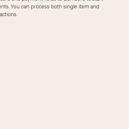
ents. You can process both single item and
actions.