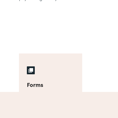
Forms