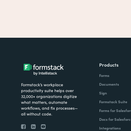
Products
Forms
Documents
Formstack’s workplace
productivity suite helps over
Sign
32,000+ organizations digitize
Formstack Suite
what matters, automate
workflows, and fix processes—
Forms for Salesfor
all without code.
Docs for Salesforc
Integrations