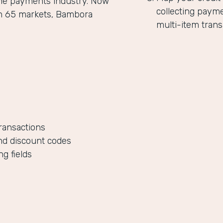
the payments industry. Now
collecting paym
in 65 markets, Bambora
multi-item trans
ransactions
nd discount codes
g fields