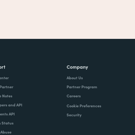
ort
Company
enter
About Us
 Partner
Partner Program
e Notes
Careers
pers and API
Cookie Preferences
nts API
Security
 Status
 Abuse