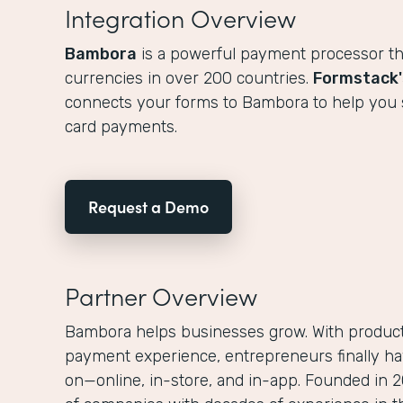
Integration Overview
Bambora
is a powerful payment processor th
currencies in over 200 countries.
Formstack'
connects your forms to Bambora to help you sa
card payments.
Request a Demo
Partner Overview
Bambora helps businesses grow. With products
payment experience, entrepreneurs finally ha
on—online, in-store, and in-app. Founded in 2