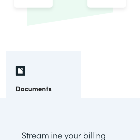
Documents
Streamline your billing