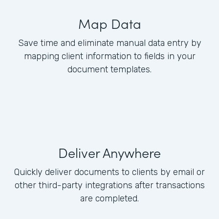
Map Data
Save time and eliminate manual data entry by
mapping client information to fields in your
document templates.
Deliver Anywhere
Quickly deliver documents to clients by email or
other third-party integrations after transactions
are completed.