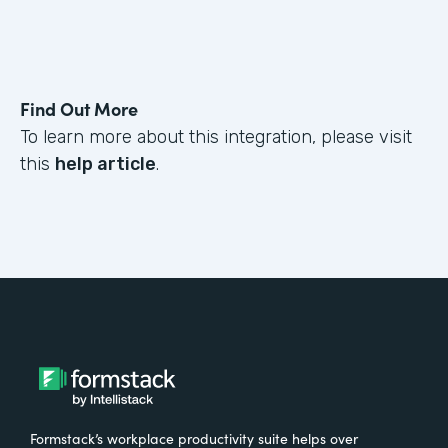
Find Out More
To learn more about this integration, please visit
this
help article
.
Formstack’s workplace productivity suite helps over