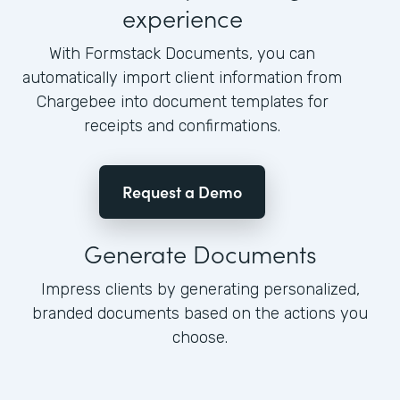
experience
With Formstack Documents, you can
automatically import client information from
Chargebee into document templates for
receipts and confirmations.
Request a Demo
Generate Documents
Impress clients by generating personalized,
branded documents based on the actions you
choose.