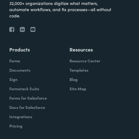
32,000+ organizations digitize what matters,
automate workflows, and fix processes—all without
code.
Products
Resources
Forms
Resource Center
Documents
Templates
Sign
Blog
Formstack Suite
Site Map
Forms for Salesforce
Docs for Salesforce
Integrations
Pricing