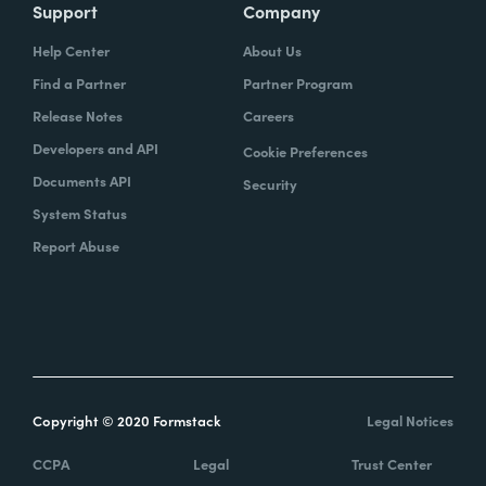
Support
Company
Help Center
About Us
Find a Partner
Partner Program
Release Notes
Careers
Developers and API
Cookie Preferences
Documents API
Security
System Status
Report Abuse
Copyright © 2020 Formstack
Legal Notices
CCPA
Legal
Trust Center