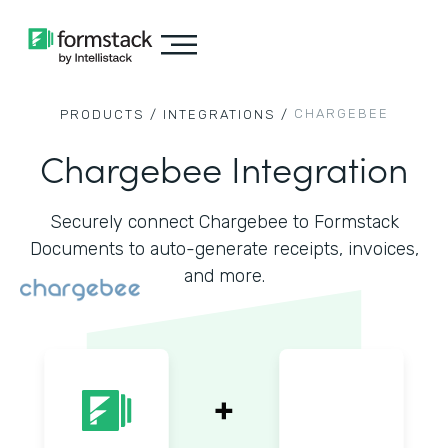
CHARGEBEE
PRODUCTS /
INTEGRATIONS /
Chargebee Integration
Securely connect Chargebee to Formstack
Documents to auto-generate receipts, invoices,
and more.