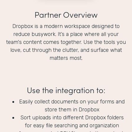
Partner Overview
Dropbox is a modern workspace designed to
reduce busywork. It’s a place where all your
team's content comes together. Use the tools you
love, cut through the clutter, and surface what
matters most.
Use the integration to:
Easily collect documents on your forms and
store them in Dropbox
Sort uploads into different Dropbox folders
for easy file searching and organization