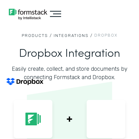
DROPBOX
PRODUCTS /
INTEGRATIONS /
Dropbox Integration
Easily create, collect, and store documents by
connecting Formstack and Dropbox.