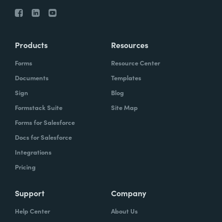
Products
Resources
Forms
Resource Center
Documents
Templates
Sign
Blog
Formstack Suite
Site Map
Forms for Salesforce
Docs for Salesforce
Integrations
Pricing
Support
Company
Help Center
About Us