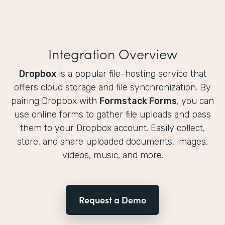
Integration Overview
Dropbox
is a popular file-hosting service that
offers cloud storage and file synchronization. By
pairing Dropbox with
Formstack Forms
, you can
use online forms to gather file uploads and pass
them to your Dropbox account. Easily collect,
store, and share uploaded documents, images,
videos, music, and more.
Request a Demo