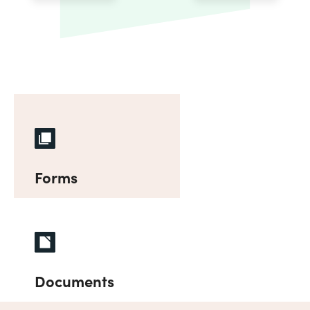
Forms
Documents