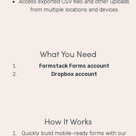
Access exported CSV files and other uploads
from multiple locations and devices
What You Need
Formstack Forms account
Dropbox account
How It Works
Quickly build mobile-ready forms with our