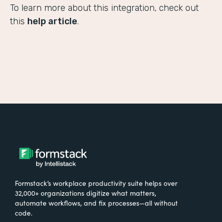
To learn more about this integration, check out
this
help article
.
Formstack’s workplace productivity suite helps over
32,000+ organizations digitize what matters,
automate workflows, and fix processes—all without
code.