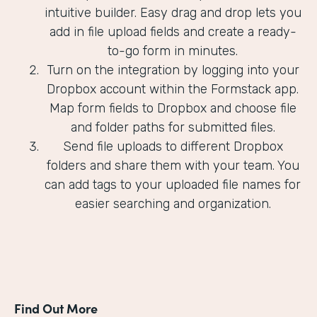
intuitive builder. Easy drag and drop lets you
add in file upload fields and create a ready-
to-go form in minutes.
Turn on the integration by logging into your
Dropbox account within the Formstack app.
Map form fields to Dropbox and choose file
and folder paths for submitted files.
Send file uploads to different Dropbox
folders and share them with your team. You
can add tags to your uploaded file names for
easier searching and organization.
Find Out More