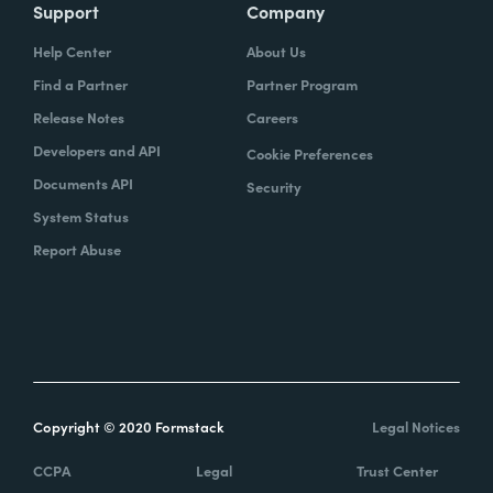
Support
Company
Help Center
About Us
Find a Partner
Partner Program
Release Notes
Careers
Developers and API
Cookie Preferences
Documents API
Security
System Status
Report Abuse
Copyright © 2020 Formstack
Legal Notices
CCPA
Legal
Trust Center