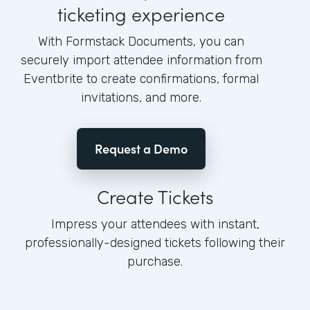
ticketing experience
With Formstack Documents, you can
securely import attendee information from
Eventbrite to create confirmations, formal
invitations, and more.
Request a Demo
Create Tickets
Impress your attendees with instant,
professionally-designed tickets following their
purchase.