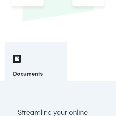
Documents
Streamline your online