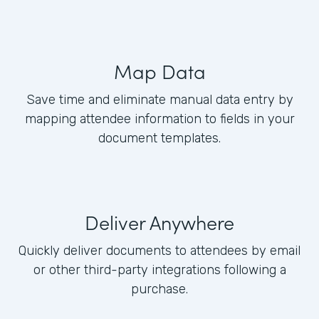
Map Data
Save time and eliminate manual data entry by
mapping attendee information to fields in your
document templates.
Deliver Anywhere
Quickly deliver documents to attendees by email
or other third-party integrations following a
purchase.