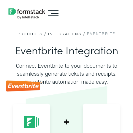
EVENTBRITE
PRODUCTS /
INTEGRATIONS /
Eventbrite Integration
Connect Eventbrite to your documents to
seamlessly generate tickets and receipts.
Eventbrite automation made easy.