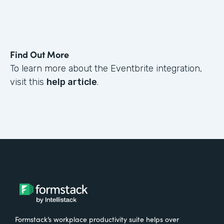
Find Out More
To learn more about the Eventbrite integration,
visit this
help article
.
Formstack’s workplace productivity suite helps over