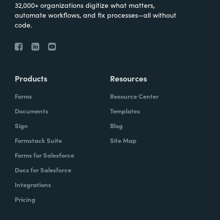
32,000+ organizations digitize what matters,
automate workflows, and fix processes—all without
code.
Products
Resources
Forms
Resource Center
Documents
Templates
Sign
Blog
Formstack Suite
Site Map
Forms for Salesforce
Docs for Salesforce
Integrations
Pricing