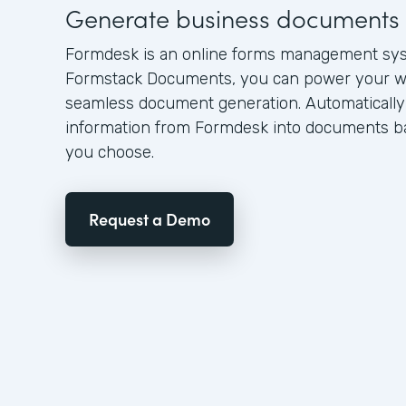
Generate business documents 
Formdesk is an online forms management sy
Formstack Documents, you can power your w
seamless document generation. Automatically
information from Formdesk into documents ba
you choose.
Request a Demo