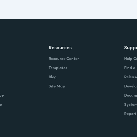
Resources
Supp
Resource Center
Help C
Templates
Find a
Blog
Releas
Site Map
Develo
ce
Docume
e
System
Report