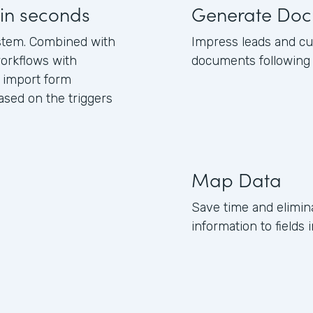
in seconds
Generate Doc
stem. Combined with
Impress leads and c
orkflows with
documents following 
 import form
sed on the triggers
Map Data
Save time and elimi
information to field