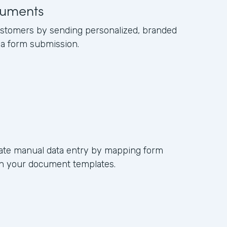
uments
ustomers by sending personalized, branded
a form submission.
nate manual data entry by mapping form
s in your document templates.