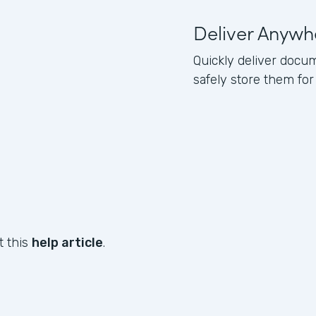
Deliver Anywh
Quickly deliver docum
safely store them for
t this
help article
.