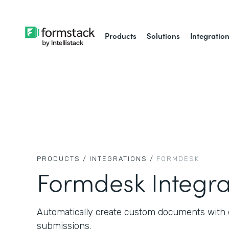
Products
Solutions
Integratio
PRODUCTS /
INTEGRATIONS /
FORMDESK
Formdesk Integra
Automatically create custom documents with 
submissions.