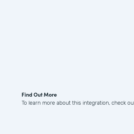
Find Out More
To learn more about this integration, check ou