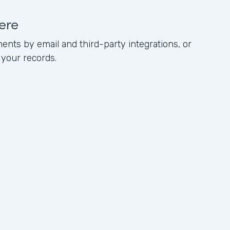
ere
ents by email and third-party integrations, or
 your records.