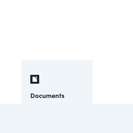
Documents