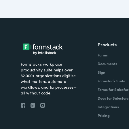
Products
Forms
Documents
Formstack’s workplace
productivity suite helps over
Sign
32,000+ organizations digitize
Formstack Suite
what matters, automate
workflows, and fix processes—
Forms for Salesfor
all without code.
Docs for Salesforc
Integrations
Pricing