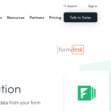
Search
Sign In
ns
Resources
Partners
Pricing
Talk to Sales
tion
data from your form