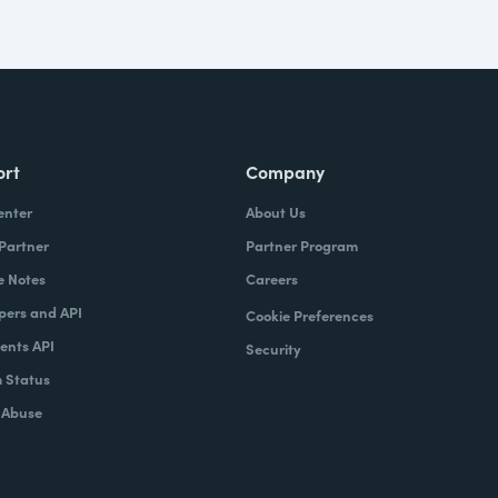
ort
Company
enter
About Us
 Partner
Partner Program
e Notes
Careers
pers and API
Cookie Preferences
nts API
Security
 Status
 Abuse