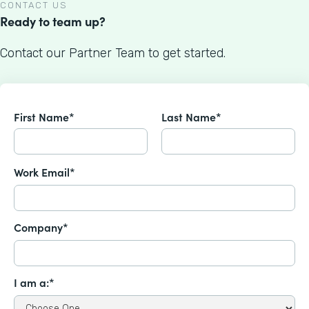
CONTACT US
Ready to team up?
Contact our Partner Team to get started.
First Name*
Last Name*
Work Email*
Company*
I am a:*