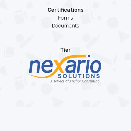
Certifications
Forms
Documents
Tier