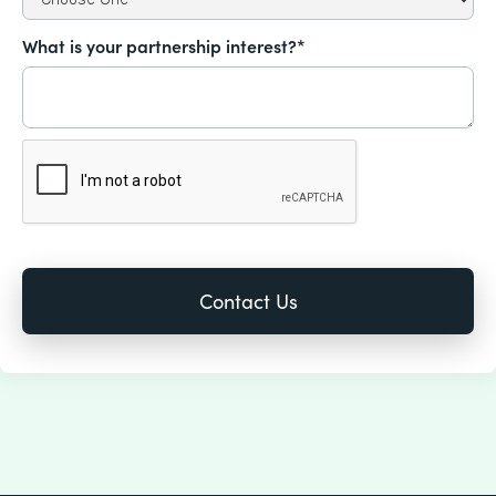
What is your partnership interest?*