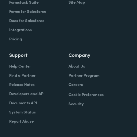
Formstack Suite
Site Map
Forms for Salesforce
Docs for Salesforce
Integrations
Pricing
Support
Company
Help Center
About Us
Find a Partner
Partner Program
Release Notes
Careers
Developers and API
Cookie Preferences
Documents API
Security
System Status
Report Abuse