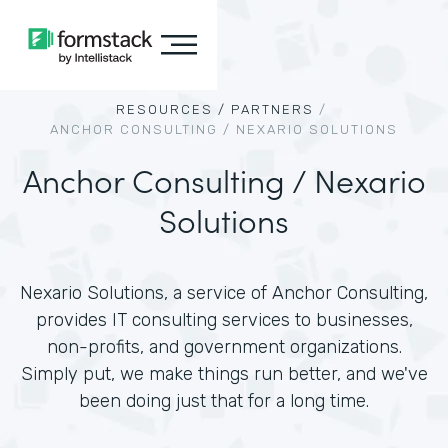
RESOURCES /
PARTNERS
/
ANCHOR CONSULTING / NEXARIO SOLUTIONS
Anchor Consulting / Nexario
Solutions
Nexario Solutions, a service of Anchor Consulting,
provides IT consulting services to businesses,
non-profits, and government organizations.
Simply put, we make things run better, and we've
been doing just that for a long time.