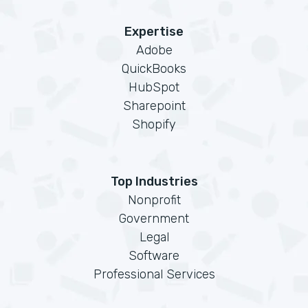
Expertise
Adobe
QuickBooks
HubSpot
Sharepoint
Shopify
Top Industries
Nonprofit
Government
Legal
Software
Professional Services