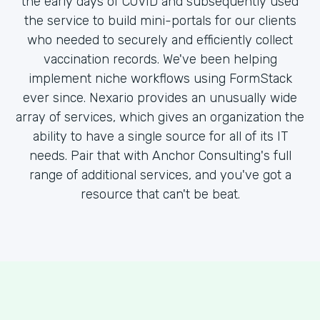
the early days of COVID and subsequently used
the service to build mini-portals for our clients
who needed to securely and efficiently collect
vaccination records. We've been helping
implement niche workflows using FormStack
ever since. Nexario provides an unusually wide
array of services, which gives an organization the
ability to have a single source for all of its IT
needs. Pair that with Anchor Consulting's full
range of additional services, and you've got a
resource that can't be beat.