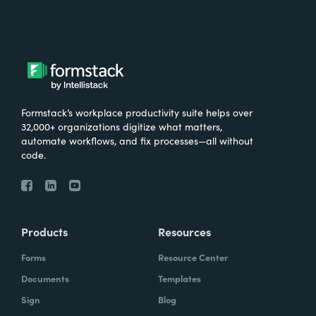
Formstack’s workplace productivity suite helps over
32,000+ organizations digitize what matters,
automate workflows, and fix processes—all without
code.
Products
Resources
Forms
Resource Center
Documents
Templates
Sign
Blog