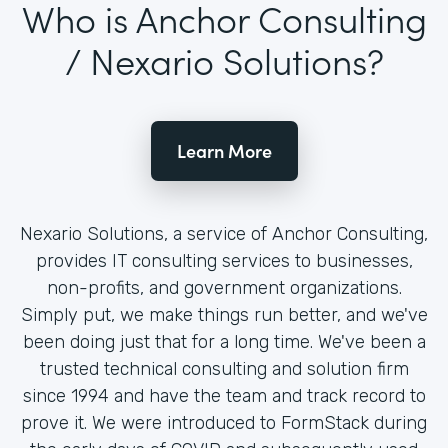
Who is Anchor Consulting
/ Nexario Solutions?
Learn More
Nexario Solutions, a service of Anchor Consulting,
provides IT consulting services to businesses,
non-profits, and government organizations.
Simply put, we make things run better, and we've
been doing just that for a long time. We've been a
trusted technical consulting and solution firm
since 1994 and have the team and track record to
prove it. We were introduced to FormStack during