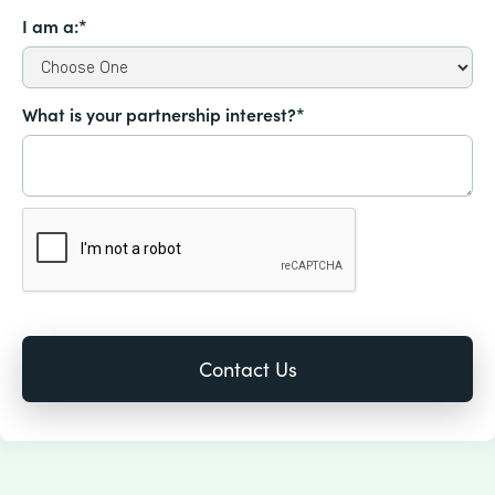
I am a:*
What is your partnership interest?*