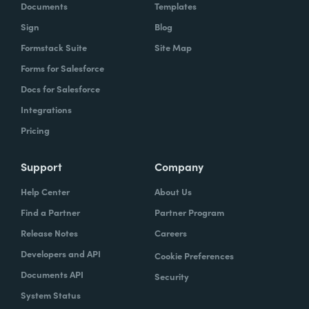
Documents
Templates
Sign
Blog
Formstack Suite
Site Map
Forms for Salesforce
Docs for Salesforce
Integrations
Pricing
Support
Company
Help Center
About Us
Find a Partner
Partner Program
Release Notes
Careers
Developers and API
Cookie Preferences
Documents API
Security
System Status