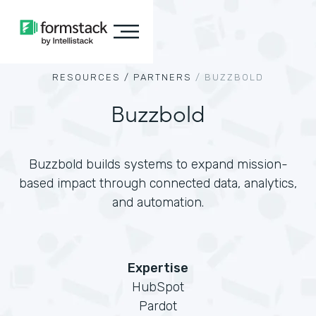
RESOURCES /
PARTNERS
/
BUZZBOLD
Buzzbold
Buzzbold builds systems to expand mission-
based impact through connected data, analytics,
and automation.
Expertise
HubSpot
Pardot