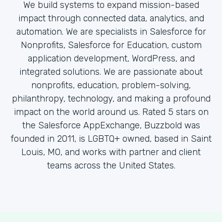
We build systems to expand mission-based
impact through connected data, analytics, and
automation. We are specialists in Salesforce for
Nonprofits, Salesforce for Education, custom
application development, WordPress, and
integrated solutions. We are passionate about
nonprofits, education, problem-solving,
philanthropy, technology, and making a profound
impact on the world around us. Rated 5 stars on
the Salesforce AppExchange, Buzzbold was
founded in 2011, is LGBTQ+ owned, based in Saint
Louis, MO, and works with partner and client
teams across the United States.