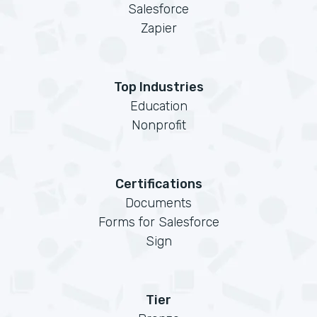
Salesforce
Zapier
Top Industries
Education
Nonprofit
Certifications
Documents
Forms for Salesforce
Sign
Tier