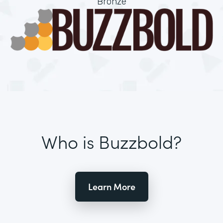
Bronze
Who is Buzzbold?
Learn More