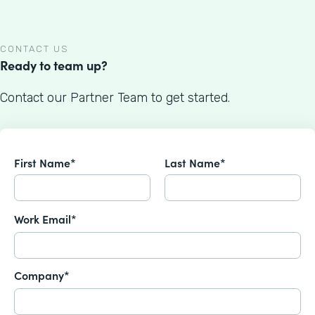
CONTACT US
Ready to team up?
Contact our Partner Team to get started.
First Name*
Last Name*
Work Email*
Company*