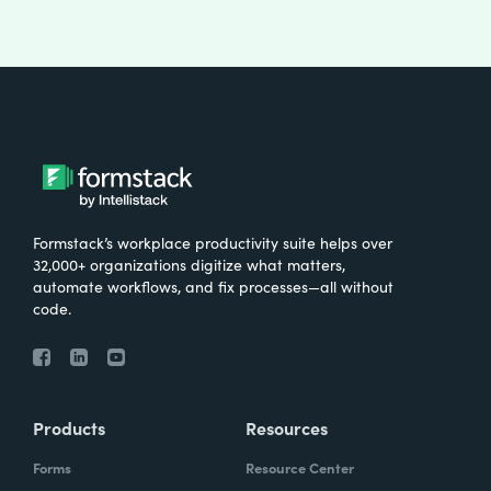
Formstack’s workplace productivity suite helps over
32,000+ organizations digitize what matters,
automate workflows, and fix processes—all without
code.
Products
Resources
Forms
Resource Center