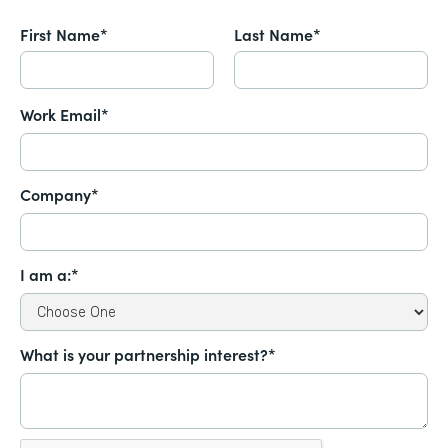
First Name*
Last Name*
Work Email*
Company*
I am a:*
What is your partnership interest?*