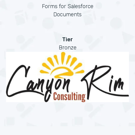
Forms for Salesforce
Documents
Tier
Bronze