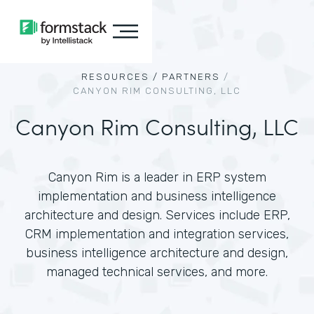
RESOURCES /
PARTNERS
/
CANYON RIM CONSULTING, LLC
Canyon Rim Consulting, LLC
Canyon Rim is a leader in ERP system
implementation and business intelligence
architecture and design. Services include ERP,
CRM implementation and integration services,
business intelligence architecture and design,
managed technical services, and more.