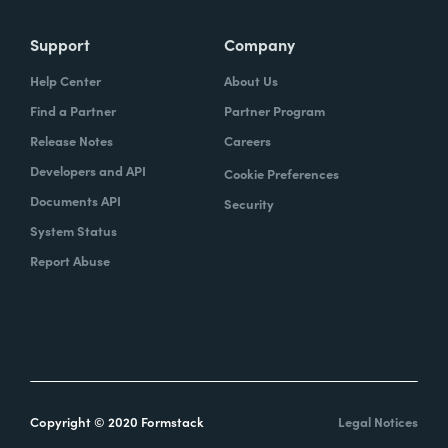
Support
Company
Help Center
About Us
Find a Partner
Partner Program
Release Notes
Careers
Developers and API
Cookie Preferences
Documents API
Security
System Status
Report Abuse
Copyright © 2020 Formstack
Legal Notices