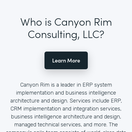
Who is Canyon Rim
Consulting, LLC?
Learn More
Canyon Rim is a leader in ERP system
implementation and business intelligence
architecture and design. Services include ERP,
CRM implementation and integration services,
business intelligence architecture and design,
managed technical services, and more. The