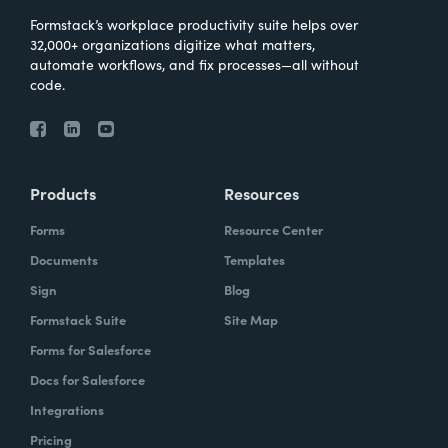
Formstack’s workplace productivity suite helps over
32,000+ organizations digitize what matters,
automate workflows, and fix processes—all without
code.
Products
Resources
Forms
Resource Center
Documents
Templates
Sign
Blog
Formstack Suite
Site Map
Forms for Salesforce
Docs for Salesforce
Integrations
Pricing