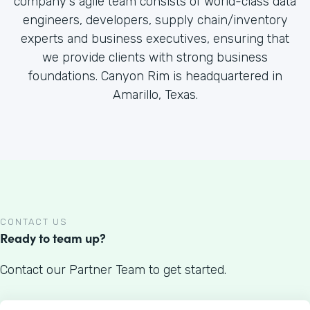
company's agile team consists of world-class data
engineers, developers, supply chain/inventory
experts and business executives, ensuring that
we provide clients with strong business
foundations. Canyon Rim is headquartered in
Amarillo, Texas.
CONTACT US
Ready to team up?
Contact our Partner Team to get started.