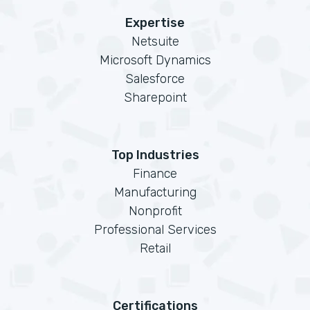
Expertise
Netsuite
Microsoft Dynamics
Salesforce
Sharepoint
Top Industries
Finance
Manufacturing
Nonprofit
Professional Services
Retail
Certifications