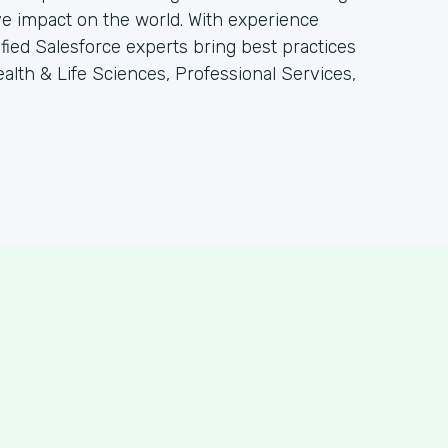
e impact on the world. With experience
tified Salesforce experts bring best practices
alth & Life Sciences, Professional Services,