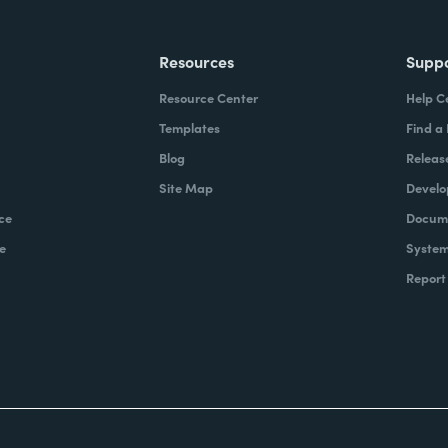
Resources
Supp
Resource Center
Help C
Templates
Find a
Blog
Releas
Site Map
Develo
ce
Docume
e
System
Report