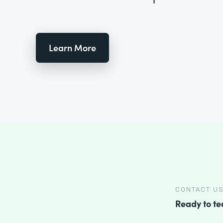
Learn More
CONTACT U
Ready to t