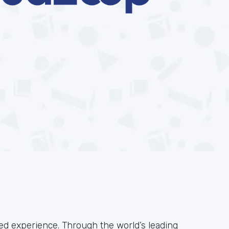
ied experience. Through the world’s leading