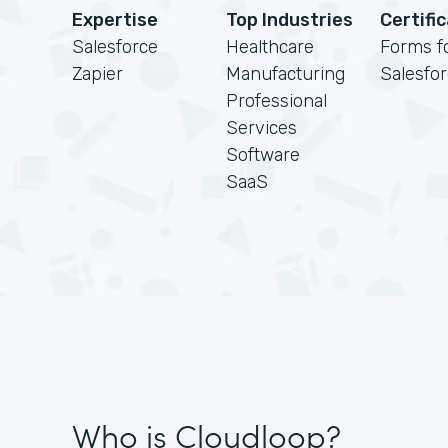
Expertise
Top Industries
Certifi
Salesforce
Healthcare
Forms f
Zapier
Manufacturing
Salesfo
Professional
Services
Software
SaaS
Who is Cloudloop?