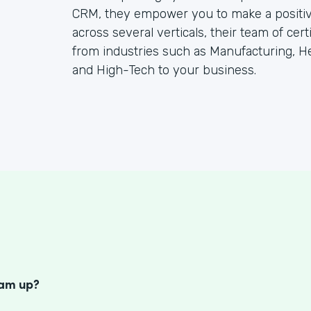
CRM, they empower you to make a positiv
across several verticals, their team of cer
from industries such as Manufacturing, He
and High-Tech to your business.
S
eam up?