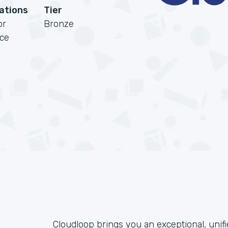
cations
Tier
or
Bronze
rce
Cloudloop brings you an exceptional, unif