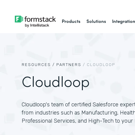
Products
Solutions
Integratio
RESOURCES /
PARTNERS
/
CLOUDLOOP
Cloudloop
Cloudloop's team of certified Salesforce exper
from industries such as Manufacturing, Health
Professional Services, and High-Tech to your 