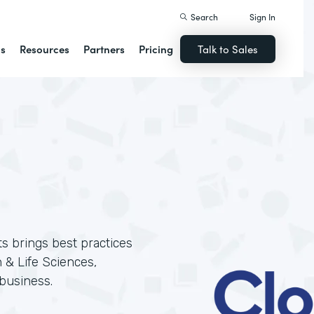
Search
Sign In
ns
Resources
Partners
Pricing
Talk to Sales
ts brings best practices
 & Life Sciences,
business.