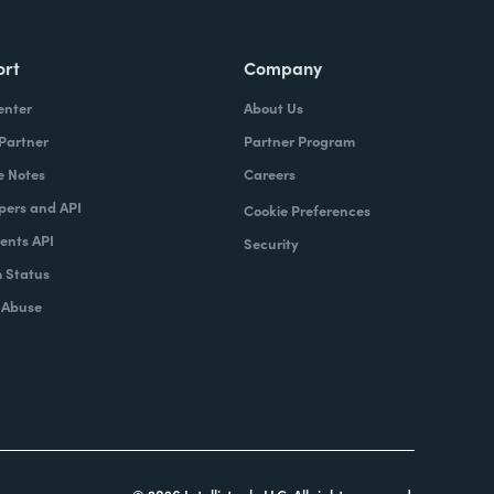
ort
Company
enter
About Us
 Partner
Partner Program
e Notes
Careers
pers and API
Cookie Preferences
nts API
Security
 Status
 Abuse