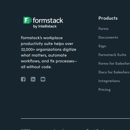
Products
Forms
Documents
Formstack’s workplace
productivity suite helps over
Sign
32,000+ organizations digitize
Formstack Suite
what matters, automate
workflows, and fix processes—
Forms for Salesfor
all without code.
Docs for Salesforc
Integrations
Pricing