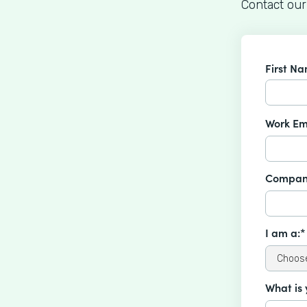
Contact our
First N
Work Em
Compan
I am a:*
What is 