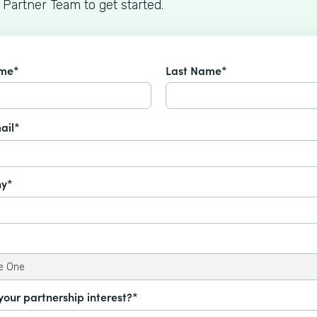
 Partner Team to get started.
ame*
Last Name*
ail*
y*
your partnership interest?*