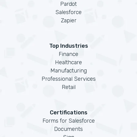
Pardot
Salesforce
Zapier
Top Industries
Finance
Healthcare
Manufacturing
Professional Services
Retail
Certifications
Forms for Salesforce
Documents