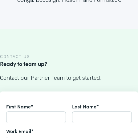
Conga, Docusign, Flosum, and Formstack.
CONTACT US
Ready to team up?
Contact our Partner Team to get started.
First Name*
Last Name*
Work Email*