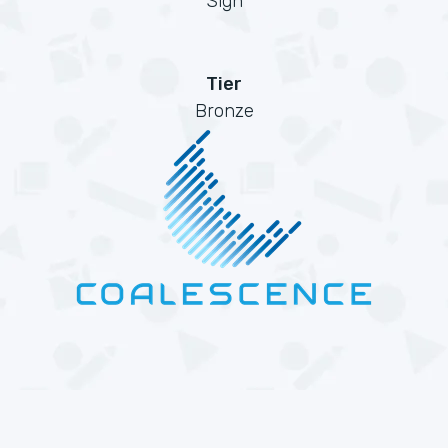
Sign
Tier
Bronze