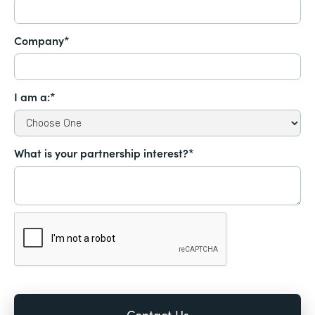
Company*
I am a:*
What is your partnership interest?*