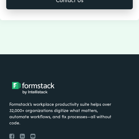
Formstack’s workplace productivity suite helps over
32,000+ organizations digitize what matters,
automate workflows, and fix processes—all without
code.