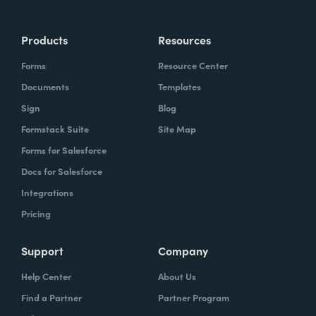
Products
Resources
Forms
Resource Center
Documents
Templates
Sign
Blog
Formstack Suite
Site Map
Forms for Salesforce
Docs for Salesforce
Integrations
Pricing
Support
Company
Help Center
About Us
Find a Partner
Partner Program