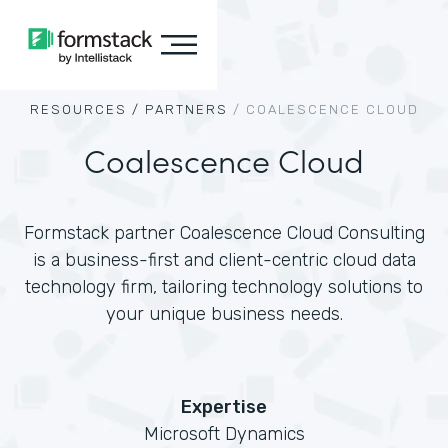
RESOURCES /
PARTNERS
/
COALESCENCE CLOUD
Coalescence Cloud
Formstack partner Coalescence Cloud Consulting
is a business-first and client-centric cloud data
technology firm, tailoring technology solutions to
your unique business needs.
Expertise
Microsoft Dynamics