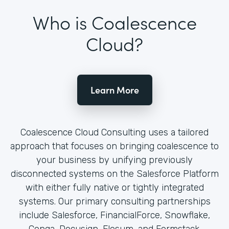
Who is Coalescence
Cloud?
Learn More
Coalescence Cloud Consulting uses a tailored
approach that focuses on bringing coalescence to
your business by unifying previously
disconnected systems on the Salesforce Platform
with either fully native or tightly integrated
systems. Our primary consulting partnerships
include Salesforce, FinancialForce, Snowflake,