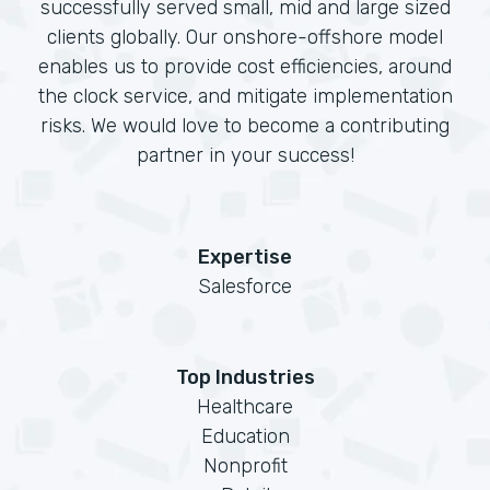
successfully served small, mid and large sized
clients globally. Our onshore-offshore model
enables us to provide cost efficiencies, around
the clock service, and mitigate implementation
risks. We would love to become a contributing
partner in your success!
Expertise
Salesforce
Top Industries
Healthcare
Education
Nonprofit