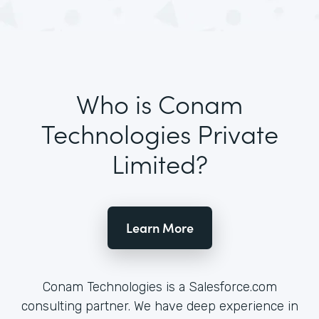
Who is Conam
Technologies Private
Limited?
Learn More
Conam Technologies is a Salesforce.com
consulting partner. We have deep experience in