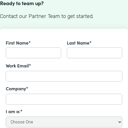
Ready to team up?
Contact our Partner Team to get started.
First Name*
Last Name*
Work Email*
Company*
I am a:*