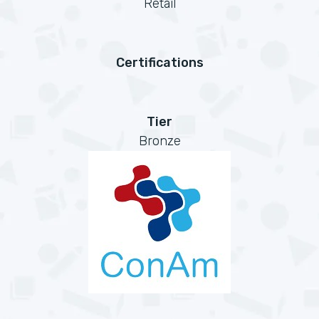
Retail
Certifications
Tier
Bronze