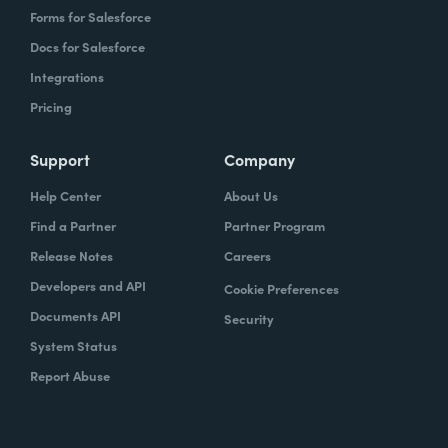
Forms for Salesforce
Docs for Salesforce
Integrations
Pricing
Support
Company
Help Center
About Us
Find a Partner
Partner Program
Release Notes
Careers
Developers and API
Cookie Preferences
Documents API
Security
System Status
Report Abuse