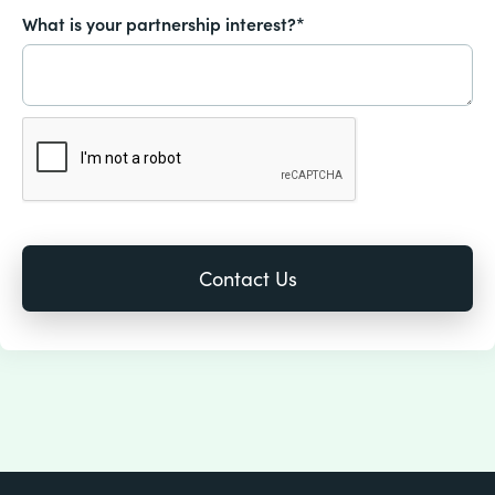
What is your partnership interest?*