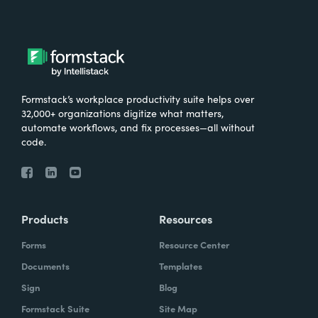
Formstack’s workplace productivity suite helps over
32,000+ organizations digitize what matters,
automate workflows, and fix processes—all without
code.
Products
Resources
Forms
Resource Center
Documents
Templates
Sign
Blog
Formstack Suite
Site Map