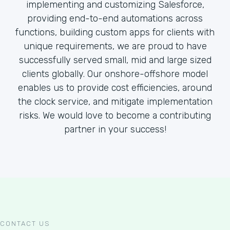
implementing and customizing Salesforce,
providing end-to-end automations across
functions, building custom apps for clients with
unique requirements, we are proud to have
successfully served small, mid and large sized
clients globally. Our onshore-offshore model
enables us to provide cost efficiencies, around
the clock service, and mitigate implementation
risks. We would love to become a contributing
partner in your success!
CONTACT US