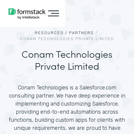
RESOURCES /
PARTNERS
/
CONAM TECHNOLOGIES PRIVATE LIMITED
Conam Technologies
Private Limited
Conam Technologies is a Salesforce.com
consulting partner. We have deep experience in
implementing and customizing Salesforce,
providing end-to-end automations across
functions, building custom apps for clients with
unique requirements, we are proud to have