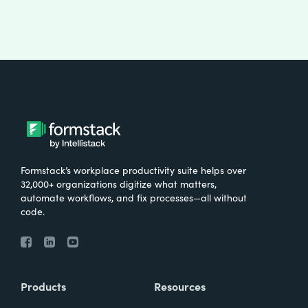
Formstack’s workplace productivity suite helps over
32,000+ organizations digitize what matters,
automate workflows, and fix processes—all without
code.
Products
Resources