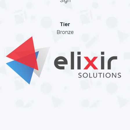
Sign
Tier
Bronze