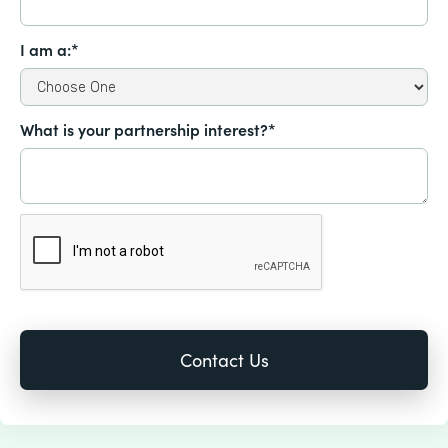
I am a:*
What is your partnership interest?*