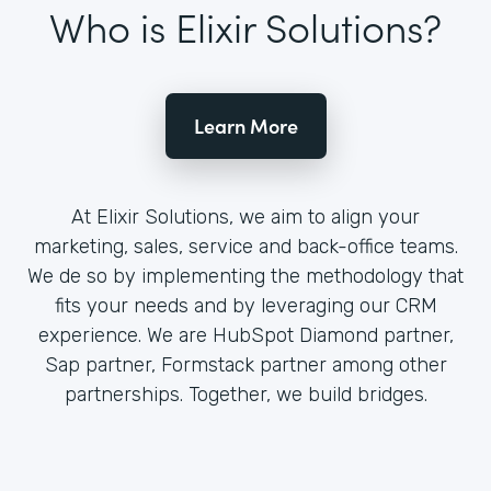
Who is Elixir Solutions?
Learn More
At Elixir Solutions, we aim to align your
marketing, sales, service and back-office teams.
We de so by implementing the methodology that
fits your needs and by leveraging our CRM
experience. We are HubSpot Diamond partner,
Sap partner, Formstack partner among other
partnerships. Together, we build bridges.