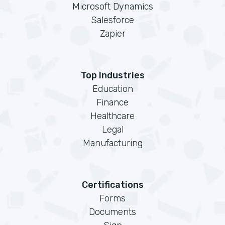
Microsoft Dynamics
Salesforce
Zapier
Top Industries
Education
Finance
Healthcare
Legal
Manufacturing
Certifications
Forms
Documents