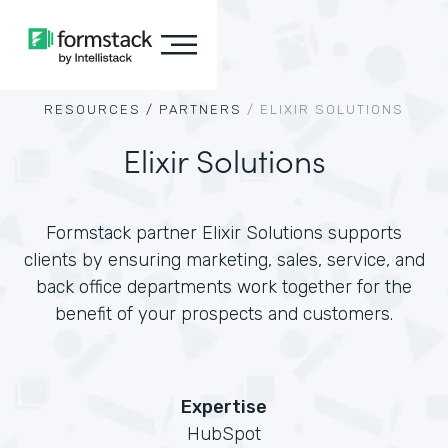
RESOURCES /
PARTNERS
/
ELIXIR SOLUTIONS
Elixir Solutions
Formstack partner Elixir Solutions supports
clients by ensuring marketing, sales, service, and
back office departments work together for the
benefit of your prospects and customers.
Expertise
HubSpot