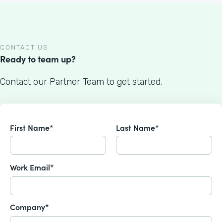
CONTACT US
Ready to team up?
Contact our Partner Team to get started.
First Name*
Last Name*
Work Email*
Company*