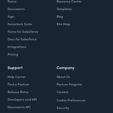
Forms
Resource Center
Documents
Templates
Sign
Blog
Formstack Suite
Site Map
Forms for Salesforce
Docs for Salesforce
Integrations
Pricing
Support
Company
Help Center
About Us
Find a Partner
Partner Program
Release Notes
Careers
Developers and API
Cookie Preferences
Documents API
Security