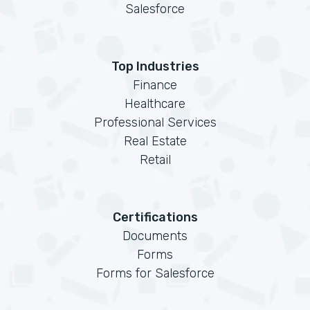
Salesforce
Top Industries
Finance
Healthcare
Professional Services
Real Estate
Retail
Certifications
Documents
Forms
Forms for Salesforce