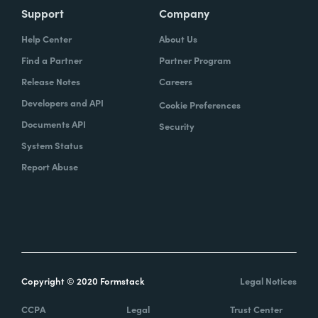
Support
Company
Help Center
About Us
Find a Partner
Partner Program
Release Notes
Careers
Developers and API
Cookie Preferences
Documents API
Security
System Status
Report Abuse
Copyright © 2020 Formstack
Legal Notices
CCPA
Legal
Trust Center