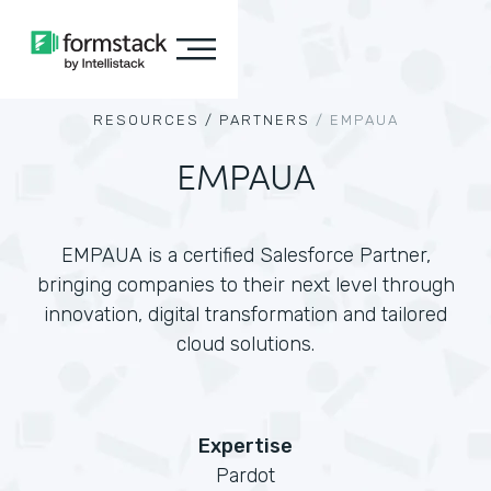
RESOURCES /
PARTNERS
/
EMPAUA
EMPAUA
EMPAUA is a certified Salesforce Partner,
bringing companies to their next level through
innovation, digital transformation and tailored
cloud solutions.
Expertise
Pardot