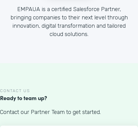
EMPAUA is a certified Salesforce Partner,
bringing companies to their next level through
innovation, digital transformation and tailored
cloud solutions.
CONTACT US
Ready to team up?
Contact our Partner Team to get started.