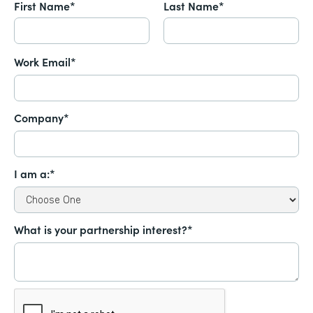
First Name*
Last Name*
Work Email*
Company*
I am a:*
What is your partnership interest?*