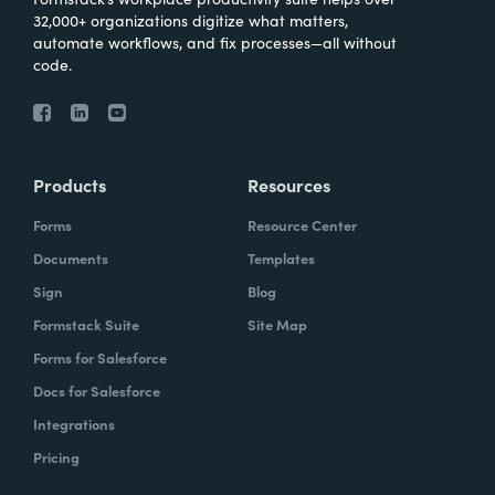
32,000+ organizations digitize what matters,
automate workflows, and fix processes—all without
code.
Products
Resources
Forms
Resource Center
Documents
Templates
Sign
Blog
Formstack Suite
Site Map
Forms for Salesforce
Docs for Salesforce
Integrations
Pricing