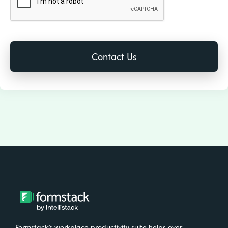
Formstack’s workplace productivity suite helps over