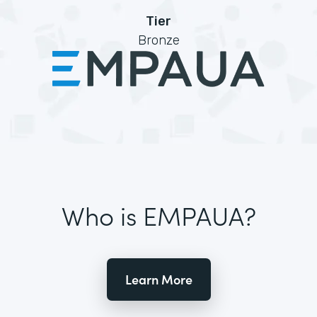
Tier
Bronze
Who is EMPAUA?
Learn More