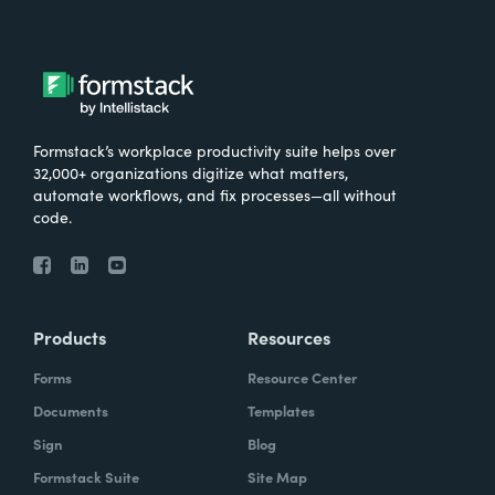
Formstack’s workplace productivity suite helps over
32,000+ organizations digitize what matters,
automate workflows, and fix processes—all without
code.
Products
Resources
Forms
Resource Center
Documents
Templates
Sign
Blog
Formstack Suite
Site Map