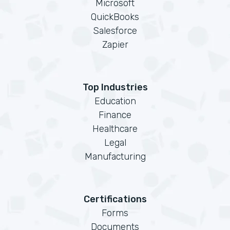
Microsoft
QuickBooks
Salesforce
Zapier
Top Industries
Education
Finance
Healthcare
Legal
Manufacturing
Certifications
Forms
Documents