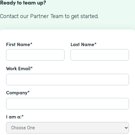
Ready to team up?
Contact our Partner Team to get started.
First Name*
Last Name*
Work Email*
Company*
I am a:*