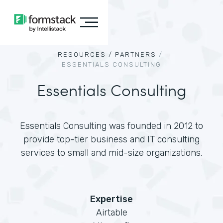
RESOURCES /
PARTNERS
/
ESSENTIALS CONSULTING
Essentials Consulting
Essentials Consulting was founded in 2012 to
provide top-tier business and IT consulting
services to small and mid-size organizations.
Expertise
Airtable