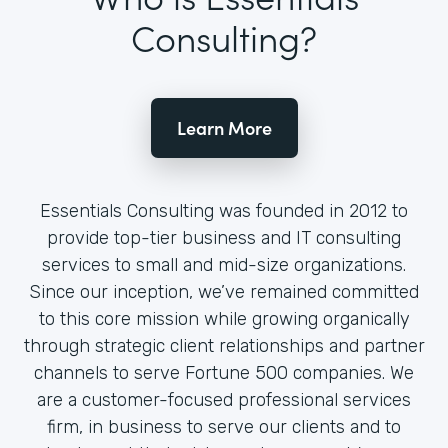
Consulting?
Learn More
Essentials Consulting was founded in 2012 to
provide top-tier business and IT consulting
services to small and mid-size organizations.
Since our inception, we’ve remained committed
to this core mission while growing organically
through strategic client relationships and partner
channels to serve Fortune 500 companies. We
are a customer-focused professional services
firm, in business to serve our clients and to