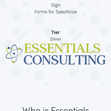
Sign
Forms for Salesforce
Tier
Silver
Who is Essentials