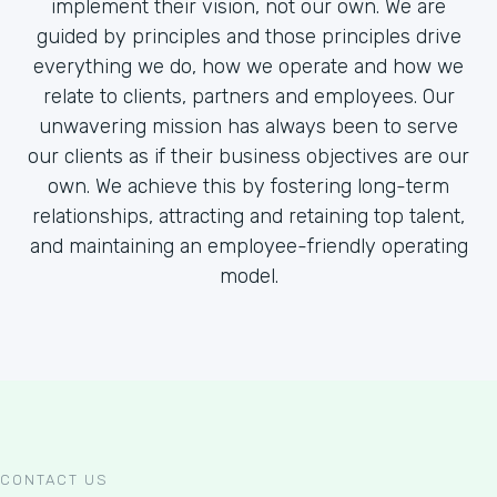
implement their vision, not our own. We are
guided by principles and those principles drive
everything we do, how we operate and how we
relate to clients, partners and employees. Our
unwavering mission has always been to serve
our clients as if their business objectives are our
own. We achieve this by fostering long-term
relationships, attracting and retaining top talent,
and maintaining an employee-friendly operating
model.
CONTACT US