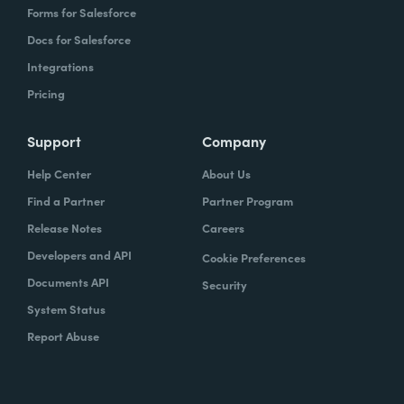
Forms for Salesforce
Docs for Salesforce
Integrations
Pricing
Support
Company
Help Center
About Us
Find a Partner
Partner Program
Release Notes
Careers
Developers and API
Cookie Preferences
Documents API
Security
System Status
Report Abuse