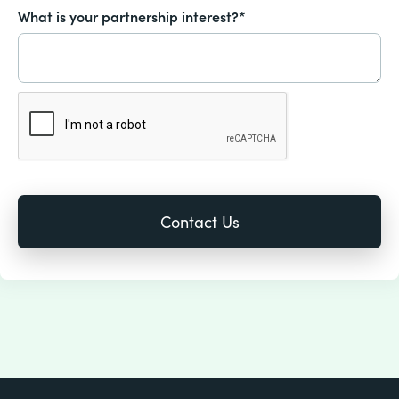
What is your partnership interest?*