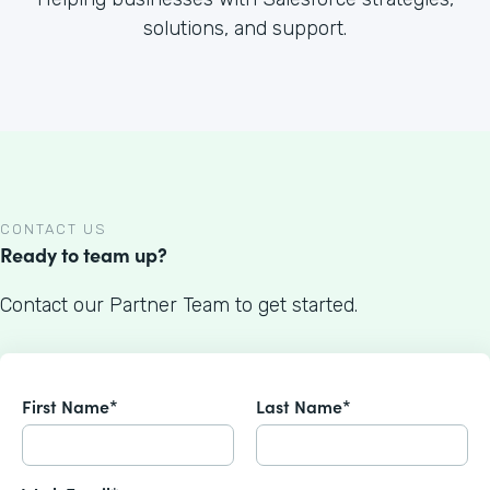
solutions, and support.
CONTACT US
Ready to team up?
Contact our Partner Team to get started.
First Name*
Last Name*