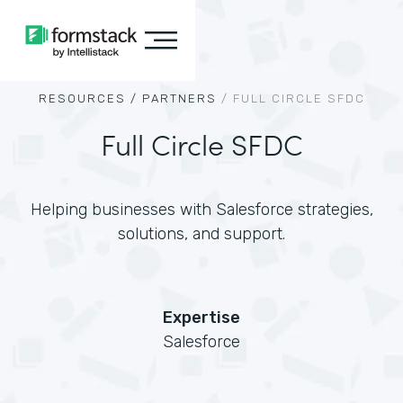
RESOURCES /
PARTNERS
/
FULL CIRCLE SFDC
Full Circle SFDC
Helping businesses with Salesforce strategies,
solutions, and support.
Expertise
Salesforce