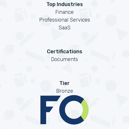
Top Industries
Finance
Professional Services
SaaS
Certifications
Documents
Tier
Bronze