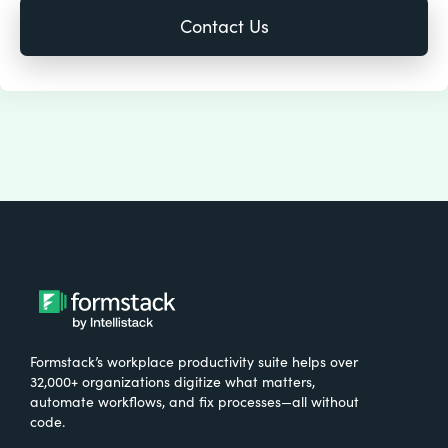
Formstack’s workplace productivity suite helps over
32,000+ organizations digitize what matters,
automate workflows, and fix processes—all without
code.