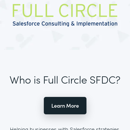
Who is Full Circle SFDC?
Learn More
Helping businesses with Salesforce strategies,