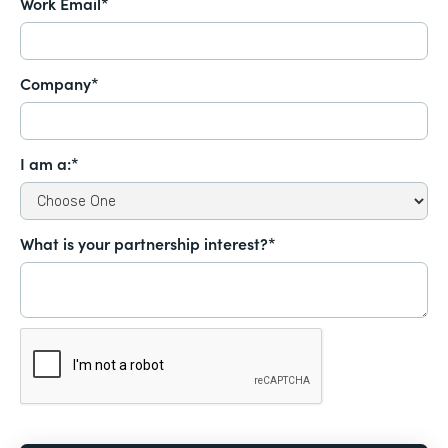
Work Email*
Company*
I am a:*
What is your partnership interest?*