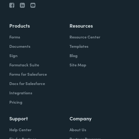
Products
Resources
Forms
Resource Center
Documents
Templates
Sign
Blog
Formstack Suite
Site Map
Forms for Salesforce
Docs for Salesforce
Integrations
Pricing
Support
Company
Help Center
About Us
Find a Partner
Partner Program