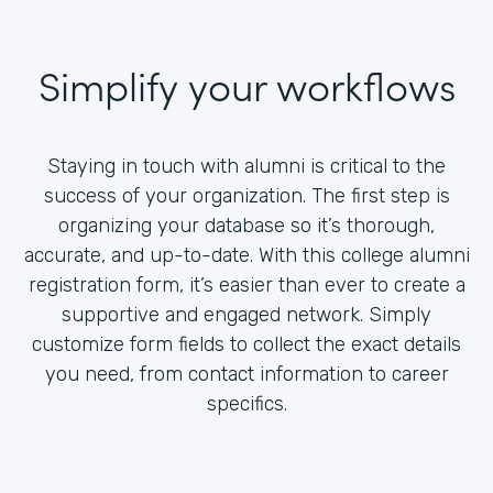
Simplify your workflows
Staying in touch with alumni is critical to the
success of your organization. The first step is
organizing your database so it’s thorough,
accurate, and up-to-date. With this college alumni
registration form, it’s easier than ever to create a
supportive and engaged network. Simply
customize form fields to collect the exact details
you need, from contact information to career
specifics.