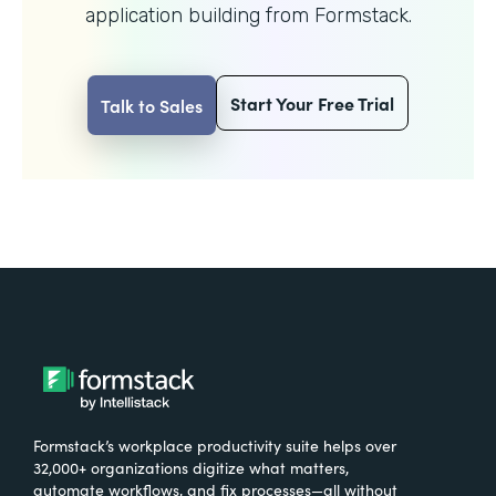
application building from Formstack.
Start Your Free Trial
Talk to Sales
Formstack’s workplace productivity suite helps over
32,000+ organizations digitize what matters,
automate workflows, and fix processes—all without