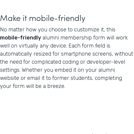
Make it mobile-friendly
No matter how you choose to customize it, this
mobile-friendly
alumni membership form will work
well on virtually any device. Each form field is
automatically resized for smartphone screens, without
the need for complicated coding or developer-level
settings. Whether you embed it on your alumni
website or email it to former students, completing
your form will be a breeze.