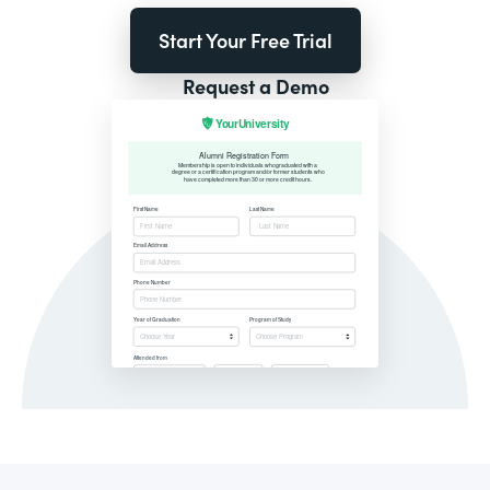
Start Your Free Trial
Request a Demo