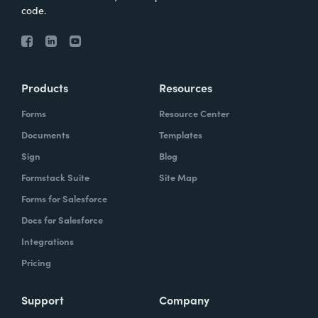
code.
Products
Resources
Forms
Resource Center
Documents
Templates
Sign
Blog
Formstack Suite
Site Map
Forms for Salesforce
Docs for Salesforce
Integrations
Pricing
Support
Company