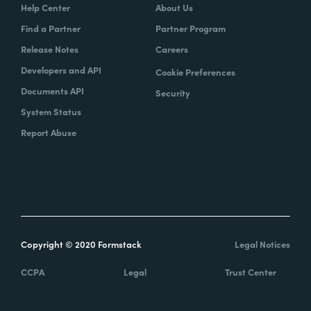
Help Center
About Us
Find a Partner
Partner Program
Release Notes
Careers
Developers and API
Cookie Preferences
Documents API
Security
System Status
Report Abuse
Copyright © 2020 Formstack
Legal Notices
CCPA
Legal
Trust Center