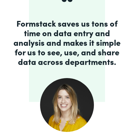
Formstack saves us tons of
time on data entry and
analysis and makes it simple
for us to see, use, and share
data across departments.