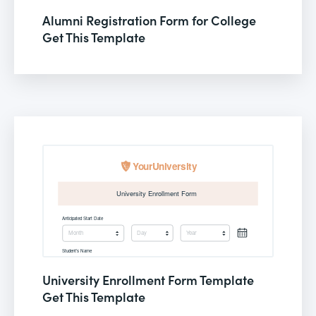
Alumni Registration Form for College
Get This Template
University Enrollment Form Template
Get This Template