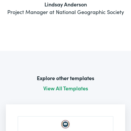
Lindsay Anderson
Project Manager at National Geographic Society
Explore other templates
View All Templates