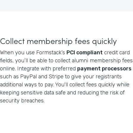
Collect membership fees quickly
When you use Formstack’s
PCI compliant
credit card
fields, you’ll be able to collect alumni membership fees
online. Integrate with preferred
payment processors
such as PayPal and Stripe to give your registrants
additional ways to pay. You'll collect fees quickly while
keeping sensitive data safe and reducing the risk of
security breaches.