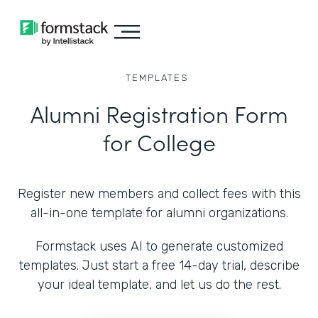
TEMPLATES
Alumni Registration Form
for College
Register new members and collect fees with this
all-in-one template for alumni organizations.
Formstack uses AI to generate customized
templates. Just start a free 14-day trial, describe
your ideal template, and let us do the rest.