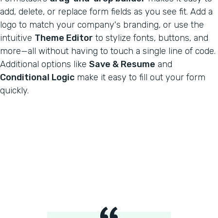
add, delete, or replace form fields as you see fit. Add a
logo to match your company's branding, or use the
intuitive
Theme Editor
to stylize fonts, buttons, and
more—all without having to touch a single line of code.
Additional options like
Save & Resume
and
Conditional Logic
make it easy to fill out your form
quickly.