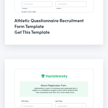
Athletic Questionnaire Recruitment
Form Template
Get This Template