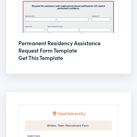
Permanent Residency Assistance
Request Form Template
Get This Template