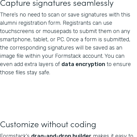
Capture signatures seamlessly
There’s no need to scan or save signatures with this
alumni registration form. Registrants can use
touchscreens or mousepads to submit them on any
smartphone, tablet, or PC. Once a form is submitted,
the corresponding signatures will be saved as an
image file within your Formstack account. You can
even add extra layers of
data encryption
to ensure
those files stay safe.
Customize without coding
Formstack’s
drag-and-drop builder
makes it easy to