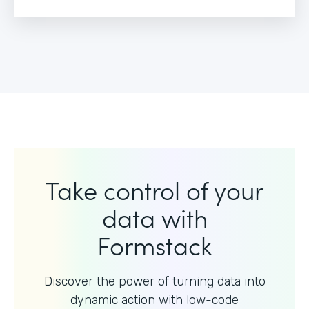
Take control of your
data with
Formstack
Discover the power of turning data into
dynamic action with
low-code