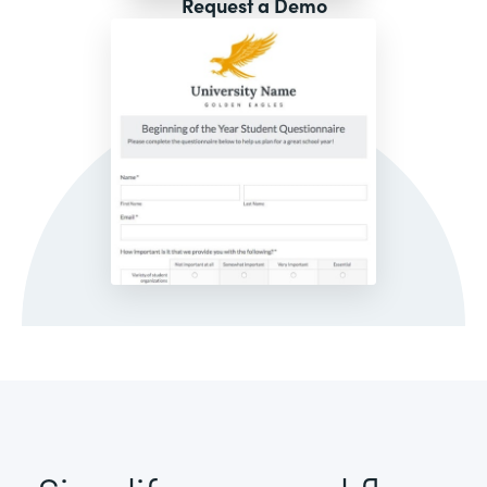
Request a Demo