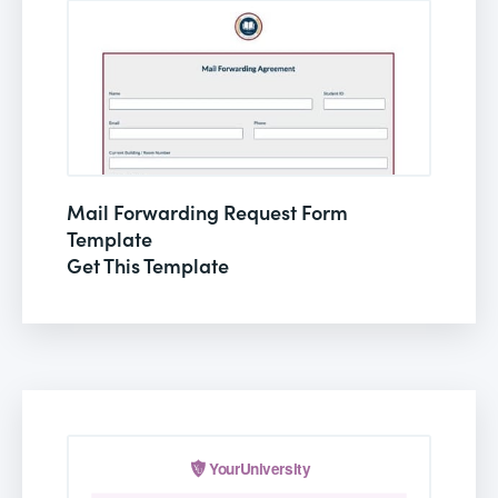
Mail Forwarding Request Form
Template
Get This Template