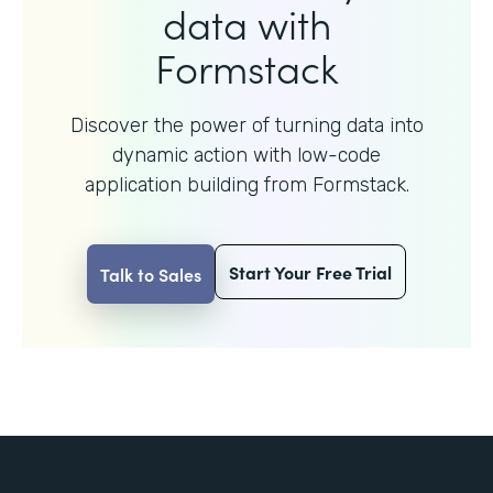
data with
Formstack
Discover the power of turning data into
dynamic action with
low-code
application building from Formstack.
Start Your Free Trial
Talk to Sales