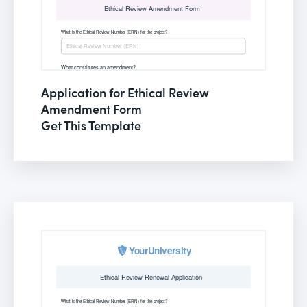
Application for Ethical Review
Amendment Form
Get This Template