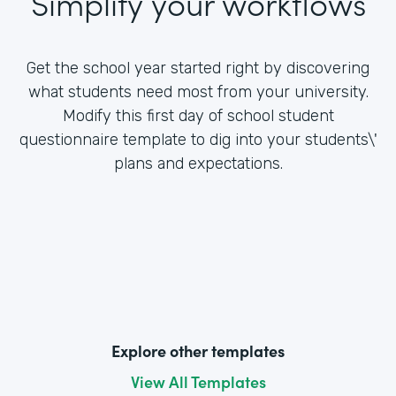
Simplify your workflows
Get the school year started right by discovering
what students need most from your university.
Modify this first day of school student
questionnaire template to dig into your students\'
plans and expectations.
Explore other templates
View All Templates