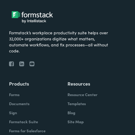
Formstack’s workplace productivity suite helps over
32,000+ organizations digitize what matters,
automate workflows, and fix processes—all without
code.
Products
Resources
Forms
Resource Center
Documents
Templates
Sign
Blog
Formstack Suite
Site Map
Forms for Salesforce