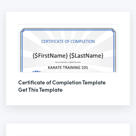
Certificate of Completion Template
Get This Template