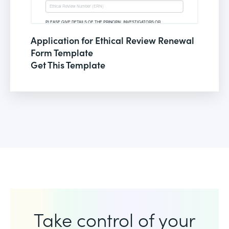
Application for Ethical Review Renewal
Form Template
Get This Template
Take control of your