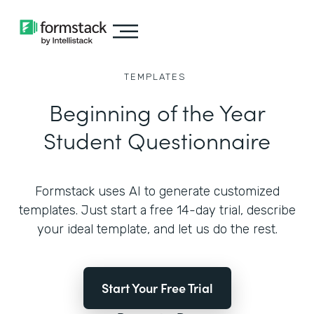
TEMPLATES
Beginning of the Year
Student Questionnaire
Formstack uses AI to generate customized
templates. Just start a free 14-day trial, describe
your ideal template, and let us do the rest.
Start Your Free Trial