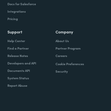
Docs for Salesforce
Integrations
Pricing
Support
Company
Help Center
About Us
Find a Partner
Partner Program
Release Notes
Careers
Developers and API
Cookie Preferences
Documents API
Security
System Status
Report Abuse