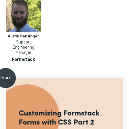
Austin Pensinger
Support
Engineering
Manager
Formstack