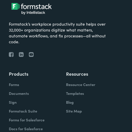
Formstack’s workplace productivity suite helps over
32,000+ organizations digitize what matters,
automate workflows, and fix processes—all without
code.
Products
Resources
Forms
Resource Center
Documents
Templates
Sign
Blog
Formstack Suite
Site Map
Forms for Salesforce
Docs for Salesforce