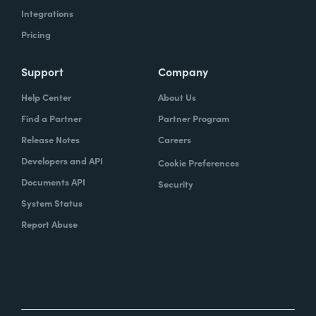
Integrations
Pricing
Support
Company
Help Center
About Us
Find a Partner
Partner Program
Release Notes
Careers
Developers and API
Cookie Preferences
Documents API
Security
System Status
Report Abuse