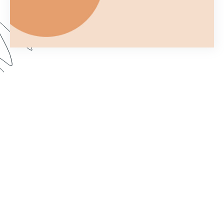
Ever wonder what you can and can't do with a
Formstack Form once you've embedded it on
your own website? In Part 2 of Customizing your