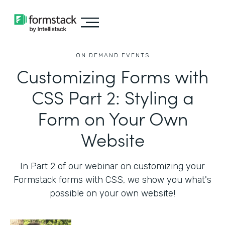
ON DEMAND EVENTS
Customizing Forms with
CSS Part 2: Styling a
Form on Your Own
Website
In Part 2 of our webinar on customizing your
Formstack forms with CSS, we show you what's
possible on your own website!