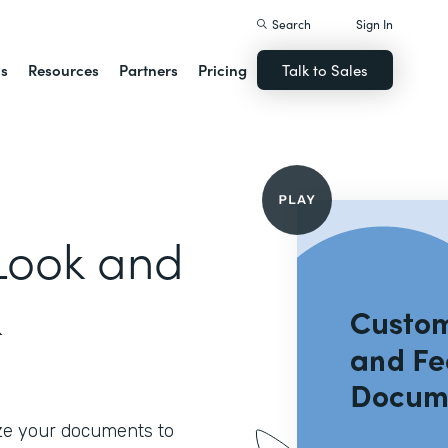
Search
Sign In
ns
Resources
Partners
Pricing
Talk to Sales
Look and
k
ze your documents to