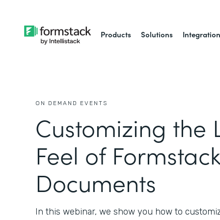
Products
Solutions
Integratio
ON DEMAND EVENTS
Customizing the 
Feel of Formstac
Documents
In this webinar, we show you how to customi