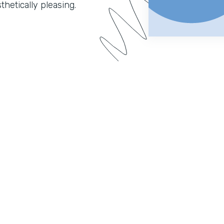
hetically pleasing.