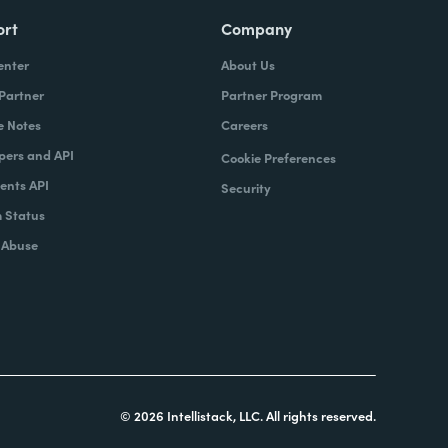
ort
Company
enter
About Us
 Partner
Partner Program
e Notes
Careers
pers and API
Cookie Preferences
nts API
Security
 Status
 Abuse
© 2026 Intellistack, LLC. All rights reserved.