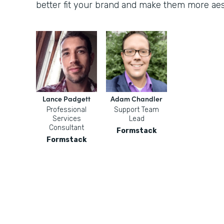
better fit your brand and make them more aest
Lance Padgett
Adam Chandler
Professional
Support Team
Services
Lead
Consultant
Formstack
Formstack