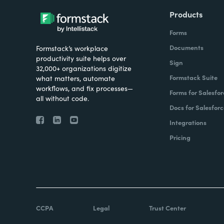
Products
Forms
Documents
Formstack’s workplace
productivity suite helps over
Sign
32,000+ organizations digitize
Formstack Suite
what matters, automate
workflows, and fix processes—
Forms for Salesfor
all without code.
Docs for Salesforc
Integrations
Pricing
CCPA
Legal
Trust Center