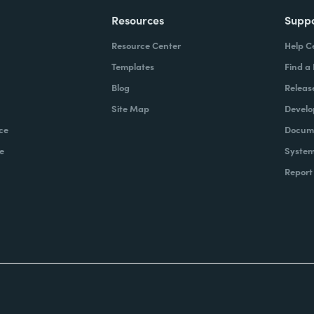
Resources
Supp
Resource Center
Help C
Templates
Find a
Blog
Releas
Site Map
Develo
ce
Docume
e
System
Report