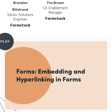
Brandon
Tim Brown
CX Enablement
Billstrand
Manager
Senior Solutions
Formstack
Engineer
Formstack