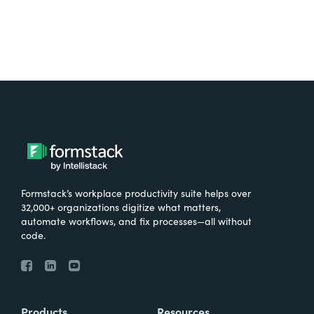
Formstack’s workplace productivity suite helps over
32,000+ organizations digitize what matters,
automate workflows, and fix processes—all without
code.
Products
Resources