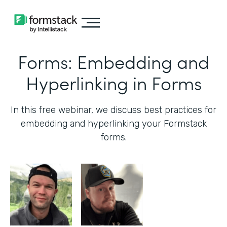
Forms: Embedding and
Hyperlinking in Forms
In this free webinar, we discuss best practices for
embedding and hyperlinking your Formstack
forms.