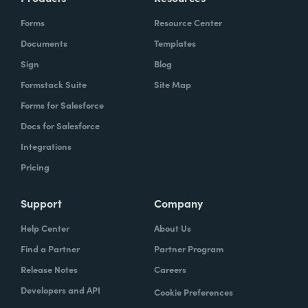
Forms
Resource Center
Documents
Templates
Sign
Blog
Formstack Suite
Site Map
Forms for Salesforce
Docs for Salesforce
Integrations
Pricing
Support
Company
Help Center
About Us
Find a Partner
Partner Program
Release Notes
Careers
Developers and API
Cookie Preferences