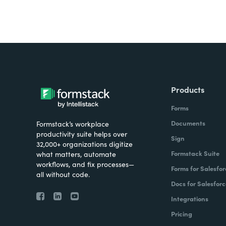
Products
Forms
Documents
Formstack’s workplace
productivity suite helps over
Sign
32,000+ organizations digitize
Formstack Suite
what matters, automate
workflows, and fix processes—
Forms for Salesfor
all without code.
Docs for Salesforc
Integrations
Pricing