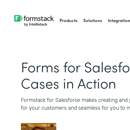
Products
Solutions
Integratio
Forms for Salesfo
Cases in Action
Formstack for Salesforce makes creating and p
for your customers and seamless for you to 