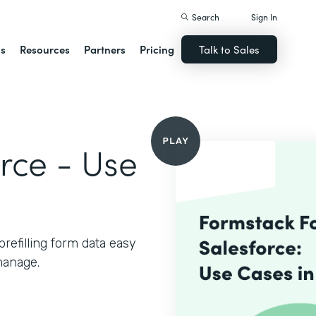
Search
Sign In
ns
Resources
Partners
Pricing
Talk to Sales
rce - Use
refilling form data easy
manage.