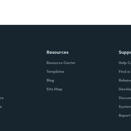
Resources
Supp
Resource Center
Help C
Templates
Find a
Blog
Releas
Site Map
Develo
ce
Docume
e
System
Report