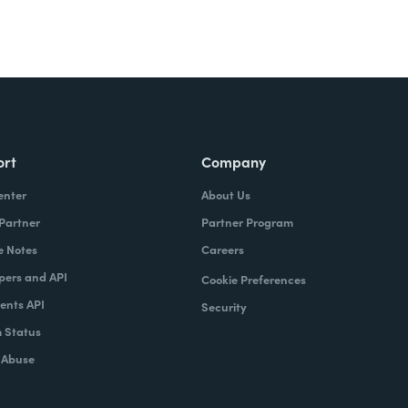
ort
Company
enter
About Us
 Partner
Partner Program
e Notes
Careers
pers and API
Cookie Preferences
nts API
Security
 Status
 Abuse