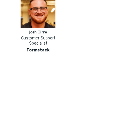
Josh Cirre
Customer Support
Specialist
Formstack