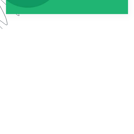
Watch this webinar to learn about using
Formstack as an entire platform. We dive into how
to connect Forms, Documents, and Sign into one
seamless solution.