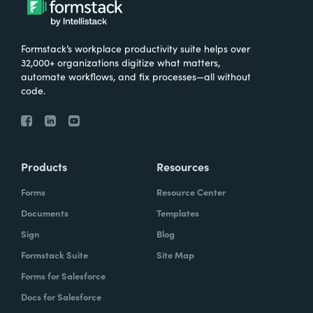
Formstack’s workplace productivity suite helps over
32,000+ organizations digitize what matters,
automate workflows, and fix processes—all without
code.
Products
Resources
Forms
Resource Center
Documents
Templates
Sign
Blog
Formstack Suite
Site Map
Forms for Salesforce
Docs for Salesforce