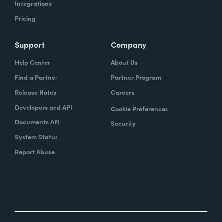
Integrations
Pricing
Support
Company
Help Center
About Us
Find a Partner
Partner Program
Release Notes
Careers
Developers and API
Cookie Preferences
Documents API
Security
System Status
Report Abuse