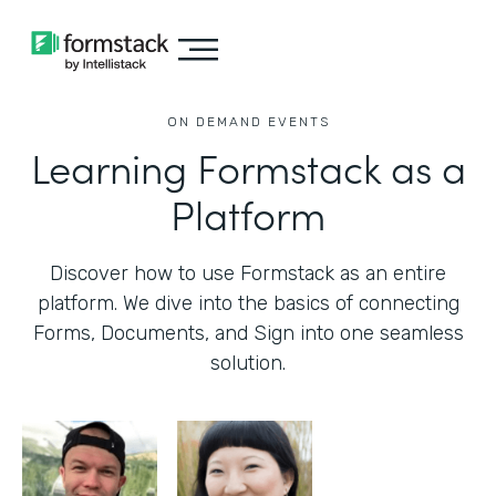
ON DEMAND EVENTS
Learning Formstack as a
Platform
Discover how to use Formstack as an entire
platform. We dive into the basics of connecting
Forms, Documents, and Sign into one seamless
solution.