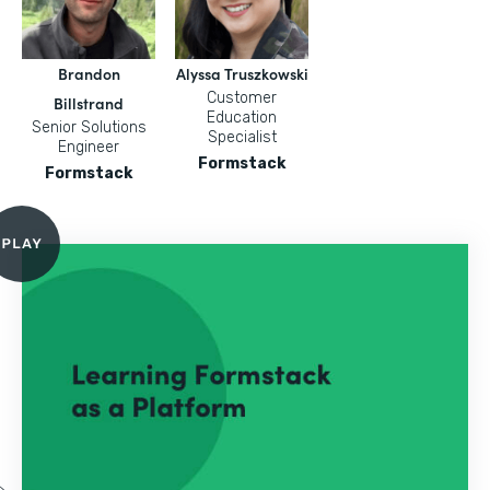
Brandon
Alyssa Truszkowski
Customer
Billstrand
Education
Senior Solutions
Specialist
Engineer
Formstack
Formstack