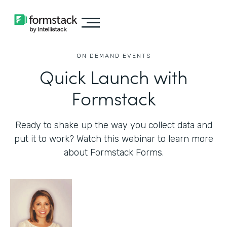
ON DEMAND EVENTS
Quick Launch with
Formstack
Ready to shake up the way you collect data and
put it to work? Watch this webinar to learn more
about Formstack Forms.