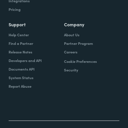
Integrations
Pricing
Support
Company
Help Center
About Us
Find a Partner
Partner Program
Release Notes
Careers
Developers and API
Cookie Preferences
Documents API
Security
System Status
Report Abuse