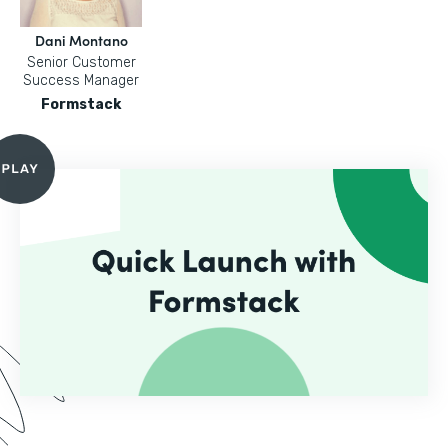
Dani Montano
Senior Customer
Success Manager
Formstack