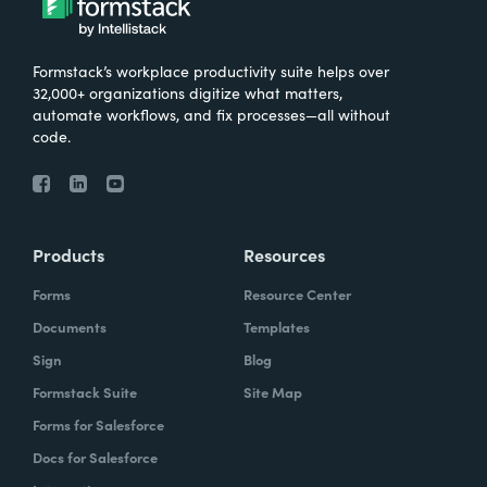
Formstack’s workplace productivity suite helps over
32,000+ organizations digitize what matters,
automate workflows, and fix processes—all without
code.
Products
Resources
Forms
Resource Center
Documents
Templates
Sign
Blog
Formstack Suite
Site Map
Forms for Salesforce
Docs for Salesforce