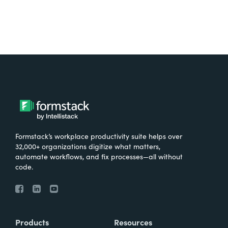
Formstack’s workplace productivity suite helps over
32,000+ organizations digitize what matters,
automate workflows, and fix processes—all without
code.
Products
Resources