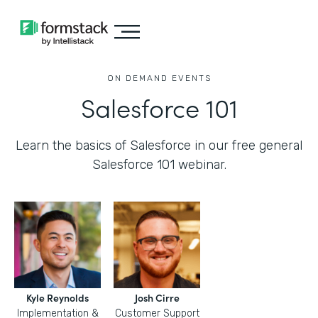
ON DEMAND EVENTS
Salesforce 101
Learn the basics of Salesforce in our free general
Salesforce 101 webinar.
Kyle Reynolds
Josh Cirre
Implementation &
Customer Support