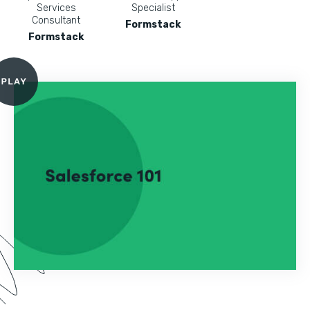
Services
Specialist
Consultant
Formstack
Formstack