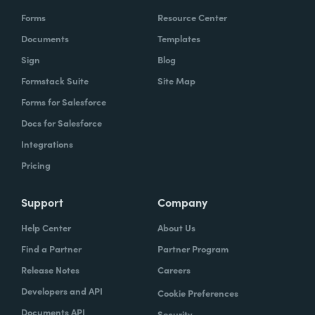
Forms
Resource Center
Documents
Templates
Sign
Blog
Formstack Suite
Site Map
Forms for Salesforce
Docs for Salesforce
Integrations
Pricing
Support
Company
Help Center
About Us
Find a Partner
Partner Program
Release Notes
Careers
Developers and API
Cookie Preferences
Documents API
Security