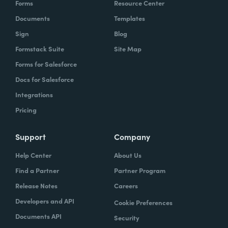
Forms
Resource Center
Documents
Templates
Sign
Blog
Formstack Suite
Site Map
Forms for Salesforce
Docs for Salesforce
Integrations
Pricing
Support
Company
Help Center
About Us
Find a Partner
Partner Program
Release Notes
Careers
Developers and API
Cookie Preferences
Documents API
Security