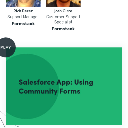
Rick Perez
Josh Cirre
Support Manager
Customer Support
Specialist
Formstack
Formstack