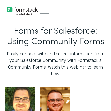
Forms for Salesforce:
Using Community Forms
Easily connect with and collect information from
your Salesforce Community with Formstack's
Community Forms. Watch this webinar to learn
how!