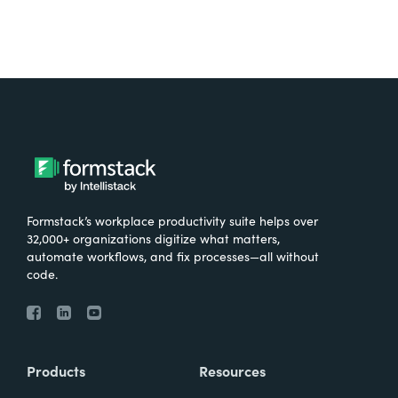
Formstack’s workplace productivity suite helps over
32,000+ organizations digitize what matters,
automate workflows, and fix processes—all without
code.
Products
Resources